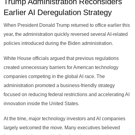
Trump Administration Reconsiders
Earlier AI Deregulation Strategy
When President Donald Trump returned to office earlier this
year, the administration quickly reversed several AI-related
policies introduced during the Biden administration.
White House officials argued that previous regulations
created unnecessary barriers for American technology
companies competing in the global AI race. The
administration promoted a business-friendly strategy
focused on reducing federal restrictions and accelerating AI
innovation inside the United States.
At the time, major technology investors and AI companies
largely welcomed the move. Many executives believed