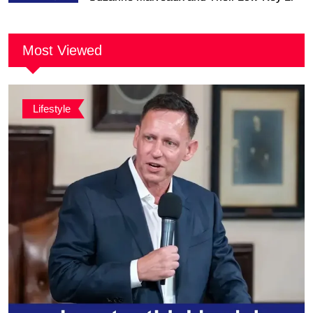
Together
Most Viewed
Lifestyle