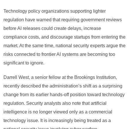
Technology policy organizations supporting lighter
regulation have warned that requiring government reviews
before AI releases could create delays, increase
compliance costs, and discourage startups from entering the
market. At the same time, national security experts argue the
risks connected to frontier AI systems are becoming too
significant to ignore.
Darrell West, a senior fellow at the Brookings Institution,
recently described the administration’s shift as a surprising
change from its earlier hands-off position toward technology
regulation. Security analysts also note that artificial
intelligence is no longer viewed only as a commercial
technology issue. It is increasingly being treated as a