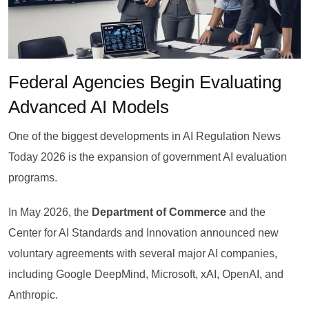
Federal Agencies Begin Evaluating
Advanced AI Models
One of the biggest developments in AI Regulation News
Today 2026 is the expansion of government AI evaluation
programs.
In May 2026, the
Department of Commerce
and the
Center for AI Standards and Innovation announced new
voluntary agreements with several major AI companies,
including Google DeepMind, Microsoft, xAI, OpenAI, and
Anthropic.