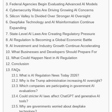
Federal Agencies Begin Evaluating Advanced AI Models
Cybersecurity Risks Are Driving Growing AI Concerns
Silicon Valley Is Divided Over Stronger AI Oversight
Deepfake Technology and AI Misinformation Continue
Expanding
State-Level AI Laws Are Creating Regulatory Pressure
AI Regulation Is Becoming a Global Economic Battle
AI Investment and Industry Growth Continue Accelerating
What Businesses and Developers Should Prepare For
What Could Happen Next in AI Regulation
Conclusion
FAQs
What is AI Regulation News Today 2026?
Why is the Trump administration increasing AI oversight?
Which companies are participating in government AI
evaluations?
Could stricter AI laws affect ChatGPT and generative AI
tools?
Why are governments worried about deepfake
technology?