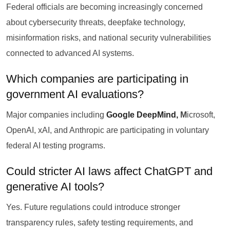
Federal officials are becoming increasingly concerned
about cybersecurity threats, deepfake technology,
misinformation risks, and national security vulnerabilities
connected to advanced AI systems.
Which companies are participating in
government AI evaluations?
Major companies including
Google DeepMind,
M
icrosoft,
OpenAI, xAI, and Anthropic are participating in voluntary
federal AI testing programs.
Could stricter AI laws affect ChatGPT and
generative AI tools?
Yes. Future regulations could introduce stronger
transparency rules, safety testing requirements, and