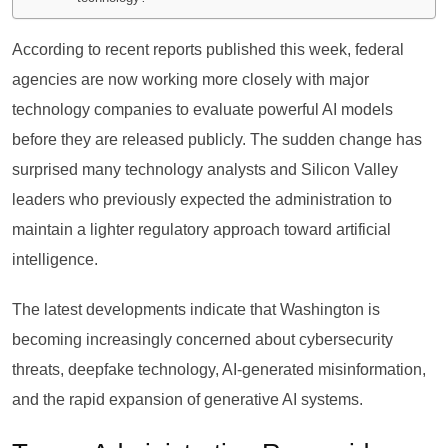
According to recent reports published this week, federal
agencies are now working more closely with major
technology companies to evaluate powerful AI models
before they are released publicly. The sudden change has
surprised many technology analysts and Silicon Valley
leaders who previously expected the administration to
maintain a lighter regulatory approach toward artificial
intelligence.
The latest developments indicate that Washington is
becoming increasingly concerned about cybersecurity
threats, deepfake technology, AI-generated misinformation,
and the rapid expansion of generative AI systems.