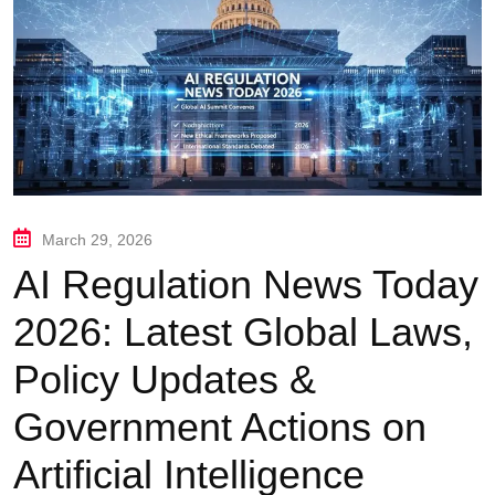
March 29, 2026
AI Regulation News Today
2026: Latest Global Laws,
Policy Updates &
Government Actions on
Artificial Intelligence