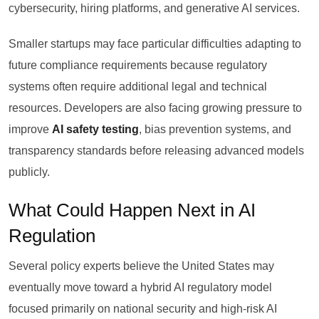
cybersecurity, hiring platforms, and generative AI services.
Smaller startups may face particular difficulties adapting to
future compliance requirements because regulatory
systems often require additional legal and technical
resources. Developers are also facing growing pressure to
improve
AI safety testing
, bias prevention systems, and
transparency standards before releasing advanced models
publicly.
What Could Happen Next in AI
Regulation
Several policy experts believe the United States may
eventually move toward a hybrid AI regulatory model
focused primarily on national security and high-risk AI