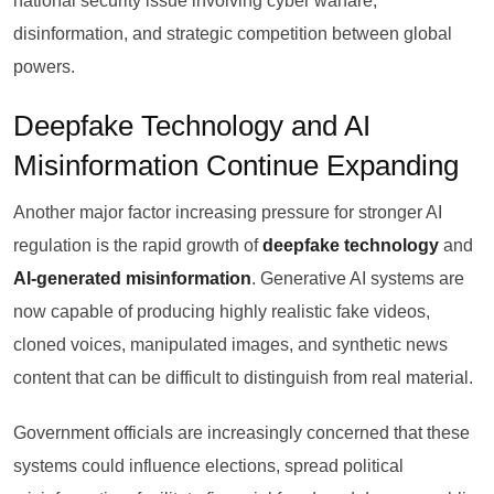
national security issue involving cyber warfare,
disinformation, and strategic competition between global
powers.
Deepfake Technology and AI
Misinformation Continue Expanding
Another major factor increasing pressure for stronger AI
regulation is the rapid growth of
deepfake technology
and
AI-generated misinformation
. Generative AI systems are
now capable of producing highly realistic fake videos,
cloned voices, manipulated images, and synthetic news
content that can be difficult to distinguish from real material.
Government officials are increasingly concerned that these
systems could influence elections, spread political