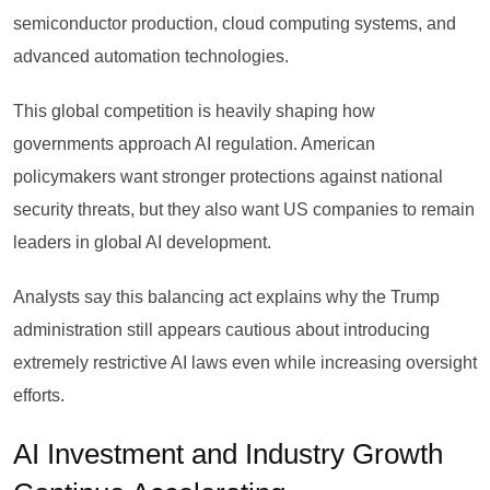
semiconductor production, cloud computing systems, and
advanced automation technologies.
This global competition is heavily shaping how
governments approach AI regulation. American
policymakers want stronger protections against national
security threats, but they also want US companies to remain
leaders in global AI development.
Analysts say this balancing act explains why the Trump
administration still appears cautious about introducing
extremely restrictive AI laws even while increasing oversight
efforts.
AI Investment and Industry Growth