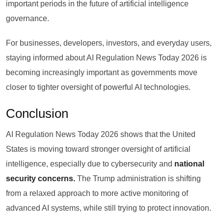
important periods in the future of artificial intelligence
governance.
For businesses, developers, investors, and everyday users,
staying informed about AI Regulation News Today 2026 is
becoming increasingly important as governments move
closer to tighter oversight of powerful AI technologies.
Conclusion
AI Regulation News Today 2026 shows that the United
States is moving toward stronger oversight of artificial
intelligence, especially due to cybersecurity and
national
security concerns.
The Trump administration is shifting
from a relaxed approach to more active monitoring of
advanced AI systems, while still trying to protect innovation.