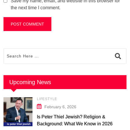
Save my name, email, and website in this browser for
the next time I comment.
Upcoming News
LIFESTYLE
February 6, 2026
Is Peter Thiel Jewish? Religion &
Background: What We Know in 2026