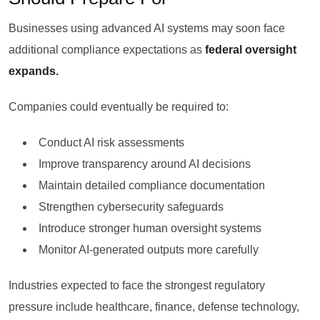
Businesses using advanced AI systems may soon face
additional compliance expectations as
federal oversight
expands.
Companies could eventually be required to:
Conduct AI risk assessments
Improve transparency around AI decisions
Maintain detailed compliance documentation
Strengthen cybersecurity safeguards
Introduce stronger human oversight systems
Monitor AI-generated outputs more carefully
Industries expected to face the strongest regulatory
pressure include healthcare, finance, defense technology,