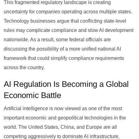
This fragmented regulatory landscape is creating
uncertainty for companies operating across multiple states.
Technology businesses argue that conflicting state-level
rules may complicate compliance and slow AI development
nationwide. As a result, some federal officials are
discussing the possibility of a more unified national AI
framework that could simplify compliance requirements
across the country.
AI Regulation Is Becoming a Global
Economic Battle
Artificial intelligence is now viewed as one of the most
important economic and geopolitical technologies in the
world. The United States, China, and Europe are all
competing aggressively to dominate AI infrastructure,