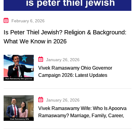
February 6, 2026
Is Peter Thiel Jewish? Religion & Background:
What We Know in 2026
January 26, 2026
Vivek Ramaswamy Ohio Governor
Campaign 2026: Latest Updates
January 26, 2026
Vivek Ramaswamy Wife: Who Is Apoorva
Ramaswamy? Marriage, Family, Career,
and Relationship Timeline