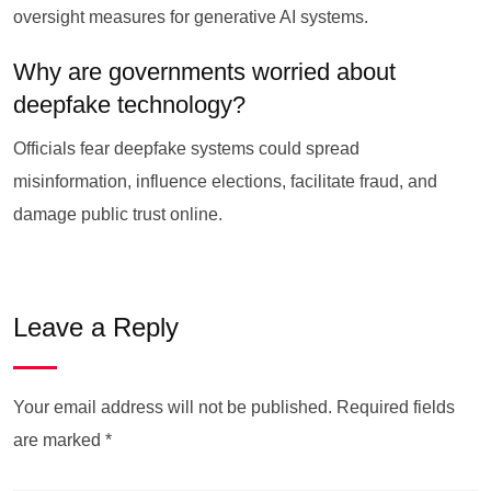
oversight measures for generative AI systems.
Why are governments worried about
deepfake technology?
Officials fear deepfake systems could spread
misinformation, influence elections, facilitate fraud, and
damage public trust online.
Leave a Reply
Your email address will not be published.
Required fields
are marked
*