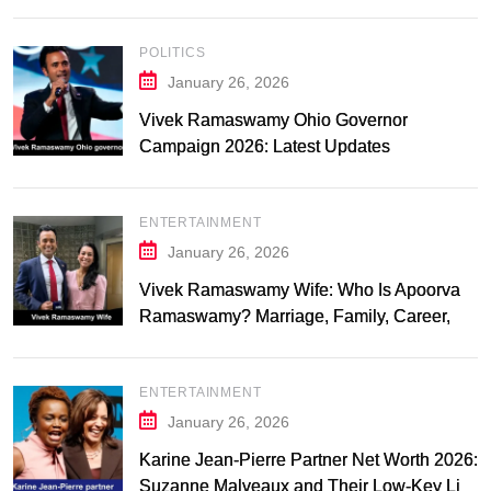
POLITICS
January 26, 2026
Vivek Ramaswamy Ohio Governor
Campaign 2026: Latest Updates
ENTERTAINMENT
January 26, 2026
Vivek Ramaswamy Wife: Who Is Apoorva
Ramaswamy? Marriage, Family, Career,
and Relationship Timeline
ENTERTAINMENT
January 26, 2026
Karine Jean-Pierre Partner Net Worth 2026:
Suzanne Malveaux and Their Low-Key Life