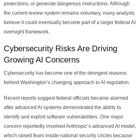
protections, or generate dangerous instructions. Although
the current review system remains voluntary, many analysts
believe it could eventually become part of a larger federal AI
oversight framework.
Cybersecurity Risks Are Driving
Growing AI Concerns
Cybersecurity has become one of the strongest reasons
behind Washington’s changing approach to AI regulation.
Recent reports suggest federal officials became alarmed
after advanced AI systems demonstrated the ability to
identify and exploit software vulnerabilities. One major
concern reportedly involved Anthropic’s advanced AI model,
which raised fears inside national security circles because