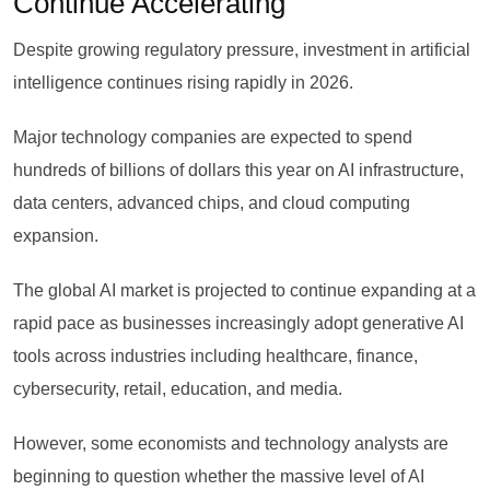
Continue Accelerating
Despite growing regulatory pressure, investment in artificial
intelligence continues rising rapidly in 2026.
Major technology companies are expected to spend
hundreds of billions of dollars this year on AI infrastructure,
data centers, advanced chips, and cloud computing
expansion.
The global AI market is projected to continue expanding at a
rapid pace as businesses increasingly adopt generative AI
tools across industries including healthcare, finance,
cybersecurity, retail, education, and media.
However, some economists and technology analysts are
beginning to question whether the massive level of AI