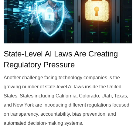
State-Level AI Laws Are Creating
Regulatory Pressure
Another challenge facing technology companies is the
growing number of state-level AI laws inside the United
States. States including California, Colorado, Utah, Texas,
and New York are introducing different regulations focused
on transparency, accountability, bias prevention, and
automated decision-making systems.