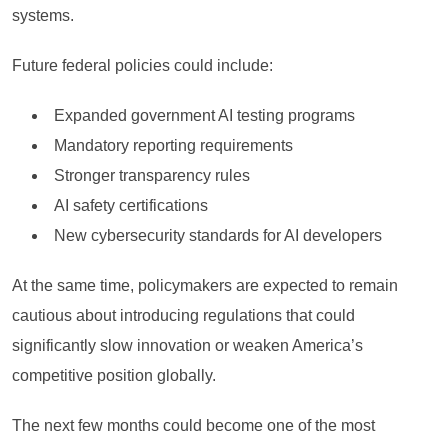
systems.
Future federal policies could include:
Expanded government AI testing programs
Mandatory reporting requirements
Stronger transparency rules
AI safety certifications
New cybersecurity standards for AI developers
At the same time, policymakers are expected to remain
cautious about introducing regulations that could
significantly slow innovation or weaken America’s
competitive position globally.
The next few months could become one of the most