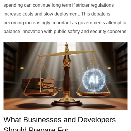
spending can continue long term if stricter regulations
increase costs and slow deployment. This debate is
becoming increasingly important as governments attempt to
balance innovation with public safety and security concerns.
What Businesses and Developers
Should Prepare For