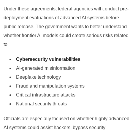
Under these agreements, federal agencies will conduct pre-
deployment evaluations of advanced AI systems before
public release. The government wants to better understand
whether frontier AI models could create serious risks related
to:
Cybersecurity vulnerabilities
AI-generated misinformation
Deepfake technology
Fraud and manipulation systems
Critical infrastructure attacks
National security threats
Officials are especially focused on whether highly advanced
AI systems could assist hackers, bypass security