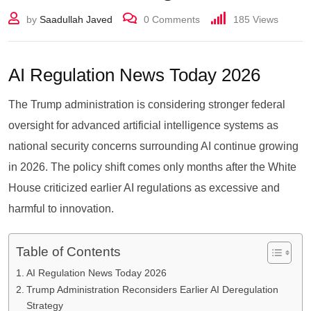
by
Saadullah Javed
0
Comments
185
Views
AI Regulation News Today 2026
The Trump administration is considering stronger federal
oversight for advanced artificial intelligence systems as
national security concerns surrounding AI continue growing
in 2026. The policy shift comes only months after the White
House criticized earlier AI regulations as excessive and
harmful to innovation.
Table of Contents
AI Regulation News Today 2026
Trump Administration Reconsiders Earlier AI Deregulation
Strategy