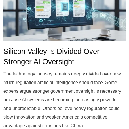
Silicon Valley Is Divided Over
Stronger AI Oversight
The technology industry remains deeply divided over how
much regulation artificial intelligence should face. Some
experts argue stronger government oversight is necessary
because AI systems are becoming increasingly powerful
and unpredictable. Others believe heavy regulation could
slow innovation and weaken America’s competitive
advantage against countries like China.