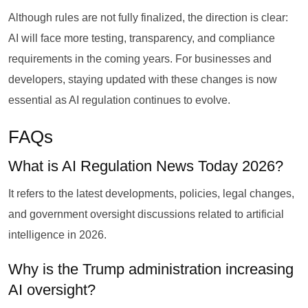
Although rules are not fully finalized, the direction is clear:
AI will face more testing, transparency, and compliance
requirements in the coming years. For businesses and
developers, staying updated with these changes is now
essential as AI regulation continues to evolve.
FAQs
What is AI Regulation News Today 2026?
It refers to the latest developments, policies, legal changes,
and government oversight discussions related to artificial
intelligence in 2026.
Why is the Trump administration increasing
AI oversight?