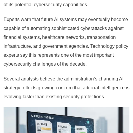
of its potential cybersecurity capabilities.
Experts warn that future AI systems may eventually become
capable of automating sophisticated cyberattacks against
financial systems, healthcare networks, transportation
infrastructure, and government agencies. Technology policy
experts say this represents one of the most important
cybersecurity challenges of the decade.
Several analysts believe the administration’s changing AI
strategy reflects growing concern that artificial intelligence is
evolving faster than existing security protections.