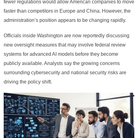
fewer regulations would allow American companies to move
faster than competitors in Europe and China. However, the
administration’s position appears to be changing rapidly.
Officials inside Washington are now reportedly discussing
new oversight measures that may involve federal review
systems for advanced AI models before they become
publicly available. Analysts say the growing concerns
surrounding cybersecurity and national security risks are
driving the policy shift.