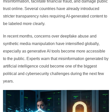
misinformation, facilitate financial fraud, and damage public
trust online. Several countries have already introduced
stricter transparency rules requiring AI-generated content to
be labeled more clearly.
In recent months, concerns over deepfake abuse and
synthetic media manipulation have intensified globally,
especially as generative AI tools become more accessible
to the public. Experts warn that misinformation generated by
artificial intelligence could become one of the biggest
political and cybersecurity challenges during the next few
years.