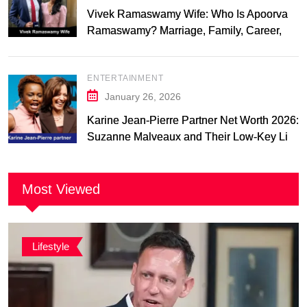
Vivek Ramaswamy Wife: Who Is Apoorva
Ramaswamy? Marriage, Family, Career,
and Relationship Timeline
ENTERTAINMENT
January 26, 2026
Karine Jean-Pierre Partner Net Worth 2026:
Suzanne Malveaux and Their Low-Key Life
Together
Most Viewed
Lifestyle