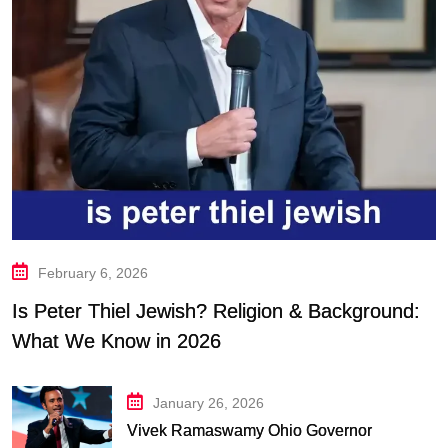
February 6, 2026
Is Peter Thiel Jewish? Religion & Background:
What We Know in 2026
January 26, 2026
Vivek Ramaswamy Ohio Governor