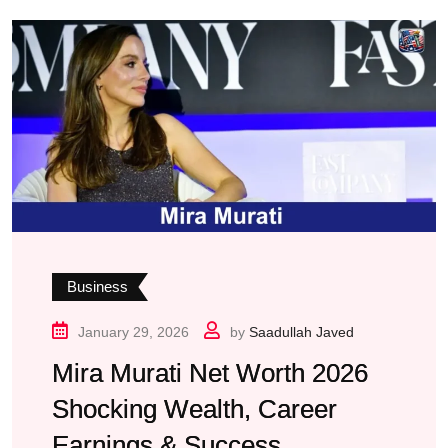
Business
January 29, 2026
by
Saadullah Javed
Mira Murati Net Worth 2026
Shocking Wealth, Career
Earnings & Success