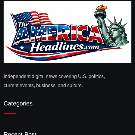
Independent digital news covering U.S. politics,
current events, business, and culture.
Categories
Recent Post