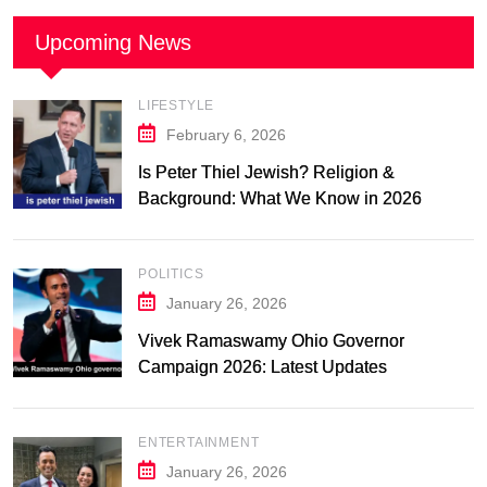
Upcoming News
LIFESTYLE
February 6, 2026
Is Peter Thiel Jewish? Religion &
Background: What We Know in 2026
POLITICS
January 26, 2026
Vivek Ramaswamy Ohio Governor
Campaign 2026: Latest Updates
ENTERTAINMENT
January 26, 2026