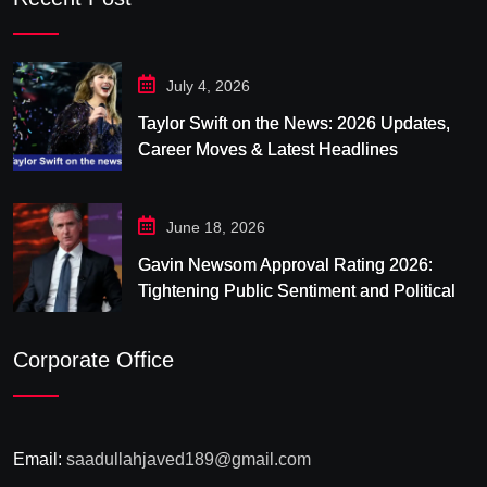
July 4, 2026
Taylor Swift on the News: 2026 Updates,
Career Moves & Latest Headlines
June 18, 2026
Gavin Newsom Approval Rating 2026:
Tightening Public Sentiment and Political
Pressure in California
Corporate Office
Email:
saadullahjaved189@gmail.com