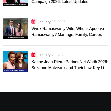
Campaign 2026: Latest Updates
January 26, 2026
Vivek Ramaswamy Wife: Who Is Apoorva
Ramaswamy? Marriage, Family, Career,
and Relationship Timeline
January 26, 2026
Karine Jean-Pierre Partner Net Worth 2026:
Suzanne Malveaux and Their Low-Key Life
Together