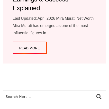
Explained
Last Updated: April 2026 Mira Murati Net Worth
Mira Murati has emerged as one of the most
influential figures in.
READ MORE