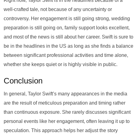
Right now, Taylor Swift is in the headlines because of a
well-crafted tale, not because of any uncertainty or
controversy. Her engagement is still going strong, wedding
preparation is still going on, family support looks excellent,
and most of the news is still about her career. Swift is sure to
be in the headlines in the US as long as she finds a balance
between significant professional activities and time alone,
whether she keeps quiet or is highly visible in public.
Conclusion
In general, Taylor Swift’s many appearances in the media
are the result of meticulous preparation and timing rather
than continuous exposure. She rarely discusses significant
personal events like her engagement, often leaving it up to
speculation. This approach helps her adjust the story