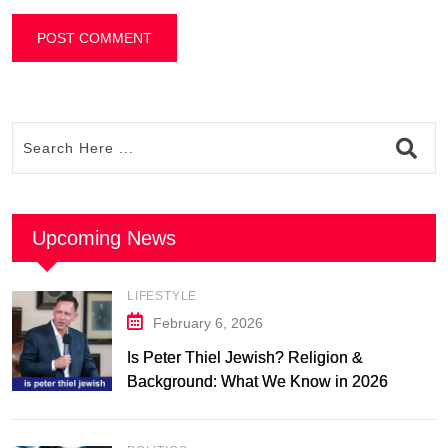
Upcoming News
LIFESTYLE
February 6, 2026
Is Peter Thiel Jewish? Religion &
Background: What We Know in 2026