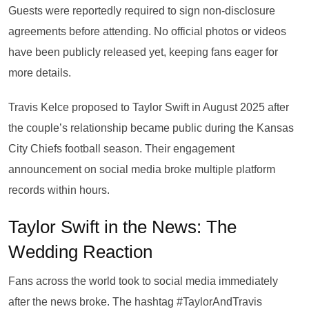
Guests were reportedly required to sign non-disclosure
agreements before attending. No official photos or videos
have been publicly released yet, keeping fans eager for
more details.
Travis Kelce proposed to Taylor Swift in August 2025 after
the couple’s relationship became public during the Kansas
City Chiefs football season. Their engagement
announcement on social media broke multiple platform
records within hours.
Taylor Swift in the News: The
Wedding Reaction
Fans across the world took to social media immediately
after the news broke. The hashtag #TaylorAndTravis