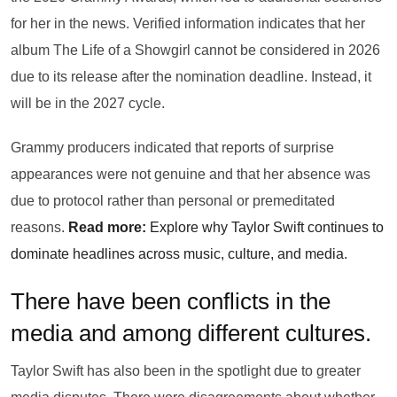
for her in the news. Verified information indicates that her
album The Life of a Showgirl cannot be considered in 2026
due to its release after the nomination deadline. Instead, it
will be in the 2027 cycle.
Grammy producers indicated that reports of surprise
appearances were not genuine and that her absence was
due to protocol rather than personal or premeditated
reasons.
Read more:
Explore why Taylor Swift continues to
dominate headlines across music, culture, and media.
There have been conflicts in the
media and among different cultures.
Taylor Swift has also been in the spotlight due to greater