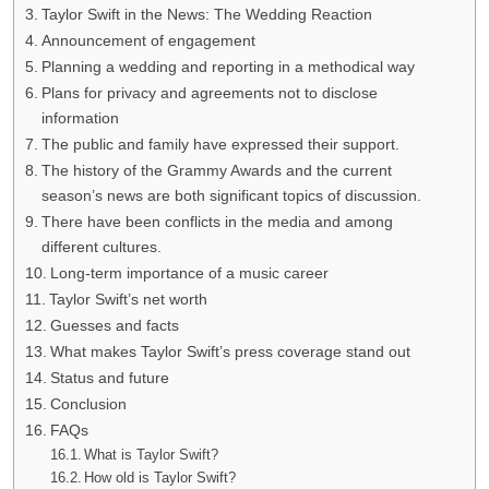
Taylor Swift in the News: The Wedding Reaction
Announcement of engagement
Planning a wedding and reporting in a methodical way
Plans for privacy and agreements not to disclose
information
The public and family have expressed their support.
The history of the Grammy Awards and the current
season’s news are both significant topics of discussion.
There have been conflicts in the media and among
different cultures.
Long-term importance of a music career
Taylor Swift’s net worth
Guesses and facts
What makes Taylor Swift’s press coverage stand out
Status and future
Conclusion
FAQs
What is Taylor Swift?
How old is Taylor Swift?