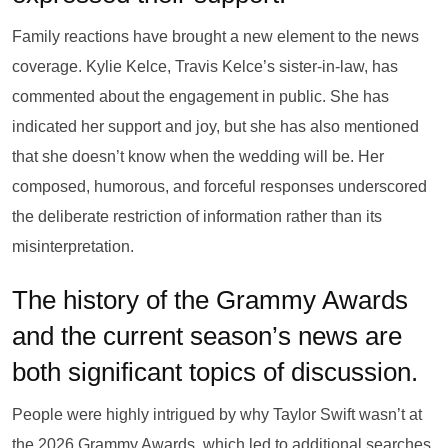
Family reactions have brought a new element to the news
coverage. Kylie Kelce, Travis Kelce’s sister-in-law, has
commented about the engagement in public. She has
indicated her support and joy, but she has also mentioned
that she doesn’t know when the wedding will be. Her
composed, humorous, and forceful responses underscored
the deliberate restriction of information rather than its
misinterpretation.
The history of the Grammy Awards
and the current season’s news are
both significant topics of discussion.
People were highly intrigued by why Taylor Swift wasn’t at
the 2026 Grammy Awards, which led to additional searches