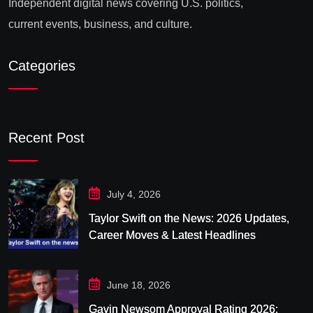
Independent digital news covering U.S. politics,
current events, business, and culture.
Categories
Recent Post
July 4, 2026
Taylor Swift on the News: 2026 Updates,
Career Moves & Latest Headlines
June 18, 2026
Gavin Newsom Approval Rating 2026: