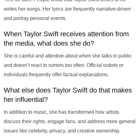
writes her songs. Her lyrics are frequently narrative-driven
and portray personal events.
When Taylor Swift receives attention from
the media, what does she do?
She is careful and attentive about when she talks in public
and doesn’t react to rumors too often. Official outlets or
individuals frequently offer factual explanations.
What else does Taylor Swift do that makes
her influential?
In addition to music, she has transformed how artists
discuss their rights, engage fans, and address more general
issues like celebrity, privacy, and creative ownership.