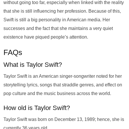
without going too far, especially when linked with the reality
that she is still influencing her profession. Because of this,
Swift is still a big personality in American media. Her
successes and the fact that she maintains a very quiet
existence have piqued people’s attention.
FAQs
What is Taylor Swift?
Taylor Swift is an American singer-songwriter noted for her
storytelling lyrics, songs that straddle genres, and effect on
pop culture and the music business across the world.
How old is Taylor Swift?
Taylor Swift was born on December 13, 1989; hence, she is
currently 36 years old.