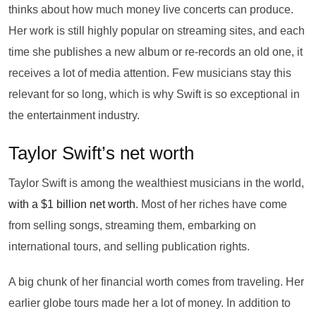
thinks about how much money live concerts can produce.
Her work is still highly popular on streaming sites, and each
time she publishes a new album or re-records an old one, it
receives a lot of media attention. Few musicians stay this
relevant for so long, which is why Swift is so exceptional in
the entertainment industry.
Taylor Swift’s net worth
Taylor Swift is among the wealthiest musicians in the world,
with a $1 billion net worth
. Most of her riches have come
from selling songs, streaming them, embarking on
international tours, and selling publication rights.
A big chunk of her financial worth comes from traveling. Her
earlier globe tours made her a lot of money. In addition to