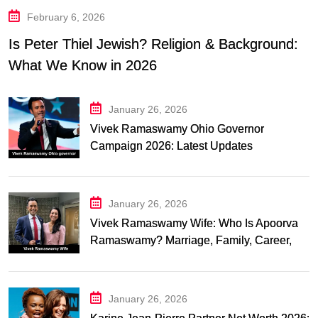
February 6, 2026
Is Peter Thiel Jewish? Religion & Background:
What We Know in 2026
January 26, 2026
Vivek Ramaswamy Ohio Governor
Campaign 2026: Latest Updates
January 26, 2026
Vivek Ramaswamy Wife: Who Is Apoorva
Ramaswamy? Marriage, Family, Career,
and Relationship Timeline
January 26, 2026