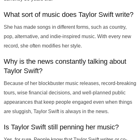
What sort of music does Taylor Swift write?
She has made songs in different forms, such as country,
pop, alternative, and indie-inspired music. With every new
record, she often modifies her style.
Why is the news constantly talking about
Taylor Swift?
Because of her blockbuster music releases, record-breaking
tours, wise financial decisions, and well-planned public
appearances that keep people engaged even when things
are sluggish, Taylor Swift is always in the news.
Is Taylor Swift still penning her music?
Yes, for sure. People know that Taylor Swift writes or co-