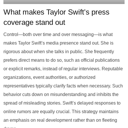
What makes Taylor Swift’s press
coverage stand out
Control—both over time and over messaging—is what
makes Taylor Swift’s media presence stand out. She is
rigorous about when she talks in public. She frequently
prefers direct means to do so, such as official publications
or explicit remarks, instead of regular interviews. Reputable
organizations, event authorities, or authorized
representatives typically clarify facts when necessary. Such
behavior cuts down on misunderstanding and inhibits the
spread of misleading stories. Swift’s delayed responses to
online rumors are equally crucial. This strategy maintains
an emphasis on real development rather than on fleeting