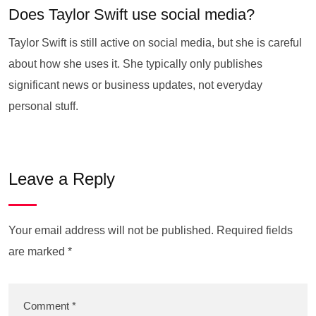
Does Taylor Swift use social media?
Taylor Swift is still active on social media, but she is careful
about how she uses it. She typically only publishes
significant news or business updates, not everyday
personal stuff.
Leave a Reply
Your email address will not be published.
Required fields
are marked
*