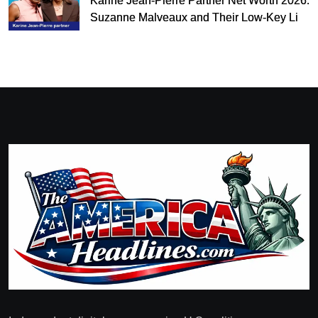
Karine Jean-Pierre Partner Net Worth 2026:
Suzanne Malveaux and Their Low-Key Life
Together