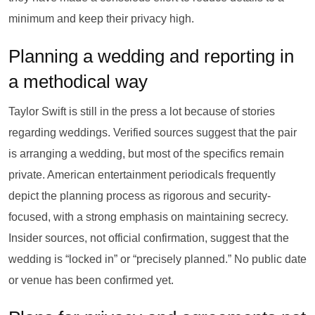
minimum and keep their privacy high.
Planning a wedding and reporting in
a methodical way
Taylor Swift is still in the press a lot because of stories
regarding weddings. Verified sources suggest that the pair
is arranging a wedding, but most of the specifics remain
private. American entertainment periodicals frequently
depict the planning process as rigorous and security-
focused, with a strong emphasis on maintaining secrecy.
Insider sources, not official confirmation, suggest that the
wedding is “locked in” or “precisely planned.” No public date
or venue has been confirmed yet.