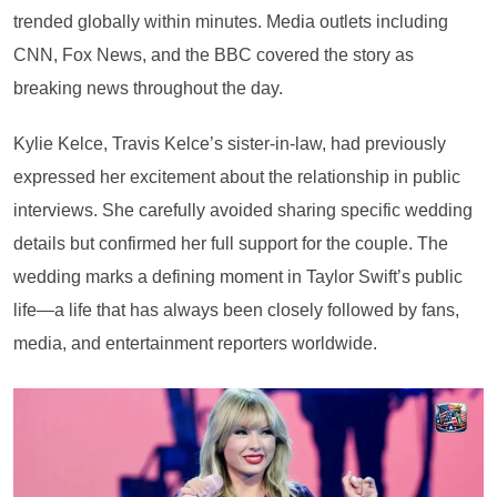
trended globally within minutes. Media outlets including
CNN, Fox News, and the BBC covered the story as
breaking news throughout the day.
Kylie Kelce, Travis Kelce’s sister-in-law, had previously
expressed her excitement about the relationship in public
interviews. She carefully avoided sharing specific wedding
details but confirmed her full support for the couple. The
wedding marks a defining moment in Taylor Swift’s public
life—a life that has always been closely followed by fans,
media, and entertainment reporters worldwide.