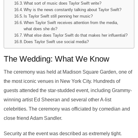
What sort of music does Taylor Swift write?
Why is the news constantly talking about Taylor Swift?
Is Taylor Swift still penning her music?
When Taylor Swift receives attention from the media,
what does she do?
What else does Taylor Swift do that makes her influential?
Does Taylor Swift use social media?
The Wedding: What We Know
The ceremony was held at Madison Square Garden, one of
the most iconic venues in New York City. Hundreds of
guests attended the star-studded event, including Grammy-
winning artist Ed Sheeran and several other A-list
celebrities. The ceremony was officiated by comedian and
close friend Adam Sandler.
Security at the event was described as extremely tight.