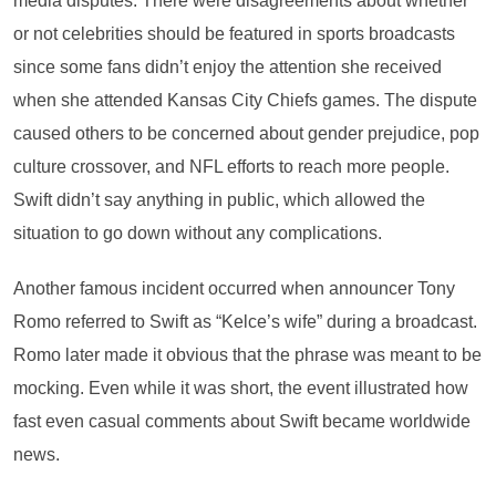
media disputes. There were disagreements about whether
or not celebrities should be featured in sports broadcasts
since some fans didn’t enjoy the attention she received
when she attended Kansas City Chiefs games. The dispute
caused others to be concerned about gender prejudice, pop
culture crossover, and NFL efforts to reach more people.
Swift didn’t say anything in public, which allowed the
situation to go down without any complications.
Another famous incident occurred when announcer Tony
Romo referred to Swift as “Kelce’s wife” during a broadcast.
Romo later made it obvious that the phrase was meant to be
mocking. Even while it was short, the event illustrated how
fast even casual comments about Swift became worldwide
news.