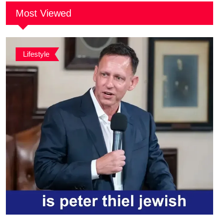
Most Viewed
Lifestyle