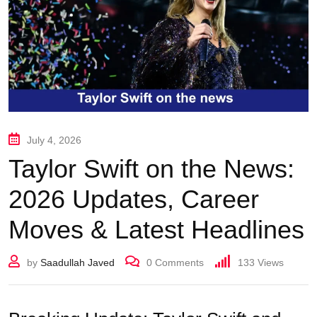
July 4, 2026
Taylor Swift on the News:
2026 Updates, Career
Moves & Latest Headlines
by
Saadullah Javed
0
Comments
133
Views