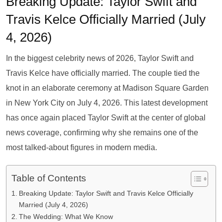
Breaking Update: Taylor Swift and
Travis Kelce Officially Married (July
4, 2026)
In the biggest celebrity news of 2026, Taylor Swift and
Travis Kelce have officially married. The couple tied the
knot in an elaborate ceremony at Madison Square Garden
in New York City on July 4, 2026. This latest development
has once again placed Taylor Swift at the center of global
news coverage, confirming why she remains one of the
most talked-about figures in modern media.
Table of Contents
Breaking Update: Taylor Swift and Travis Kelce Officially
Married (July 4, 2026)
The Wedding: What We Know