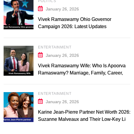
POLITICS
January 26, 2026
Vivek Ramaswamy Ohio Governor
Campaign 2026: Latest Updates
ENTERTAINMENT
January 26, 2026
Vivek Ramaswamy Wife: Who Is Apoorva
Ramaswamy? Marriage, Family, Career,
and Relationship Timeline
ENTERTAINMENT
January 26, 2026
Karine Jean-Pierre Partner Net Worth 2026:
Suzanne Malveaux and Their Low-Key Life
Together