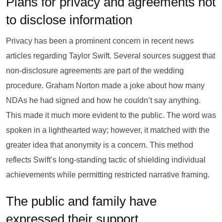
Plans for privacy and agreements not
to disclose information
Privacy has been a prominent concern in recent news
articles regarding Taylor Swift. Several sources suggest that
non-disclosure agreements are part of the wedding
procedure. Graham Norton made a joke about how many
NDAs he had signed and how he couldn’t say anything.
This made it much more evident to the public. The word was
spoken in a lighthearted way; however, it matched with the
greater idea that anonymity is a concern. This method
reflects Swift’s long-standing tactic of shielding individual
achievements while permitting restricted narrative framing.
The public and family have
expressed their support.