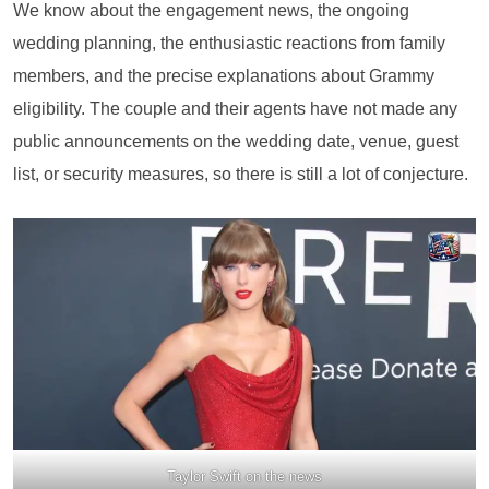
We know about the engagement news, the ongoing
wedding planning, the enthusiastic reactions from family
members, and the precise explanations about Grammy
eligibility. The couple and their agents have not made any
public announcements on the wedding date, venue, guest
list, or security measures, so there is still a lot of conjecture.
Taylor Swift on the news