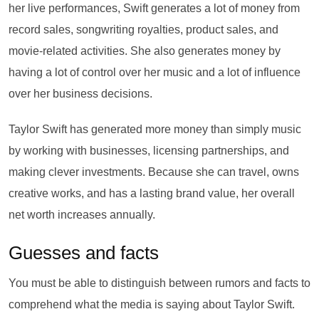
her live performances, Swift generates a lot of money from
record sales, songwriting royalties, product sales, and
movie-related activities. She also generates money by
having a lot of control over her music and a lot of influence
over her business decisions.
Taylor Swift has generated more money than simply music
by working with businesses, licensing partnerships, and
making clever investments. Because she can travel, owns
creative works, and has a lasting brand value, her overall
net worth increases annually.
Guesses and facts
You must be able to distinguish between rumors and facts to
comprehend what the media is saying about Taylor Swift.