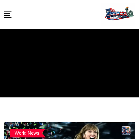
Skip
to
content
World News