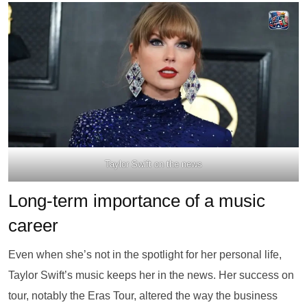
Taylor Swift on the news
Long-term importance of a music
career
Even when she’s not in the spotlight for her personal life,
Taylor Swift’s music keeps her in the news. Her success on
tour, notably the Eras Tour, altered the way the business