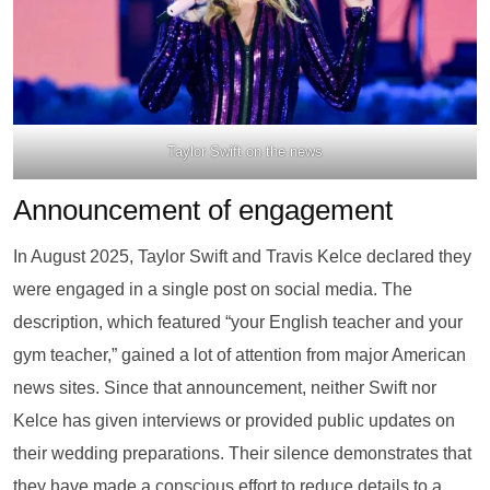
Taylor Swift on the news
Announcement of engagement
In August 2025, Taylor Swift and Travis Kelce declared they
were engaged in a single post on social media. The
description, which featured “your English teacher and your
gym teacher,” gained a lot of attention from major American
news sites. Since that announcement, neither Swift nor
Kelce has given interviews or provided public updates on
their wedding preparations. Their silence demonstrates that
they have made a conscious effort to reduce details to a