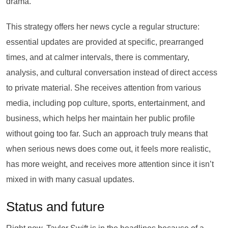
drama.
This strategy offers her news cycle a regular structure:
essential updates are provided at specific, prearranged
times, and at calmer intervals, there is commentary,
analysis, and cultural conversation instead of direct access
to private material. She receives attention from various
media, including pop culture, sports, entertainment, and
business, which helps her maintain her public profile
without going too far. Such an approach truly means that
when serious news does come out, it feels more realistic,
has more weight, and receives more attention since it isn’t
mixed in with many casual updates.
Status and future