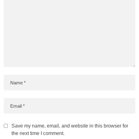
Save my name, email, and website in this browser for
the next time I comment.