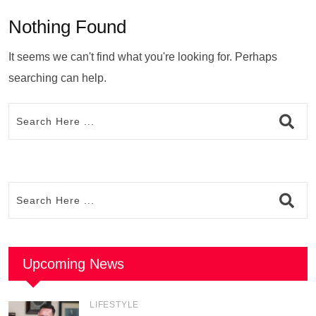
Nothing Found
It seems we can't find what you're looking for. Perhaps
searching can help.
Upcoming News
LIFESTYLE