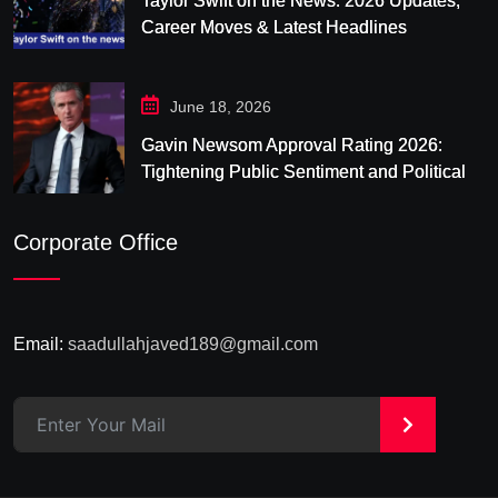
Taylor Swift on the News: 2026 Updates,
Career Moves & Latest Headlines
June 18, 2026
Gavin Newsom Approval Rating 2026:
Tightening Public Sentiment and Political
Pressure in California
Corporate Office
Email:
saadullahjaved189@gmail.com
>