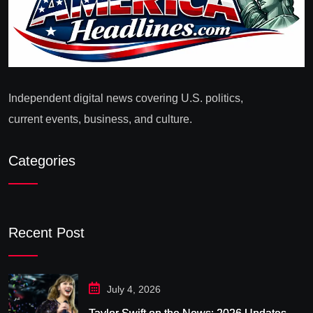
Independent digital news covering U.S. politics,
current events, business, and culture.
Categories
Recent Post
July 4, 2026