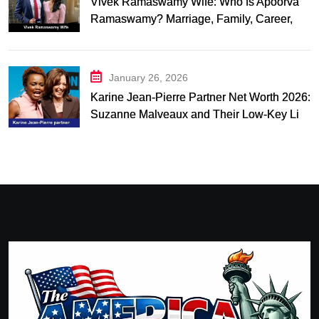
Vivek Ramaswamy Wife: Who Is Apoorva
Ramaswamy? Marriage, Family, Career,
and Relationship Timeline
January 26, 2026
Karine Jean-Pierre Partner Net Worth 2026:
Suzanne Malveaux and Their Low-Key Life
Together