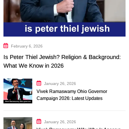
February 6, 2026
Is Peter Thiel Jewish? Religion & Background:
What We Know in 2026
January 26, 2026
Vivek Ramaswamy Ohio Governor
Campaign 2026: Latest Updates
January 26, 2026