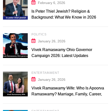
February 6, 2026
Is Peter Thiel Jewish? Religion &
Background: What We Know in 2026
POLITICS
January 26, 2026
Vivek Ramaswamy Ohio Governor
Campaign 2026: Latest Updates
ENTERTAINMENT
January 26, 2026
Vivek Ramaswamy Wife: Who Is Apoorva
Ramaswamy? Marriage, Family, Career,
and Relationship Timeline