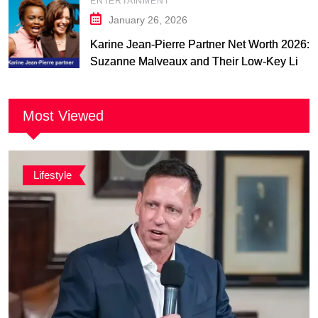
ENTERTAINMENT
January 26, 2026
Karine Jean-Pierre Partner Net Worth 2026:
Suzanne Malveaux and Their Low-Key Life
Together
Most Viewed
Lifestyle