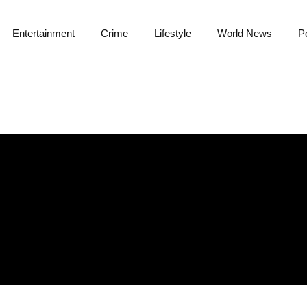
Entertainment
Crime
Lifestyle
World News
Po