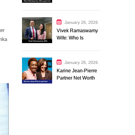
Campaign 2026:
Latest Updates
January 26, 2026
ter
Vivek Ramaswamy
Wife: Who Is
rika
Apoorva
Ramaswamy?
Marriage, Family,
January 26, 2026
Career, and
Karine Jean-Pierre
Relationship
Partner Net Worth
Timeline
2026: Suzanne
Malveaux and Their
Low-Key Life
Together