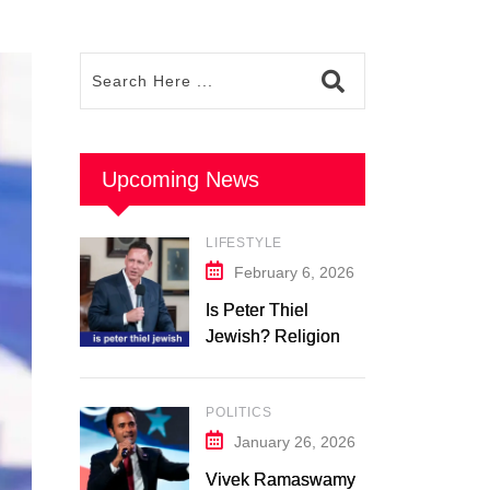
Upcoming News
LIFESTYLE
February 6, 2026
Is Peter Thiel
Jewish? Religion &
Background: What
We Know in 2026
POLITICS
January 26, 2026
Vivek Ramaswamy