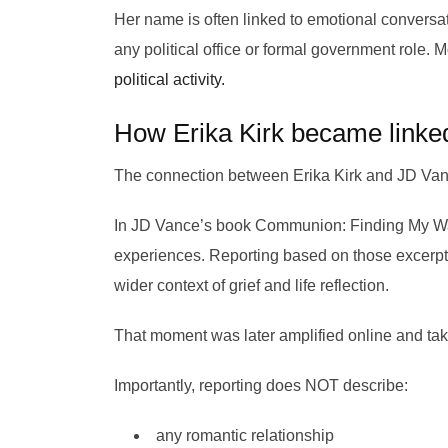
Her name is often linked to emotional conversati
any political office or formal government role
political activity.
How Erika Kirk became linke
The connection between Erika Kirk and JD Vanc
In JD Vance’s book Communion: Finding My Way B
experiences. Reporting based on those excerpts
wider context of grief and life reflection.
That moment was later amplified online and taken
Importantly, reporting does NOT describe:
any romantic relationship