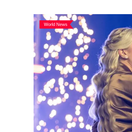
World News