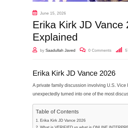
June 15, 2026
Erika Kirk JD Vance 
Explained
by
Saadullah Javed
0
Comments
5
Erika Kirk JD Vance 2026
A private family discussion involving U.S. Vic
unexpectedly turned into one of the most discus
Table of Contents
Erika Kirk JD Vance 2026
What is VERIFIED vs what is ONLINE INTERP