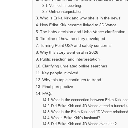
Verified in reporting:
Online interpretation:
Who is Erika Kirk and why she is in the news
How Erika Kirk became linked to JD Vance
The baby decision and Usha Vance clarification
Timeline of how the story developed
Turning Point USA and safety concerns
Why this story went viral in 2026
Public reaction and interpretation
Clarifying unrelated online searches
Key people involved
Why this topic continues to trend
Final perspective
FAQs
What is the connection between Erika Kirk a
Did Erika Kirk and JD Vance attend a funeral 
What is the Erika Kirk and JD Vance relations
Who is Erika Kirk’s husband?
Did Erika Kirk and JD Vance ever kiss?