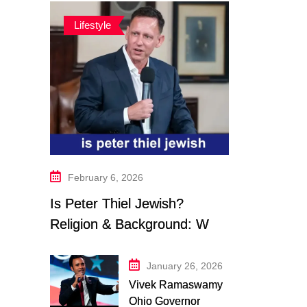
Lifestyle
February 6, 2026
Is Peter Thiel Jewish?
Religion & Background: What
We Know in 2026
January 26, 2026
Vivek Ramaswamy
Ohio Governor