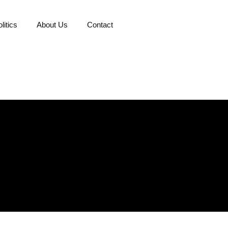
litics
About Us
Contact