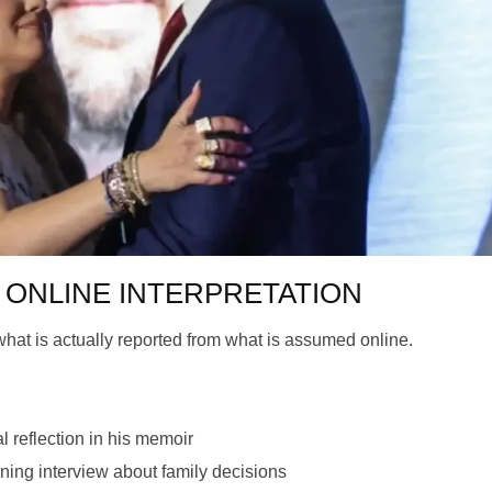
 is ONLINE INTERPRETATION
e what is actually reported from what is assumed online.
 reflection in his memoir
ng interview about family decisions