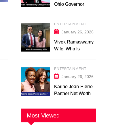
Ohio Governor
Campaign 2026:
Latest Updates
ENTERTAINMENT
January 26, 2026
Vivek Ramaswamy
Wife: Who Is
Apoorva
Ramaswamy?
ENTERTAINMENT
Marriage, Family,
Career, and
January 26, 2026
Relationship
Karine Jean-Pierre
Timeline
Partner Net Worth
2026: Suzanne
Malveaux and Their
Low-Key Life
Most Viewed
Together