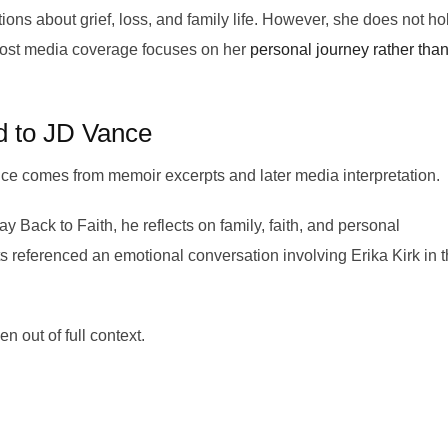
ons about grief, loss, and family life. However, she does not ho
. Most media coverage focuses on her
personal journey rather tha
d to JD Vance
e comes from memoir excerpts and later media interpretation.
ack to Faith, he reflects on family, faith, and personal
 referenced an emotional conversation involving Erika Kirk in 
 out of full context.