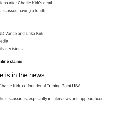
ions after Charlie Kirk’s death
discussed having a fourth
 JD Vance and Erika Kirk
media
ily decisions
line claims.
e is in the news
Charlie Kirk, co-founder of
Turning Point USA.
blic discussions, especially in interviews and appearances