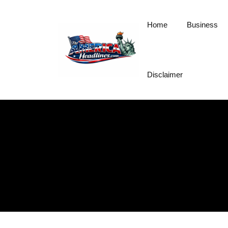
Skip
to
Home
Business
content
Disclaimer