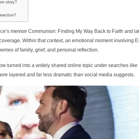
ion story?
nnection?
Vance’s memoir Communion: Finding My Way Back to Faith and la
 coverage. Within that context, an emotional moment involving E
mes of family, grief, and personal reflection.
ow turned into a widely shared online topic under searches like
 more layered and far less dramatic than social media suggests.