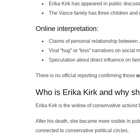
Erika Kirk has appeared in public discuss
The Vance family has three children and 
Online interpretation:
Claims of personal relationship between
Viral “hug” or “kiss” narratives on social 
Speculation about direct influence on fam
There is no official reporting confirming those
on
Who is Erika Kirk and why sh
Erika Kirk is the widow of conservative activist 
After his death, she became more visible in pu
connected to conservative political circles.