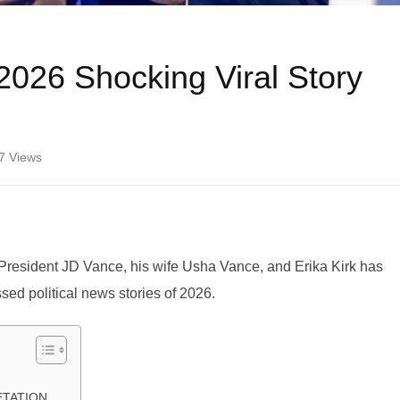
2026 Shocking Viral Story
7
Views
e President JD Vance, his wife Usha Vance, and Erika Kirk has
sed political news stories of 2026.
RETATION