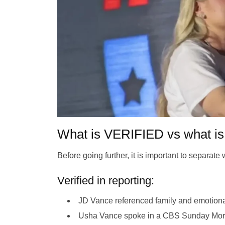
What is VERIFIED vs what
Before going further, it is important to separat
Verified in reporting:
JD Vance referenced family and emotional
Usha Vance spoke in a CBS Sunday Morni