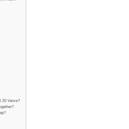
nd JD Vance?
together?
hip?