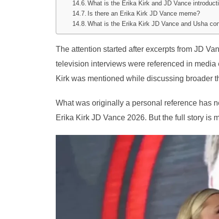
What is the Erika Kirk and JD Vance introduct
Is there an Erika Kirk JD Vance meme?
What is the Erika Kirk JD Vance and Usha co
The attention started after excerpts from JD 
television interviews were referenced in media
Kirk was mentioned while discussing broader the
What was originally a personal reference has n
Erika Kirk JD Vance 2026. But the full story is