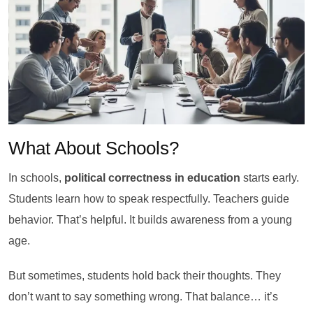
What About Schools?
In schools,
political correctness in education
starts early.
Students learn how to speak respectfully. Teachers guide
behavior. That’s helpful. It builds awareness from a young
age.
But sometimes, students hold back their thoughts. They
don’t want to say something wrong. That balance… it’s