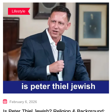
Lifestyle
February 6, 2026
Is Peter Thiel Jewish? Religion & Background: