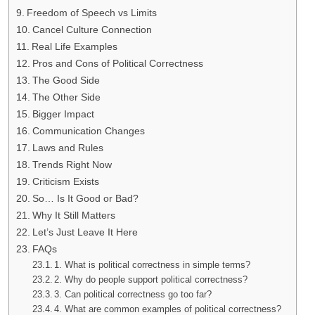
Freedom of Speech vs Limits
Cancel Culture Connection
Real Life Examples
Pros and Cons of Political Correctness
The Good Side
The Other Side
Bigger Impact
Communication Changes
Laws and Rules
Trends Right Now
Criticism Exists
So… Is It Good or Bad?
Why It Still Matters
Let’s Just Leave It Here
FAQs
1. What is political correctness in simple terms?
2. Why do people support political correctness?
3. Can political correctness go too far?
4. What are common examples of political correctness?