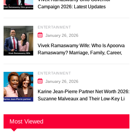
Campaign 2026: Latest Updates
ENTERTAINMENT
January 26, 2026
Vivek Ramaswamy Wife: Who Is Apoorva
Ramaswamy? Marriage, Family, Career,
and Relationship Timeline
ENTERTAINMENT
January 26, 2026
Karine Jean-Pierre Partner Net Worth 2026:
Suzanne Malveaux and Their Low-Key Life
Together
Most Viewed