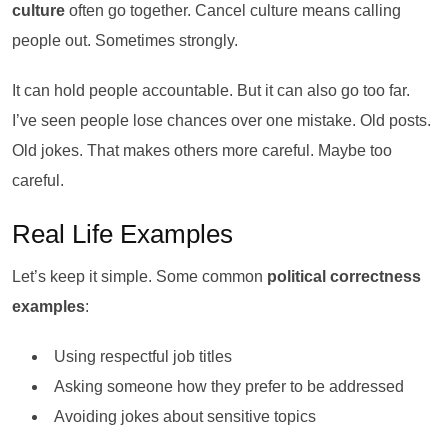
culture
often go together. Cancel culture means calling
people out. Sometimes strongly.
It can hold people accountable. But it can also go too far.
I’ve seen people lose chances over one mistake. Old posts.
Old jokes. That makes others more careful. Maybe too
careful.
Real Life Examples
Let’s keep it simple. Some common
political correctness
examples
:
Using respectful job titles
Asking someone how they prefer to be addressed
Avoiding jokes about sensitive topics