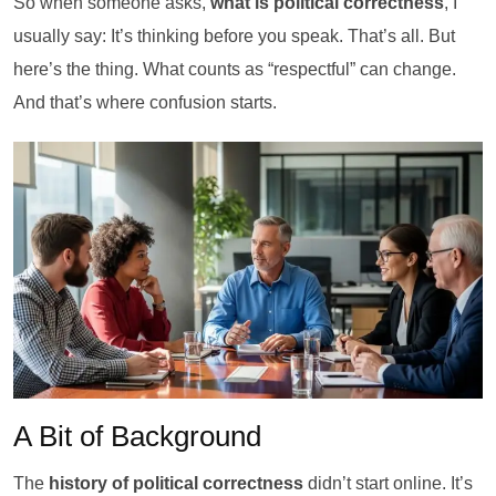
So when someone asks,
what is political correctness
, I
usually say: It’s thinking before you speak. That’s all. But
here’s the thing. What counts as “respectful” can change.
And that’s where confusion starts.
A Bit of Background
The
history of political correctness
didn’t start online. It’s