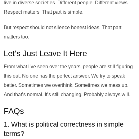
live in diverse societies. Different people. Different views.
Respect matters. That part is simple.
But respect should not silence honest ideas. That part
matters too.
Let’s Just Leave It Here
From what I’ve seen over the years, people are still figuring
this out. No one has the perfect answer. We try to speak
better. Sometimes we overthink. Sometimes we mess up.
And that’s normal. It’s still changing. Probably always will.
FAQs
1. What is political correctness in simple
terms?