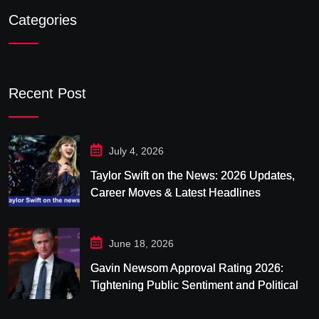
Categories
Recent Post
July 4, 2026
Taylor Swift on the News: 2026 Updates,
Career Moves & Latest Headlines
June 18, 2026
Gavin Newsom Approval Rating 2026:
Tightening Public Sentiment and Political
Pressure in California