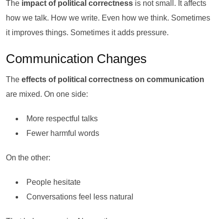
The
impact of political correctness
is not small. It affects
how we talk. How we write. Even how we think. Sometimes
it improves things. Sometimes it adds pressure.
Communication Changes
The
effects of political correctness on communication
are mixed. On one side:
More respectful talks
Fewer harmful words
On the other:
People hesitate
Conversations feel less natural