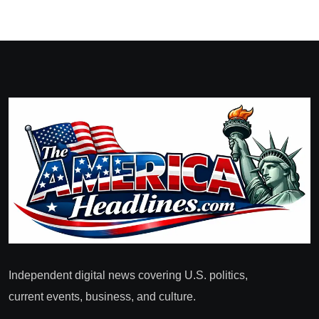
Independent digital news covering U.S. politics,
current events, business, and culture.