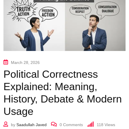
March 28, 2026
Political Correctness
Explained: Meaning,
History, Debate & Modern
Usage
by
Saadullah Javed
0
Comments
118
Views