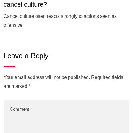
cancel culture?
Cancel culture often reacts strongly to actions seen as
offensive.
Leave a Reply
Your email address will not be published.
Required fields
are marked
*