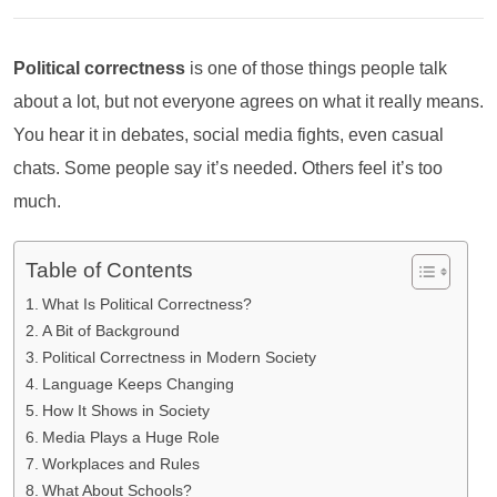
Political correctness
is one of those things people talk
about a lot, but not everyone agrees on what it really means.
You hear it in debates, social media fights, even casual
chats. Some people say it’s needed. Others feel it’s too
much.
Table of Contents
What Is Political Correctness?
A Bit of Background
Political Correctness in Modern Society
Language Keeps Changing
How It Shows in Society
Media Plays a Huge Role
Workplaces and Rules
What About Schools?