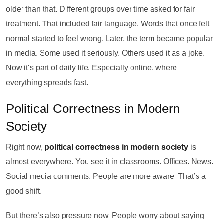
older than that. Different groups over time asked for fair
treatment. That included fair language. Words that once felt
normal started to feel wrong. Later, the term became popular
in media. Some used it seriously. Others used it as a joke.
Now it’s part of daily life. Especially online, where
everything spreads fast.
Political Correctness in Modern
Society
Right now,
political correctness in modern society
is
almost everywhere. You see it in classrooms. Offices. News.
Social media comments. People are more aware. That’s a
good shift.
But there’s also pressure now. People worry about saying