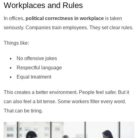
Workplaces and Rules
In offices,
political correctness in workplace
is taken
seriously. Companies train employees. They set clear rules.
Things like:
No offensive jokes
Respectful language
Equal treatment
This creates a better environment. People feel safer. But it
can also feel a bit tense. Some workers filter every word.
That can be tiring.