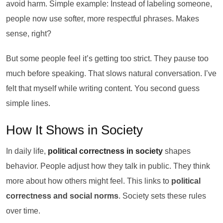
avoid harm. Simple example: Instead of labeling someone,
people now use softer, more respectful phrases. Makes
sense, right?
But some people feel it’s getting too strict. They pause too
much before speaking. That slows natural conversation. I’ve
felt that myself while writing content. You second guess
simple lines.
How It Shows in Society
In daily life,
political correctness in society
shapes
behavior. People adjust how they talk in public. They think
more about how others might feel. This links to
political
correctness and social norms
. Society sets these rules
over time.