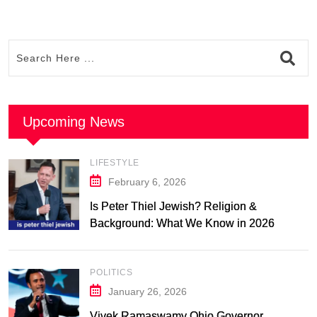
Upcoming News
LIFESTYLE
February 6, 2026
Is Peter Thiel Jewish? Religion &
Background: What We Know in 2026
POLITICS
January 26, 2026
Vivek Ramaswamy Ohio Governor