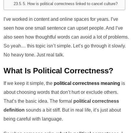
5. How is political correctness linked to cancel culture?
I’ve worked in content and online spaces for years. I’ve
seen how one small sentence can upset people. And I’ve
also seen how thoughtful words can avoid a lot of problems.
So yeah… this topic isn’t simple. Let’s go through it slowly.
No heavy tone. Just real talk.
What Is Political Correctness?
If we keep it simple, the
political correctness meaning
is
about choosing words that don’t hurt or exclude others.
That’s the basic idea. The formal
political correctness
definition
sounds a bit stiff. But in real life, it’s just about
being careful with language.