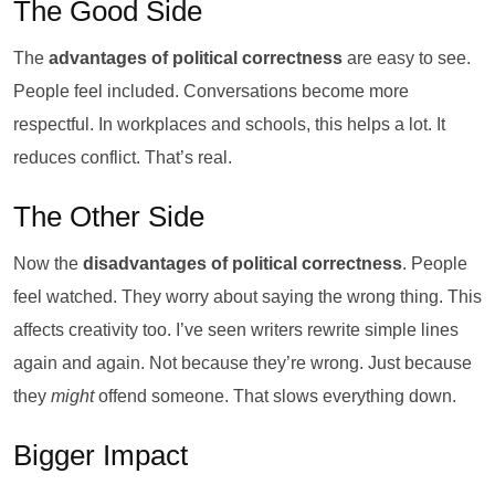
The Good Side
The
advantages of political correctness
are easy to see.
People feel included. Conversations become more
respectful. In workplaces and schools, this helps a lot. It
reduces conflict. That’s real.
The Other Side
Now the
disadvantages of political correctness
. People
feel watched. They worry about saying the wrong thing. This
affects creativity too. I’ve seen writers rewrite simple lines
again and again. Not because they’re wrong. Just because
they
might
offend someone. That slows everything down.
Bigger Impact