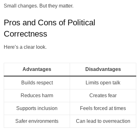
Small changes. But they matter.
Pros and Cons of Political
Correctness
Here’s a clear look.
Advantages
Disadvantages
Builds respect
Limits open talk
Reduces harm
Creates fear
Supports inclusion
Feels forced at times
Safer environments
Can lead to overreaction