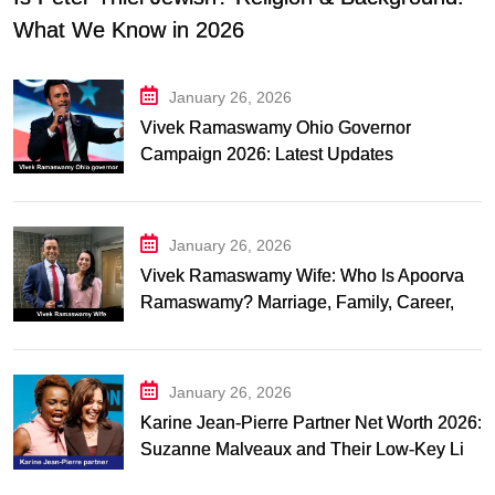
What We Know in 2026
January 26, 2026
Vivek Ramaswamy Ohio Governor
Campaign 2026: Latest Updates
January 26, 2026
Vivek Ramaswamy Wife: Who Is Apoorva
Ramaswamy? Marriage, Family, Career,
and Relationship Timeline
January 26, 2026
Karine Jean-Pierre Partner Net Worth 2026:
Suzanne Malveaux and Their Low-Key Life
Together