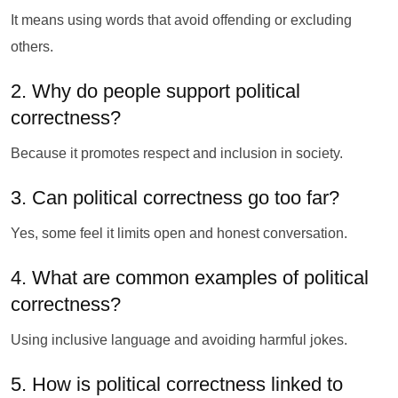
It means using words that avoid offending or excluding
others.
2. Why do people support political
correctness?
Because it promotes respect and inclusion in society.
3. Can political correctness go too far?
Yes, some feel it limits open and honest conversation.
4. What are common examples of political
correctness?
Using inclusive language and avoiding harmful jokes.
5. How is political correctness linked to