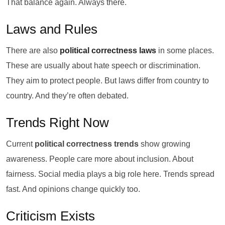
That balance again. Always there.
Laws and Rules
There are also
political correctness laws
in some places.
These are usually about hate speech or discrimination.
They aim to protect people. But laws differ from country to
country. And they’re often debated.
Trends Right Now
Current
political correctness trends
show growing
awareness. People care more about inclusion. About
fairness. Social media plays a big role here. Trends spread
fast. And opinions change quickly too.
Criticism Exists