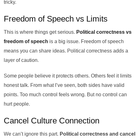
tricky.
Freedom of Speech vs Limits
This is where things get serious.
Political correctness vs
freedom of speech
is a big issue. Freedom of speech
means you can share ideas. Political correctness adds a
layer of caution.
Some people believe it protects others. Others feel it limits
honest talk. From what I’ve seen, both sides have valid
points. Too much control feels wrong. But no control can
hurt people.
Cancel Culture Connection
We can’t ignore this part.
Political correctness and cancel