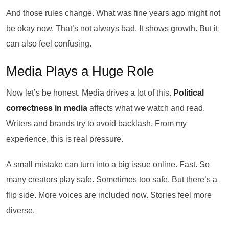
And those rules change. What was fine years ago might not
be okay now. That’s not always bad. It shows growth. But it
can also feel confusing.
Media Plays a Huge Role
Now let’s be honest. Media drives a lot of this.
Political
correctness in media
affects what we watch and read.
Writers and brands try to avoid backlash. From my
experience, this is real pressure.
A small mistake can turn into a big issue online. Fast. So
many creators play safe. Sometimes too safe. But there’s a
flip side. More voices are included now. Stories feel more
diverse.