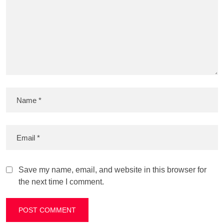
Save my name, email, and website in this browser for
the next time I comment.