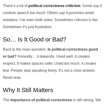
There’s a lot of
political correctness criticism
. Some say it
controls speech too much. Others say it punishes small
mistakes. I’ve seen both sides. Sometimes criticism is fair.
Sometimes it’s just frustration.
So… Is It Good or Bad?
Back to the main question.
Is political correctness good
or bad?
Honestly… it depends. Used well, it creates
respect. It makes spaces safer. Used too much, it creates
fear. People stop speaking freely. It’s not a clear answer.
Never was.
Why It Still Matters
The
importance of political correctness
is still strong. We