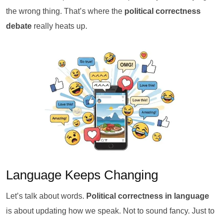
the wrong thing. That’s where the
political correctness
debate
really heats up.
Language Keeps Changing
Let’s talk about words.
Political correctness in language
is about updating how we speak. Not to sound fancy. Just to