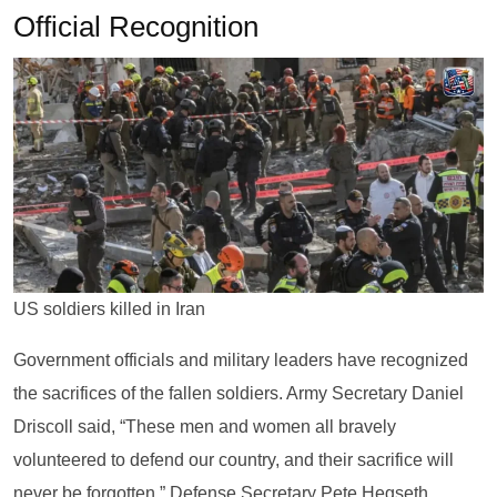
Official Recognition
US soldiers killed in Iran
Government officials and military leaders have recognized
the sacrifices of the fallen soldiers. Army Secretary Daniel
Driscoll said, “These men and women all bravely
volunteered to defend our country, and their sacrifice will
never be forgotten.” Defense Secretary Pete Hegseth