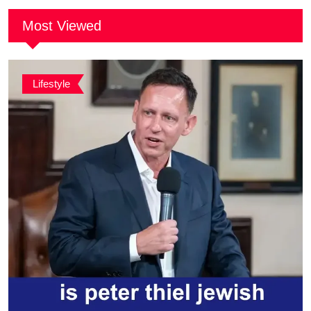
Most Viewed
Lifestyle