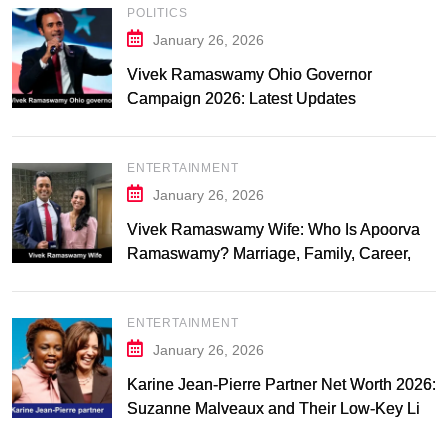
POLITICS
January 26, 2026
Vivek Ramaswamy Ohio Governor
Campaign 2026: Latest Updates
ENTERTAINMENT
January 26, 2026
Vivek Ramaswamy Wife: Who Is Apoorva
Ramaswamy? Marriage, Family, Career,
and Relationship Timeline
ENTERTAINMENT
January 26, 2026
Karine Jean-Pierre Partner Net Worth 2026:
Suzanne Malveaux and Their Low-Key Life
Together