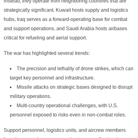
instead, they operate from neighboring countries that are
strategically significant. Kuwait hosts supply and logistics
hubs, Iraq serves as a forward-operating base for combat
and support operations, and Saudi Arabia hosts airbases
critical for refueling and aerial support.
The war has highlighted several trends:
The precision and lethality of drone strikes, which can
target key personnel and infrastructure.
Missile attacks on strategic bases designed to disrupt
military operations.
Multi-country operational challenges, with U.S.
personnel exposed to risks even in non-combat roles.
Support personnel, logistics units, and aircrew members