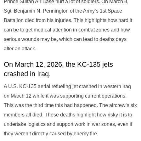
Prince Sultan Air Base hurt a lot of soldiers. On March 8,
Sgt. Benjamin N. Pennington of the Army’s 1st Space
Battalion died from his injuries. This highlights how hard it
can be to get medical attention in combat zones and how
serious wounds may be, which can lead to deaths days
after an attack.
On March 12, 2026, the KC-135 jets
crashed in Iraq.
A U.S. KC-135 aerial refueling jet crashed in western Iraq
on March 12 while it was supporting current operations.
This was the third time this had happened. The aircrew’s six
members all died. These deaths highlight how risky it is to
undertake logistics and support work in war zones, even if
they weren’t directly caused by enemy fire.