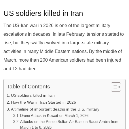
US soldiers killed in Iran
The US-Iran war in 2026 is one of the largest military
escalations in decades. In late February, tensions started to
rise, but they swiftly evolved into large-scale military
activities in many Middle Eastern nations. By the middle of
March, more than 200 American soldiers had been injured
and 13 had died.
Table of Contents
US soldiers killed in Iran
How the War in Iran Started in 2026
A timeline of important deaths in the U.S. military
Drone Attack in Kuwait on March 1, 2026
Attacks on the Prince Sultan Air Base in Saudi Arabia from
March 1 to 8, 2026