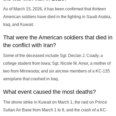
As of March 15, 2026, it has been confirmed that thirteen
American soldiers have died in the fighting in Saudi Arabia,
Iraq, and Kuwait.
That were the American soldiers that died in
the conflict with Iran?
Some of the deceased include Sgt. Declan J. Coady, a
college student from Iowa; Sgt. Nicole M. Amor, a mother of
two from Minnesota; and six aircrew members of a KC-135
aeroplane that crashed in Iraq.
What event caused the most deaths?
The drone strike in Kuwait on March 1, the raid on Prince
Sultan Air Base from March 1 to 8, and the crash of a KC-