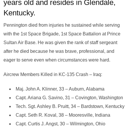
years old and resides in Glendale,
Kentucky.
Pennington died from injuries he sustained while serving
with the 1st Space Brigade, 1st Space Battalion at Prince
Sultan Air Base. He was given the rank of staff sergeant
after he died because he was brave, professional, and
eager to serve even when circumstances were hard.
Aircrew Members Killed in KC-135 Crash – Iraq:
Maj. John A. Klinner, 33 – Auburn, Alabama
Capt. Ariana G. Savino, 31 – Covington, Washington
Tech. Sgt. Ashley B. Pruitt, 34 – Bardstown, Kentucky
Capt. Seth R. Koval, 38 – Mooresville, Indiana
Capt. Curtis J. Angst, 30 – Wilmington, Ohio