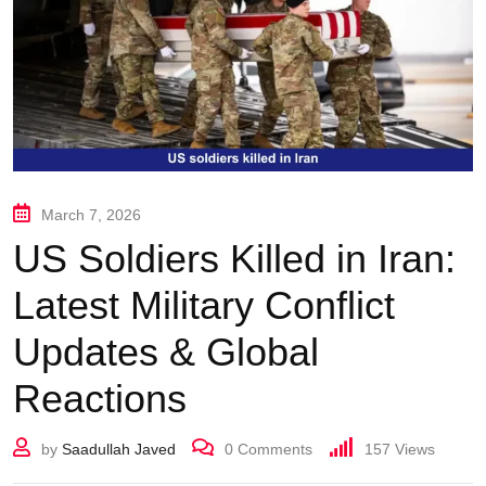
March 7, 2026
US Soldiers Killed in Iran:
Latest Military Conflict
Updates & Global
Reactions
by
Saadullah Javed
0
Comments
157
Views