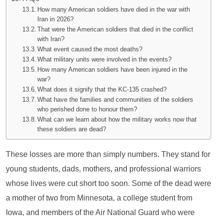
How many American soldiers have died in the war with
Iran in 2026?
That were the American soldiers that died in the conflict
with Iran?
What event caused the most deaths?
What military units were involved in the events?
How many American soldiers have been injured in the
war?
What does it signify that the KC-135 crashed?
What have the families and communities of the soldiers
who perished done to honour them?
What can we learn about how the military works now that
these soldiers are dead?
These losses are more than simply numbers. They stand for
young students, dads, mothers, and professional warriors
whose lives were cut short too soon. Some of the dead were
a mother of two from Minnesota, a college student from
Iowa, and members of the Air National Guard who were