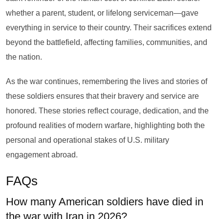
whether a parent, student, or lifelong serviceman—gave
everything in service to their country. Their sacrifices extend
beyond the battlefield, affecting families, communities, and
the nation.
As the war continues, remembering the lives and stories of
these soldiers ensures that their bravery and service are
honored. These stories reflect courage, dedication, and the
profound realities of modern warfare, highlighting both the
personal and operational stakes of U.S. military
engagement abroad.
FAQs
How many American soldiers have died in
the war with Iran in 2026?