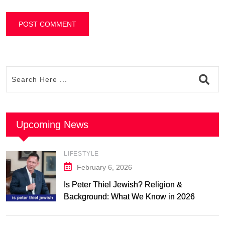
Upcoming News
LIFESTYLE
February 6, 2026
Is Peter Thiel Jewish? Religion &
Background: What We Know in 2026