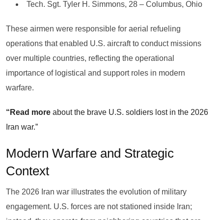
Tech. Sgt. Tyler H. Simmons, 28 – Columbus, Ohio
These airmen were responsible for aerial refueling
operations that enabled U.S. aircraft to conduct missions
over multiple countries, reflecting the operational
importance of logistical and support roles in modern
warfare.
“Read more
about the brave U.S. soldiers lost in the 2026
Iran war.”
Modern Warfare and Strategic
Context
The 2026 Iran war illustrates the evolution of military
engagement. U.S. forces are not stationed inside Iran;