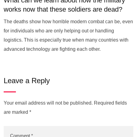
What can we learn about how the military
works now that these soldiers are dead?
The deaths show how horrible modern combat can be, even
for individuals who are only helping out or handling
logistics. This is especially true when many countries with
advanced technology are fighting each other.
Leave a Reply
Your email address will not be published.
Required fields
are marked
*