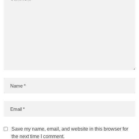
Save my name, email, and website in this browser for
the next time I comment.