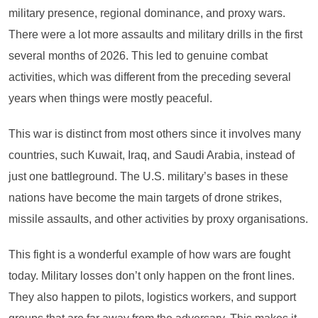
military presence, regional dominance, and proxy wars.
There were a lot more assaults and military drills in the first
several months of 2026. This led to genuine combat
activities, which was different from the preceding several
years when things were mostly peaceful.
This war is distinct from most others since it involves many
countries, such Kuwait, Iraq, and Saudi Arabia, instead of
just one battleground. The U.S. military’s bases in these
nations have become the main targets of drone strikes,
missile assaults, and other activities by proxy organisations.
This fight is a wonderful example of how wars are fought
today. Military losses don’t only happen on the front lines.
They also happen to pilots, logistics workers, and support