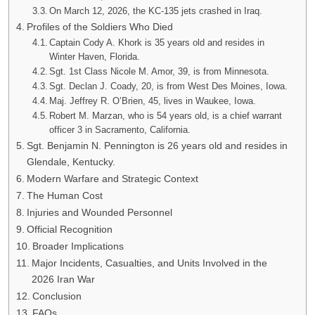
On March 12, 2026, the KC-135 jets crashed in Iraq.
Profiles of the Soldiers Who Died
Captain Cody A. Khork is 35 years old and resides in
Winter Haven, Florida.
Sgt. 1st Class Nicole M. Amor, 39, is from Minnesota.
Sgt. Declan J. Coady, 20, is from West Des Moines, Iowa.
Maj. Jeffrey R. O’Brien, 45, lives in Waukee, Iowa.
Robert M. Marzan, who is 54 years old, is a chief warrant
officer 3 in Sacramento, California.
Sgt. Benjamin N. Pennington is 26 years old and resides in
Glendale, Kentucky.
Modern Warfare and Strategic Context
The Human Cost
Injuries and Wounded Personnel
Official Recognition
Broader Implications
Major Incidents, Casualties, and Units Involved in the
2026 Iran War
Conclusion
FAQs