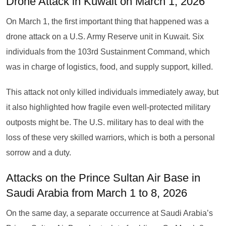
Drone Attack in Kuwait on March 1, 2026
On March 1, the first important thing that happened was a
drone attack on a U.S. Army Reserve unit in Kuwait. Six
individuals from the 103rd Sustainment Command, which
was in charge of logistics, food, and supply support, killed.
This attack not only killed individuals immediately away, but
it also highlighted how fragile even well-protected military
outposts might be. The U.S. military has to deal with the
loss of these very skilled warriors, which is both a personal
sorrow and a duty.
Attacks on the Prince Sultan Air Base in
Saudi Arabia from March 1 to 8, 2026
On the same day, a separate occurrence at Saudi Arabia’s