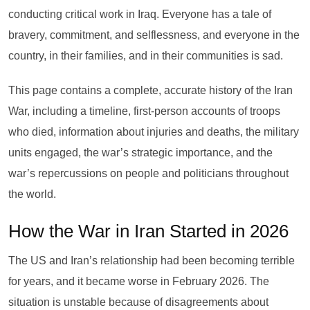
conducting critical work in Iraq. Everyone has a tale of
bravery, commitment, and selflessness, and everyone in the
country, in their families, and in their communities is sad.
This page contains a complete, accurate history of the Iran
War, including a timeline, first-person accounts of troops
who died, information about injuries and deaths, the military
units engaged, the war’s strategic importance, and the
war’s repercussions on people and politicians throughout
the world.
How the War in Iran Started in 2026
The US and Iran’s relationship had been becoming terrible
for years, and it became worse in February 2026. The
situation is unstable because of disagreements about