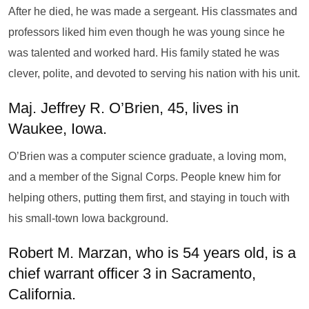
After he died, he was made a sergeant. His classmates and
professors liked him even though he was young since he
was talented and worked hard. His family stated he was
clever, polite, and devoted to serving his nation with his unit.
Maj. Jeffrey R. O’Brien, 45, lives in
Waukee, Iowa.
O’Brien was a computer science graduate, a loving mom,
and a member of the Signal Corps. People knew him for
helping others, putting them first, and staying in touch with
his small-town Iowa background.
Robert M. Marzan, who is 54 years old, is a
chief warrant officer 3 in Sacramento,
California.