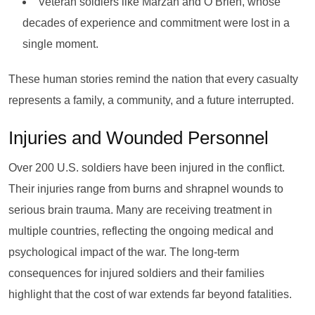
Veteran soldiers like Marzan and O’Brien, whose
decades of experience and commitment were lost in a
single moment.
These human stories remind the nation that every casualty
represents a family, a community, and a future interrupted.
Injuries and Wounded Personnel
Over 200 U.S. soldiers have been injured in the conflict.
Their injuries range from burns and shrapnel wounds to
serious brain trauma. Many are receiving treatment in
multiple countries, reflecting the ongoing medical and
psychological impact of the war. The long-term
consequences for injured soldiers and their families
highlight that the cost of war extends far beyond fatalities.