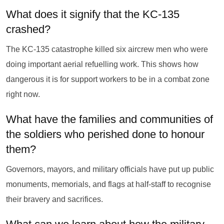
What does it signify that the KC-135
crashed?
The KC-135 catastrophe killed six aircrew men who were
doing important aerial refuelling work. This shows how
dangerous it is for support workers to be in a combat zone
right now.
What have the families and communities of
the soldiers who perished done to honour
them?
Governors, mayors, and military officials have put up public
monuments, memorials, and flags at half-staff to recognise
their bravery and sacrifices.