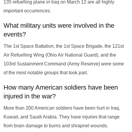
135 refuelling plane in Iraq on March 12 are all highly
important occurrences.
What military units were involved in the
events?
The 1st Space Battalion, the 1st Space Brigade, the 121st
Air Refuelling Wing (Ohio Air National Guard), and the
103rd Sustainment Command (Army Reserve) were some
of the most notable groups that took part.
How many American soldiers have been
injured in the war?
More than 200 American soldiers have been hurt in Iraq,
Kuwait, and Saudi Arabia. They have injuries that range
from brain damage to burns and shrapnel wounds.