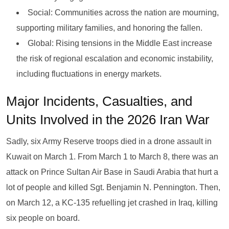
Social: Communities across the nation are mourning,
supporting military families, and honoring the fallen.
Global: Rising tensions in the Middle East increase
the risk of regional escalation and economic instability,
including fluctuations in energy markets.
Major Incidents, Casualties, and
Units Involved in the 2026 Iran War
Sadly, six Army Reserve troops died in a drone assault in
Kuwait on March 1. From March 1 to March 8, there was an
attack on Prince Sultan Air Base in Saudi Arabia that hurt a
lot of people and killed Sgt. Benjamin N. Pennington. Then,
on March 12, a KC-135 refuelling jet crashed in Iraq, killing
six people on board.