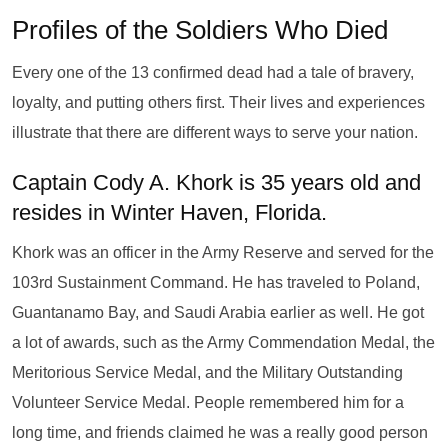
Profiles of the Soldiers Who Died
Every one of the 13 confirmed dead had a tale of bravery,
loyalty, and putting others first. Their lives and experiences
illustrate that there are different ways to serve your nation.
Captain Cody A. Khork is 35 years old and
resides in Winter Haven, Florida.
Khork was an officer in the Army Reserve and served for the
103rd Sustainment Command. He has traveled to Poland,
Guantanamo Bay, and Saudi Arabia earlier as well. He got
a lot of awards, such as the Army Commendation Medal, the
Meritorious Service Medal, and the Military Outstanding
Volunteer Service Medal. People remembered him for a
long time, and friends claimed he was a really good person