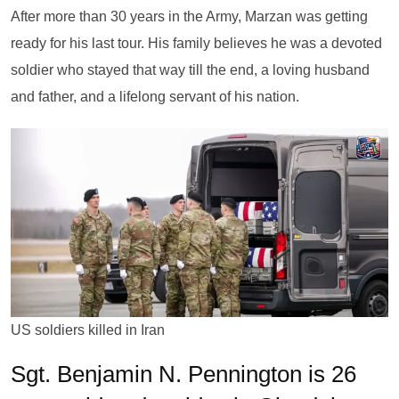
After more than 30 years in the Army, Marzan was getting
ready for his last tour. His family believes he was a devoted
soldier who stayed that way till the end, a loving husband
and father, and a lifelong servant of his nation.
US soldiers killed in Iran
Sgt. Benjamin N. Pennington is 26