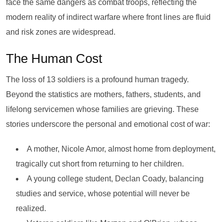
face the same dangers as combat troops, reflecting the
modern reality of indirect warfare where front lines are fluid
and risk zones are widespread.
The Human Cost
The loss of 13 soldiers is a profound human tragedy.
Beyond the statistics are mothers, fathers, students, and
lifelong servicemen whose families are grieving. These
stories underscore the personal and emotional cost of war:
A mother, Nicole Amor, almost home from deployment,
tragically cut short from returning to her children.
A young college student, Declan Coady, balancing
studies and service, whose potential will never be
realized.