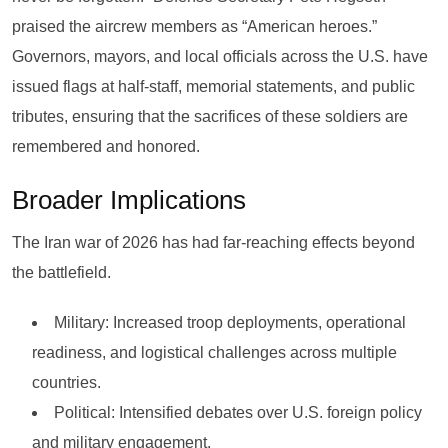
praised the aircrew members as “American heroes.”
Governors, mayors, and local officials across the U.S. have
issued flags at half-staff, memorial statements, and public
tributes, ensuring that the sacrifices of these soldiers are
remembered and honored.
Broader Implications
The Iran war of 2026 has had far-reaching effects beyond
the battlefield.
Military: Increased troop deployments, operational
readiness, and logistical challenges across multiple
countries.
Political: Intensified debates over U.S. foreign policy
and military engagement.