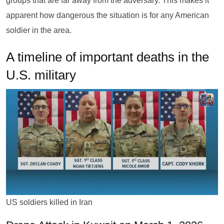
groups that are far away from the adversary. This makes it
apparent how dangerous the situation is for any American
soldier in the area.
A timeline of important deaths in the
U.S. military
US soldiers killed in Iran