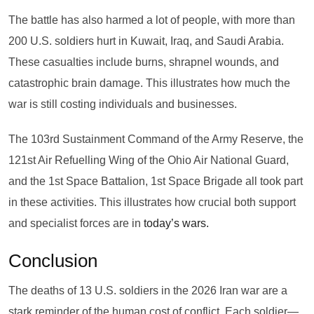
The battle has also harmed a lot of people, with more than
200 U.S. soldiers hurt in Kuwait, Iraq, and Saudi Arabia.
These casualties include burns, shrapnel wounds, and
catastrophic brain damage. This illustrates how much the
war is still costing individuals and businesses.
The 103rd Sustainment Command of the Army Reserve, the
121st Air Refuelling Wing of the Ohio Air National Guard,
and the 1st Space Battalion, 1st Space Brigade all took part
in these activities. This illustrates how crucial both support
and specialist forces are in
today’s wars.
Conclusion
The deaths of 13 U.S. soldiers in the 2026 Iran war are a
stark reminder of the human cost of conflict. Each soldier—