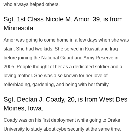
who always helped others.
Sgt. 1st Class Nicole M. Amor, 39, is from
Minnesota.
Amor was going to come home in a few days when she was
slain. She had two kids. She served in Kuwait and Iraq
before joining the National Guard and Army Reserve in
2005. People thought of her as a dedicated soldier and a
loving mother. She was also known for her love of
rollerblading, gardening, and being with her family.
Sgt. Declan J. Coady, 20, is from West Des
Moines, Iowa.
Coady was on his first deployment while going to Drake
University to study about cybersecurity at the same time.