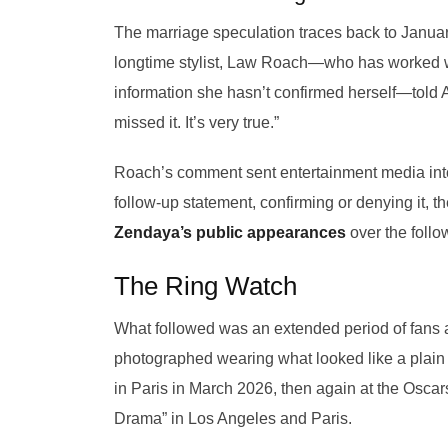
The marriage speculation traces back to Januar
longtime stylist, Law Roach—who has worked wit
information she hasn’t confirmed herself—told
missed it. It’s very true.”
Roach’s comment sent entertainment media int
follow-up statement, confirming or denying it, the
Zendaya’s public appearances
over the follo
The Ring Watch
What followed was an extended period of fans a
photographed wearing what looked like a plain
in Paris in March 2026, then again at the Oscars
Drama” in Los Angeles and Paris.