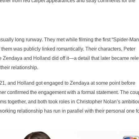
gether from red carpet appearances and stray comments for the
ually long runway. They met while filming the first “Spider-Man
them was publicly linked romantically. Their characters, Peter
re Zendaya and Holland did off it—a detail that later became rel
their relationship.
1, and Holland got engaged to Zendaya at some point before
ither confirmed the engagement with a formal statement. The cou
ms together, and both took roles in Christopher Nolan’s ambitio
rking relationship has run in parallel with their personal one f