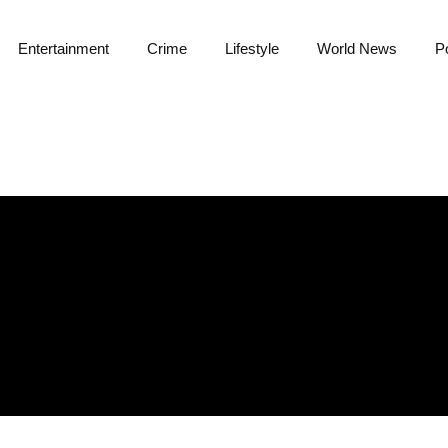
Entertainment
Crime
Lifestyle
World News
Po