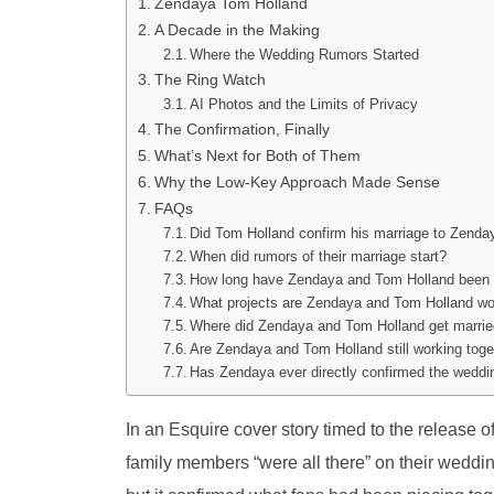
Zendaya Tom Holland
A Decade in the Making
Where the Wedding Rumors Started
The Ring Watch
AI Photos and the Limits of Privacy
The Confirmation, Finally
What’s Next for Both of Them
Why the Low-Key Approach Made Sense
FAQs
Did Tom Holland confirm his marriage to Zenda
When did rumors of their marriage start?
How long have Zendaya and Tom Holland been 
What projects are Zendaya and Tom Holland wo
Where did Zendaya and Tom Holland get marri
Are Zendaya and Tom Holland still working toget
Has Zendaya ever directly confirmed the weddi
In an Esquire cover story timed to the release 
family members “were all there” on their wedding