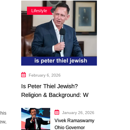
Lifestyle
February 6, 2026
Is Peter Thiel Jewish?
Religion & Background: What
We Know in 2026
January 26, 2026
 his
Vivek Ramaswamy
iew,
Ohio Governor