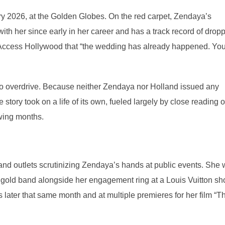
y 2026, at the Golden Globes. On the red carpet, Zendaya’s
h her since early in her career and has a track record of drop
 Access Hollywood that “the wedding has already happened. Yo
o overdrive. Because neither Zendaya nor Holland issued any
 story took on a life of its own, fueled largely by close reading o
wing months.
nd outlets scrutinizing Zendaya’s hands at public events. She
 gold band alongside her engagement ring at a Louis Vuitton s
 later that same month and at multiple premieres for her film “T