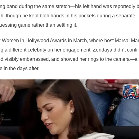
ing band during the same stretch—his left hand was reportedly 
ch, though he kept both hands in his pockets during a separate
essing game rather than settling it.
k Women in Hollywood Awards in March, where host Marsai Mar
ing a different celebrity on her engagement. Zendaya didn’t confi
red visibly embarrassed, and showed her rings to the camera—a
in the days after.