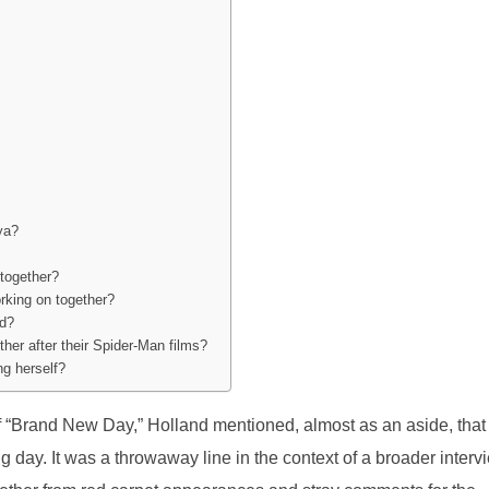
ya?
together?
rking on together?
ed?
her after their Spider-Man films?
ng herself?
of “Brand New Day,” Holland mentioned, almost as an aside, that
 day. It was a throwaway line in the context of a broader interv