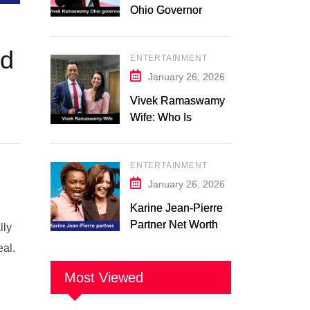
Ohio Governor
Campaign 2026:
Latest Updates
ed
ENTERTAINMENT
January 26, 2026
Vivek Ramaswamy
Wife: Who Is
Apoorva
Ramaswamy?
ENTERTAINMENT
Marriage, Family,
Career, and
January 26, 2026
Relationship
Karine Jean-Pierre
Timeline
Partner Net Worth
lly
2026: Suzanne
eal.
Malveaux and Their
Low-Key Life
Most Viewed
Together