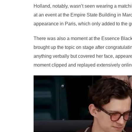
Holland, notably, wasn’t seen wearing a match
at an event at the Empire State Building in Mar
appearance in Paris, which only added to the gu
There was also a moment at the Essence Blac
brought up the topic on stage after congratulat
anything verbally but covered her face, appea
moment clipped and replayed extensively online 