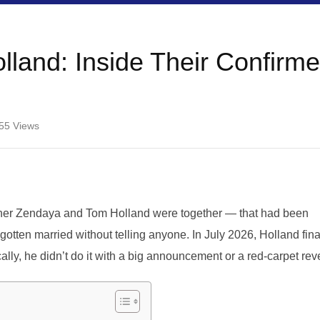
land: Inside Their Confirm
55
Views
ether Zendaya and Tom Holland were together — that had been
otten married without telling anyone. In July 2026, Holland fina
cally, he didn’t do it with a big announcement or a red-carpet rev