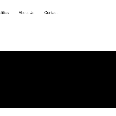
litics
About Us
Contact