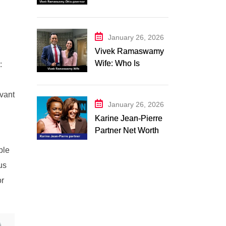
Campaign 2026:
Latest Updates
January 26, 2026
Vivek Ramaswamy
Wife: Who Is
:
Apoorva
Ramaswamy?
evant
Marriage, Family,
January 26, 2026
Career, and
Karine Jean-Pierre
Relationship
Partner Net Worth
Timeline
2026: Suzanne
ple
Malveaux and Their
us
Low-Key Life
Together
or