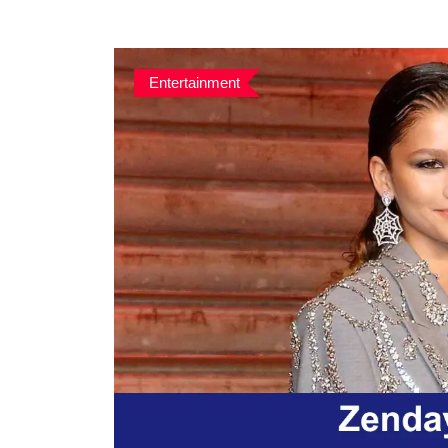
Entertainment