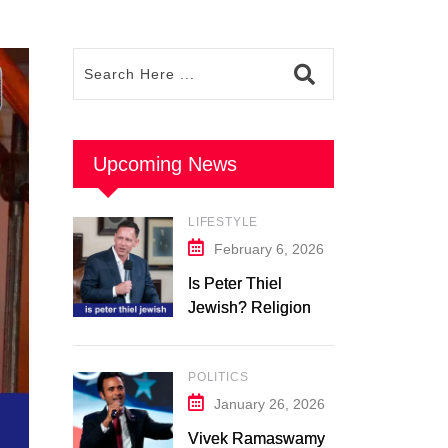
Upcoming News
LIFESTYLE
February 6, 2026
Is Peter Thiel
Jewish? Religion &
Background: What
We Know in 2026
POLITICS
January 26, 2026
Vivek Ramaswamy