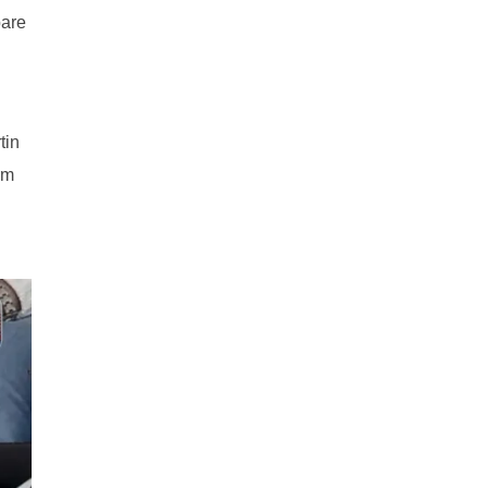
bare
tin
rm