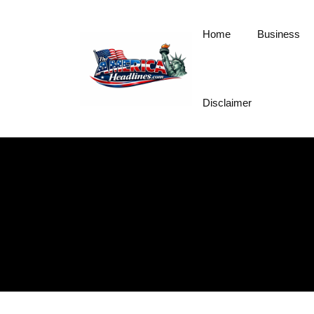
Skip
to
Home
Business
content
Disclaimer