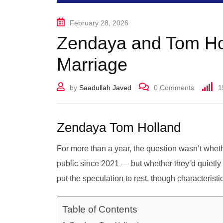
February 28, 2026
Zendaya and Tom Hol
Marriage
by
Saadullah Javed
0
Comments
1
Zendaya Tom Holland
For more than a year, the question wasn’t wh
public since 2021 — but whether they’d quietly g
put the speculation to rest, though characteristi
Table of Contents