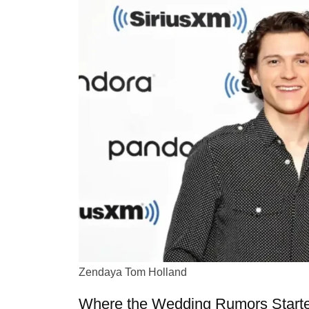
Zendaya Tom Holland
Where the Wedding Rumors Start