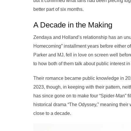
but it confirmed what fans had been piecing to
better part of six months.
A Decade in the Making
Zendaya and Holland’s relationship has an unus
Homecoming” installment years before either of 
Parker and MJ, fell in love on screen well befo
to how both of them talk about public interest in 
Their romance became public knowledge in 202
2023, though, in keeping with their pattern, ne
has since gone on to make four “Spider-Man” fil
historical drama “The Odyssey,” meaning their wo
close to a decade.