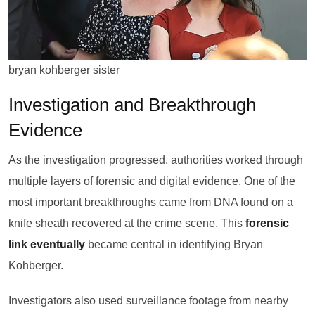
bryan kohberger sister
Investigation and Breakthrough
Evidence
As the investigation progressed, authorities worked through
multiple layers of forensic and digital evidence. One of the
most important breakthroughs came from DNA found on a
knife sheath recovered at the crime scene. This
forensic
link eventually
became central in identifying Bryan
Kohberger.
Investigators also used surveillance footage from nearby