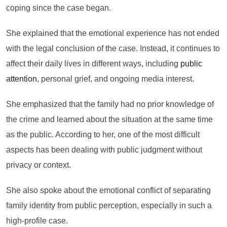
coping since the case began.
She explained that the emotional experience has not ended
with the legal conclusion of the case. Instead, it continues to
affect their daily lives in different ways, including
public
attention
, personal grief, and ongoing media interest.
She emphasized that the family had no prior knowledge of
the crime and learned about the situation at the same time
as the public. According to her, one of the most difficult
aspects has been dealing with public judgment without
privacy or context.
She also spoke about the emotional conflict of separating
family identity from public perception, especially in such a
high-profile case.