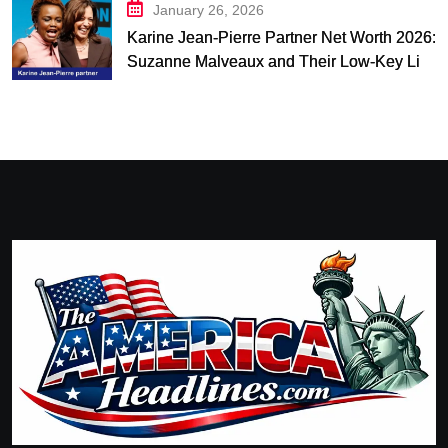
January 26, 2026
Karine Jean-Pierre Partner Net Worth 2026:
Suzanne Malveaux and Their Low-Key Life
Together