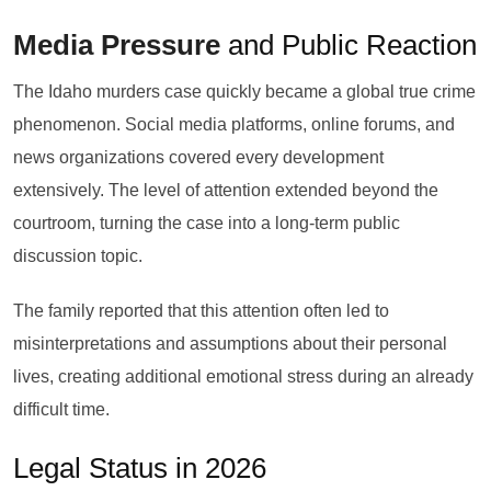
Media Pressure
and Public Reaction
The Idaho murders case quickly became a global true crime
phenomenon. Social media platforms, online forums, and
news organizations covered every development
extensively. The level of attention extended beyond the
courtroom, turning the case into a long-term public
discussion topic.
The family reported that this attention often led to
misinterpretations and assumptions about their personal
lives, creating additional emotional stress during an already
difficult time.
Legal Status in 2026