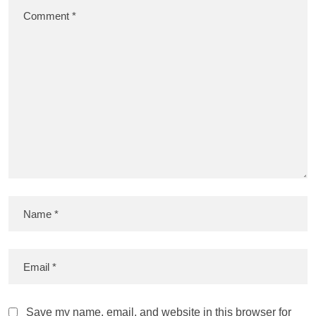
Save my name, email, and website in this browser for