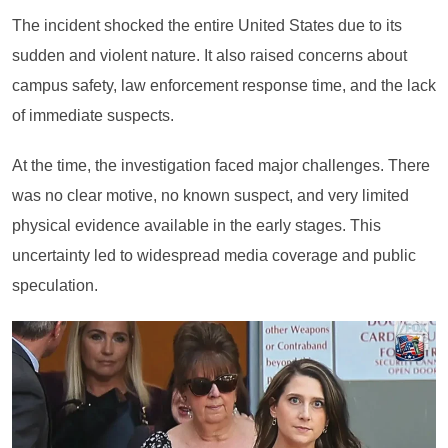
The incident shocked the entire United States due to its
sudden and violent nature. It also raised concerns about
campus safety, law enforcement response time, and the lack
of immediate suspects.
At the time, the investigation faced major challenges. There
was no clear motive, no known suspect, and very limited
physical evidence available in the early stages. This
uncertainty led to widespread media coverage and public
speculation.