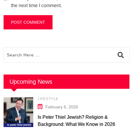
the next time I comment.
Upcoming News
LIFESTYLE
February 6, 2026
Is Peter Thiel Jewish? Religion &
Background: What We Know in 2026