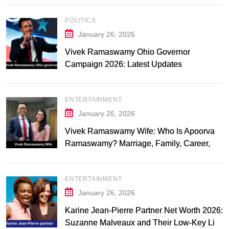
POLITICS
January 26, 2026
Vivek Ramaswamy Ohio Governor
Campaign 2026: Latest Updates
ENTERTAINMENT
January 26, 2026
Vivek Ramaswamy Wife: Who Is Apoorva
Ramaswamy? Marriage, Family, Career,
and Relationship Timeline
ENTERTAINMENT
January 26, 2026
Karine Jean-Pierre Partner Net Worth 2026:
Suzanne Malveaux and Their Low-Key Life