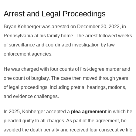
Arrest and Legal Proceedings
Bryan Kohberger was arrested on December 30, 2022, in
Pennsylvania at his family home. The arrest followed weeks
of surveillance and coordinated investigation by law
enforcement agencies.
He was charged with four counts of first-degree murder and
one count of burglary. The case then moved through years
of legal proceedings, including pretrial hearings, motions,
and evidence challenges.
In 2025, Kohberger accepted a
plea agreement
in which he
pleaded guilty to all charges. As part of the agreement, he
avoided the death penalty and received four consecutive life