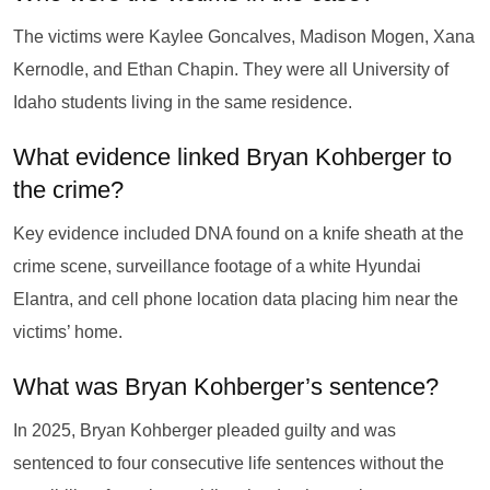
The victims were Kaylee Goncalves, Madison Mogen, Xana
Kernodle, and Ethan Chapin. They were all University of
Idaho students living in the same residence.
What evidence linked Bryan Kohberger to
the crime?
Key evidence included DNA found on a knife sheath at the
crime scene, surveillance footage of a white Hyundai
Elantra, and cell phone location data placing him near the
victims’ home.
What was Bryan Kohberger’s sentence?
In 2025, Bryan Kohberger pleaded guilty and was
sentenced to four consecutive life sentences without the