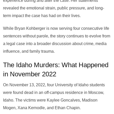
experience during and after the case. Her statements
revealed the emotional strain, public pressure, and long-
term impact the case has had on their lives.
While Bryan Kohberger is now serving four consecutive life
sentences without parole, the story continues to evolve from
a legal case into a broader discussion about crime, media
influence, and family trauma.
The Idaho Murders: What Happened
in November 2022
On November 13, 2022, four University of Idaho students
were found dead in an off-campus residence in Moscow,
Idaho. The victims were Kaylee Goncalves, Madison
Mogen, Xana Kernodle, and Ethan Chapin.