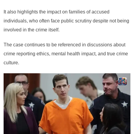
It also highlights the impact on families of accused
individuals, who often face public scrutiny despite not being
involved in the crime itself.
The case continues to be referenced in discussions about
crime reporting ethics, mental health impact, and true crime
culture.