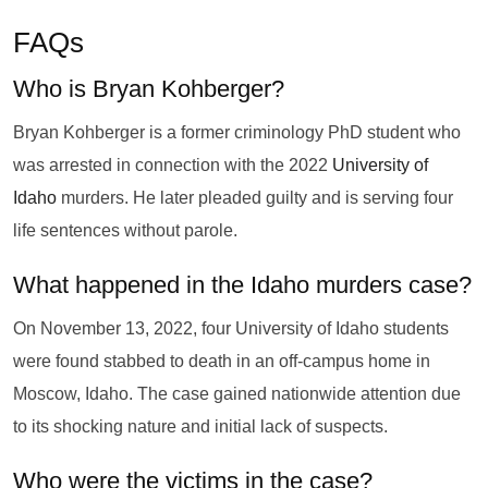
FAQs
Who is Bryan Kohberger?
Bryan Kohberger is a former criminology PhD student who
was arrested in connection with the 2022
University of
Idaho
murders. He later pleaded guilty and is serving four
life sentences without parole.
What happened in the Idaho murders case?
On November 13, 2022, four University of Idaho students
were found stabbed to death in an off-campus home in
Moscow, Idaho. The case gained nationwide attention due
to its shocking nature and initial lack of suspects.
Who were the victims in the case?