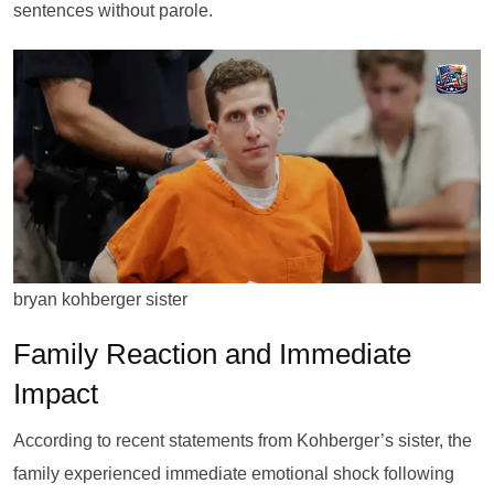
sentences without parole.
bryan kohberger sister
Family Reaction and Immediate
Impact
According to recent statements from Kohberger’s sister, the
family experienced immediate emotional shock following