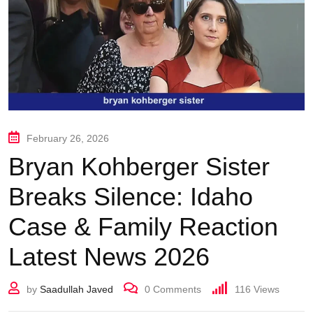
February 26, 2026
Bryan Kohberger Sister
Breaks Silence: Idaho
Case & Family Reaction
Latest News 2026
by
Saadullah Javed
0
Comments
116
Views