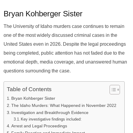
Bryan Kohberger Sister
The University of Idaho murders case continues to remain
one of the most widely discussed criminal cases in the
United States even in 2026. Despite the legal proceedings
being completed, public attention has not faded due to the
emotional depth, media coverage, and unanswered human
questions surrounding the case.
Table of Contents
Bryan Kohberger Sister
The Idaho Murders: What Happened in November 2022
Investigation and Breakthrough Evidence
Key investigative findings included:
Arrest and Legal Proceedings