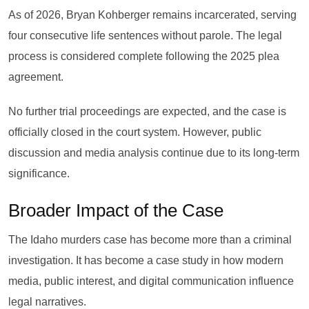
As of 2026, Bryan Kohberger remains incarcerated, serving
four consecutive life sentences without parole. The legal
process is considered complete following the 2025 plea
agreement.
No further trial proceedings are expected, and the case is
officially closed in the court system. However, public
discussion and media analysis continue due to its long-term
significance.
Broader Impact of the Case
The Idaho murders case has become more than a criminal
investigation. It has become a case study in how modern
media, public interest, and digital communication influence
legal narratives.