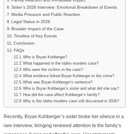
Family Reaction and Immediate Impact
Sister’s 2026 Interview: Emotional Breakdown of Events
Media Pressure and Public Reaction
Legal Status in 2026
Broader Impact of the Case
Timeline of Key Events
Conclusion
FAQs
Who is Bryan Kohberger?
What happened in the Idaho murders case?
Who were the victims in the case?
What evidence linked Bryan Kohberger to the crime?
What was Bryan Kohberger’s sentence?
Who is Bryan Kohberger’s sister and what did she say?
How did the case affect Kohberger’s family?
Why is the Idaho murders case still discussed in 2026?
Recently, Bryan Kohberger’s sister broke her silence in a
rare interview, bringing renewed attention to the family’s