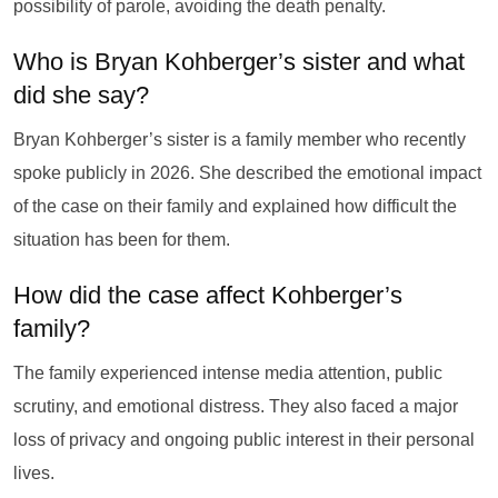
possibility of parole, avoiding the death penalty.
Who is Bryan Kohberger’s sister and what
did she say?
Bryan Kohberger’s sister is a family member who recently
spoke publicly in 2026. She described the emotional impact
of the case on their family and explained how difficult the
situation has been for them.
How did the case affect Kohberger’s
family?
The family experienced intense media attention, public
scrutiny, and emotional distress. They also faced a major
loss of privacy and ongoing public interest in their personal
lives.