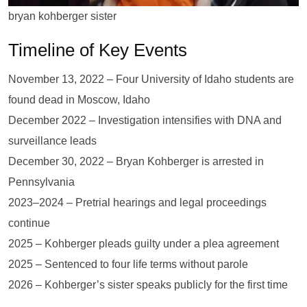
bryan kohberger sister
Timeline of Key Events
November 13, 2022 – Four University of Idaho students are
found dead in Moscow, Idaho
December 2022 – Investigation intensifies with DNA and
surveillance leads
December 30, 2022 – Bryan Kohberger is arrested in
Pennsylvania
2023–2024 – Pretrial hearings and legal proceedings
continue
2025 – Kohberger pleads guilty under a plea agreement
2025 – Sentenced to four life terms without parole
2026 – Kohberger’s sister speaks publicly for the first time