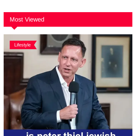
Together
Most Viewed
Lifestyle