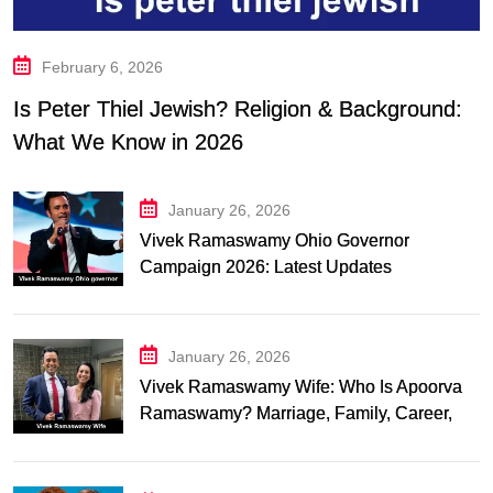
February 6, 2026
Is Peter Thiel Jewish? Religion & Background:
What We Know in 2026
January 26, 2026
Vivek Ramaswamy Ohio Governor
Campaign 2026: Latest Updates
January 26, 2026
Vivek Ramaswamy Wife: Who Is Apoorva
Ramaswamy? Marriage, Family, Career,
and Relationship Timeline