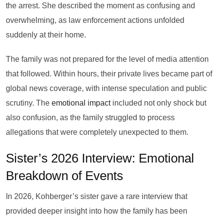
the arrest. She described the moment as confusing and
overwhelming, as law enforcement actions unfolded
suddenly at their home.
The family was not prepared for the level of media attention
that followed. Within hours, their private lives became part of
global news coverage, with intense speculation and public
scrutiny. The
emotional impact
included not only shock but
also confusion, as the family struggled to process
allegations that were completely unexpected to them.
Sister’s 2026 Interview: Emotional
Breakdown of Events
In 2026, Kohberger’s sister gave a rare interview that
provided deeper insight into how the family has been