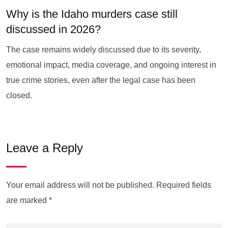
Why is the Idaho murders case still
discussed in 2026?
The case remains widely discussed due to its severity,
emotional impact, media coverage, and ongoing interest in
true crime stories, even after the legal case has been
closed.
Leave a Reply
Your email address will not be published.
Required fields
are marked
*