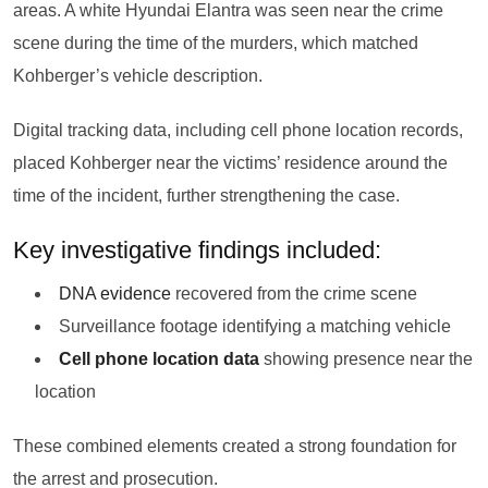
areas. A white Hyundai Elantra was seen near the crime
scene during the time of the murders, which matched
Kohberger’s vehicle description.
Digital tracking data, including cell phone location records,
placed Kohberger near the victims’ residence around the
time of the incident, further strengthening the case.
Key investigative findings included:
DNA evidence
recovered from the crime scene
Surveillance footage identifying a matching vehicle
Cell phone location data
showing presence near the
location
These combined elements created a strong foundation for
the arrest and prosecution.