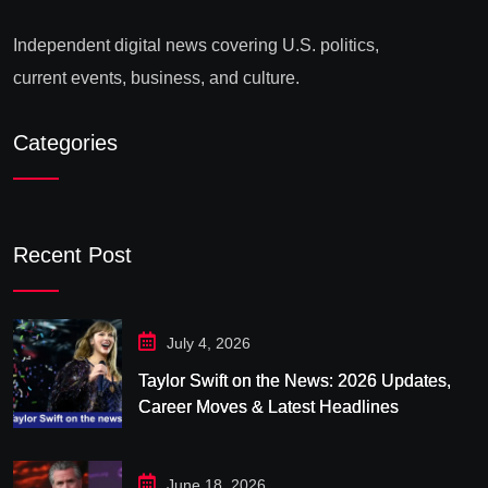
Independent digital news covering U.S. politics,
current events, business, and culture.
Categories
Recent Post
July 4, 2026
Taylor Swift on the News: 2026 Updates,
Career Moves & Latest Headlines
June 18, 2026