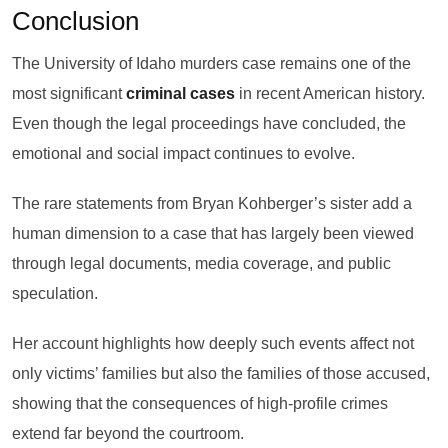
Conclusion
The University of Idaho murders case remains one of the
most significant
criminal cases
in recent American history.
Even though the legal proceedings have concluded, the
emotional and social impact continues to evolve.
The rare statements from Bryan Kohberger’s sister add a
human dimension to a case that has largely been viewed
through legal documents, media coverage, and public
speculation.
Her account highlights how deeply such events affect not
only victims’ families but also the families of those accused,
showing that the consequences of high-profile crimes
extend far beyond the courtroom.