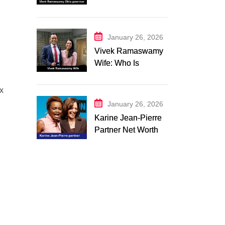
Campaign 2026:
Latest Updates
January 26, 2026
Vivek Ramaswamy
Wife: Who Is
Apoorva
Ramaswamy?
ex
Marriage, Family,
January 26, 2026
Career, and
Karine Jean-Pierre
Relationship
Partner Net Worth
Timeline
2026: Suzanne
Malveaux and Their
Low-Key Life
Together