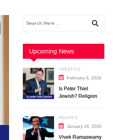
Upcoming News
LIFESTYLE
February 6, 2026
Is Peter Thiel
Jewish? Religion &
Background: What
We Know in 2026
POLITICS
January 26, 2026
Vivek Ramaswamy