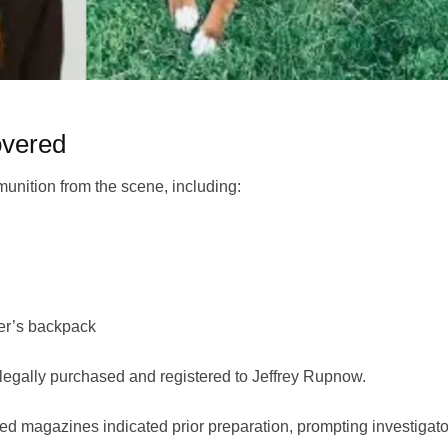
vered
unition from the scene, including:
ter’s backpack
 legally purchased and registered to Jeffrey Rupnow.
d magazines indicated prior preparation, prompting investigato