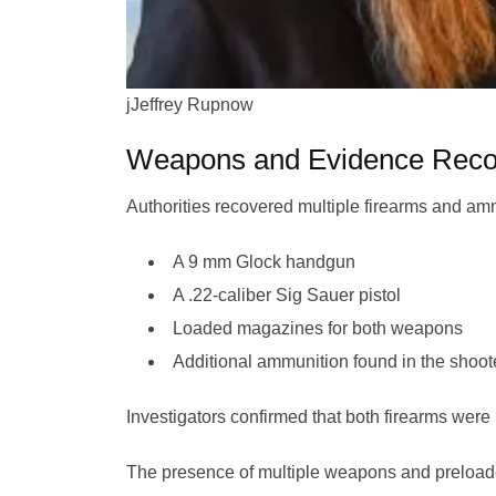
jJeffrey Rupnow
Weapons and Evidence Reco
Authorities recovered multiple firearms and amm
A 9 mm Glock handgun
A .22-caliber Sig Sauer pistol
Loaded magazines for both weapons
Additional ammunition found in the shoo
Investigators confirmed that both firearms were
The presence of multiple weapons and preloade