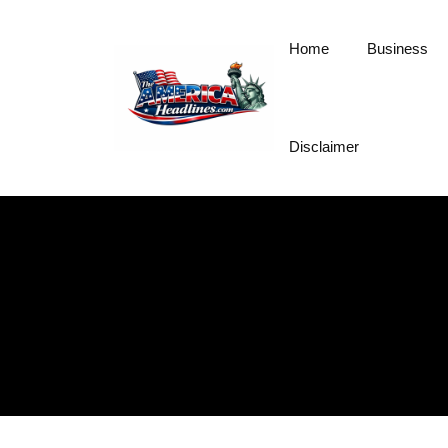
Skip
to
Home
Business
content
Disclaimer