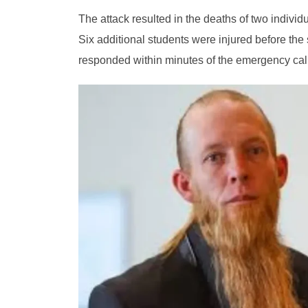
The attack resulted in the deaths of two indivi
Six additional students were injured before the
responded within minutes of the emergency call