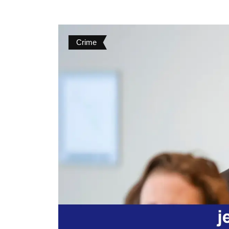
Crime