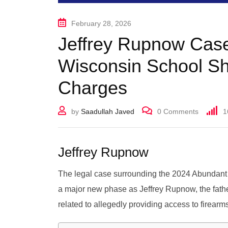
February 28, 2026
Jeffrey Rupnow Case
Wisconsin School Sh
Charges
by
Saadullah Javed
0
Comments
1
Jeffrey Rupnow
The legal case surrounding the 2024 Abundant 
a major new phase as Jeffrey Rupnow, the fathe
related to allegedly providing access to firearm