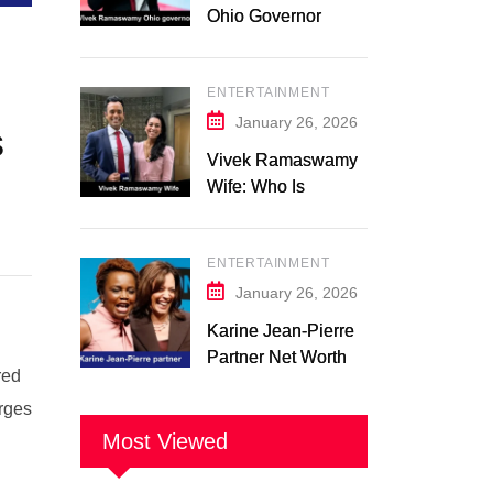
Ohio Governor
Campaign 2026:
Latest Updates
ENTERTAINMENT
January 26, 2026
s
Vivek Ramaswamy
Wife: Who Is
Apoorva
Ramaswamy?
ENTERTAINMENT
Marriage, Family,
Career, and
January 26, 2026
Relationship
Karine Jean-Pierre
Timeline
Partner Net Worth
red
2026: Suzanne
arges
Malveaux and Their
Low-Key Life
Most Viewed
Together