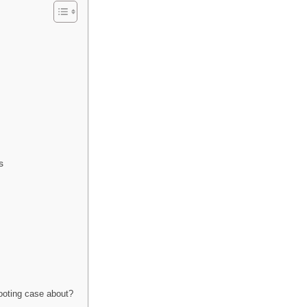
s
ooting case about?