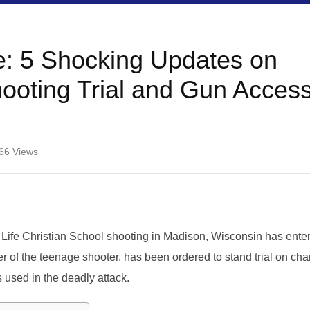
: 5 Shocking Updates on
ooting Trial and Gun Acces
66
Views
Life Christian School shooting in Madison, Wisconsin has ente
r of the teenage shooter, has been ordered to stand trial on ch
s used in the deadly attack.