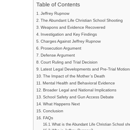
Table of Contents
Jeffrey Rupnow
The Abundant Life Christian School Shooting
Weapons and Evidence Recovered
Investigation and Key Findings
Charges Against Jeffrey Rupnow
Prosecution Argument
Defense Argument
Court Ruling and Trial Decision
Latest Legal Developments and Pre-Trial Motion
The Impact of the Mother’s Death
Mental Health and Behavioral Evidence
Broader Legal and National Implications
School Safety and Gun Access Debate
What Happens Next
Conclusion
FAQs
What is the Abundant Life Christian School sh