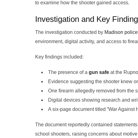
to examine how the shooter gained access.
Investigation and Key Findin
The investigation conducted by
Madison police
environment, digital activity, and access to fire
Key findings included:
The presence of a
gun safe
at the Rupn
Evidence suggesting the shooter knew or
One firearm allegedly removed from the sa
Digital devices showing research and wri
A six-page document titled “War Against
The document reportedly contained statements 
school shooters, raising concerns about motive 