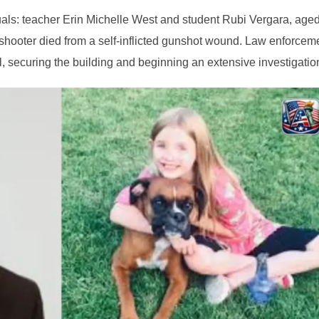
duals: teacher Erin Michelle West and student Rubi Vergara, aged
 shooter died from a self-inflicted gunshot wound. Law enforcem
, securing the building and beginning an extensive investigatio