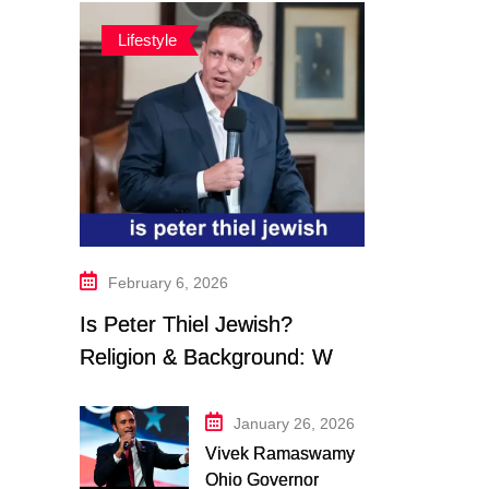
Lifestyle
February 6, 2026
Is Peter Thiel Jewish?
Religion & Background: What
We Know in 2026
January 26, 2026
Vivek Ramaswamy
Ohio Governor