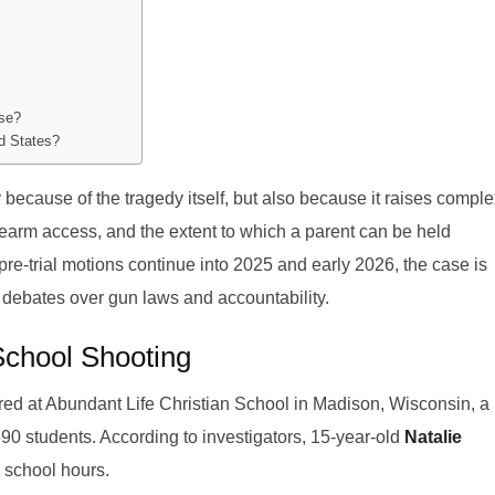
ase?
ed States?
 because of the tragedy itself, but also because it raises compl
irearm access, and the extent to which a parent can be held
As pre-trial motions continue into 2025 and early 2026, the case is
debates over gun laws and accountability.
School Shooting
d at Abundant Life Christian School in Madison, Wisconsin, a
390 students. According to investigators, 15-year-old
Natalie
 school hours.