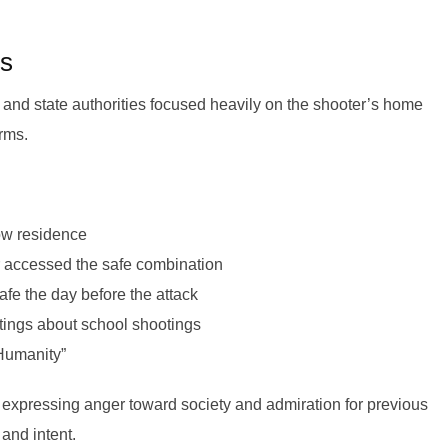
gs
and state authorities focused heavily on the shooter’s home
arms.
ow residence
 accessed the safe combination
fe the day before the attack
tings about school shootings
 Humanity”
expressing anger toward society and admiration for previous
and intent.