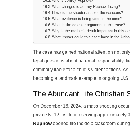
Who is Jeffrey Rupnow?
What charges is Jeffrey Rupnow facing?
How did the shooter access the weapons?
What evidence is being used in the case?
What is the defense argument in this case?
Why is the mother’s death important in this c
What impact could this case have in the Unit
The case has gained national attention not only
legal questions about parental responsibility, f
criminally liable for a child’s violent actions. 
becoming a landmark example in ongoing U.S. 
The Abundant Life Christian 
On December 16, 2024, a mass shooting occurre
private K–12 institution serving approximately 
Rupnow
opened fire inside a classroom during