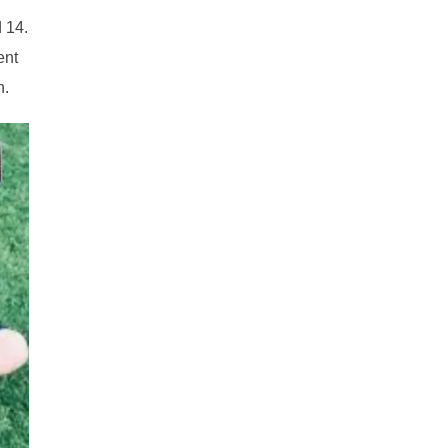
 14.
ent
n.