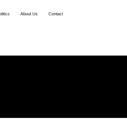
litics
About Us
Contact