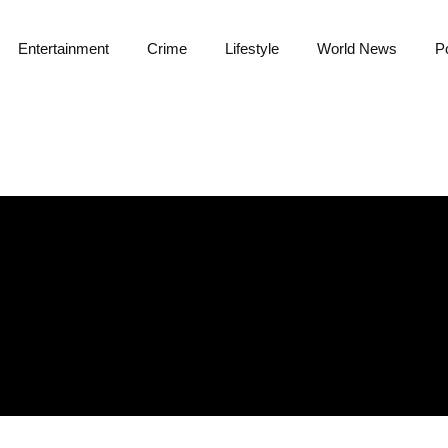
Entertainment
Crime
Lifestyle
World News
Po