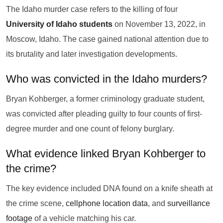
The Idaho murder case refers to the killing of four
University of Idaho students
on November 13, 2022, in
Moscow, Idaho. The case gained national attention due to
its brutality and later investigation developments.
Who was convicted in the Idaho murders?
Bryan Kohberger, a former criminology graduate student,
was convicted after pleading guilty to four counts of first-
degree murder and one count of felony burglary.
What evidence linked Bryan Kohberger to
the crime?
The key evidence included DNA found on a knife sheath at
the crime scene,
cellphone location data
, and
surveillance
footage
of a vehicle matching his car.