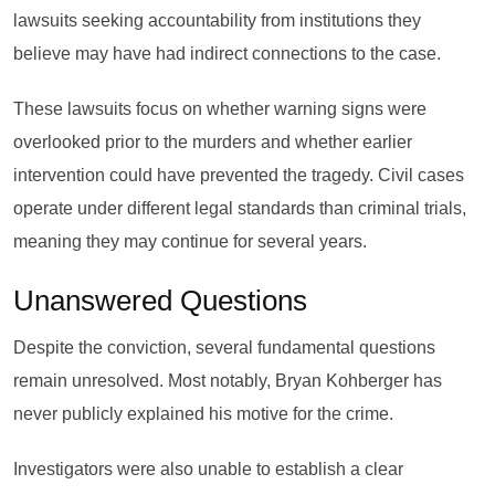
lawsuits seeking accountability from institutions they
believe may have had indirect connections to the case.
These lawsuits focus on whether warning signs were
overlooked prior to the murders and whether earlier
intervention could have prevented the tragedy. Civil cases
operate under different legal standards than criminal trials,
meaning they may continue for several years.
Unanswered Questions
Despite the conviction, several fundamental questions
remain unresolved. Most notably, Bryan Kohberger has
never publicly explained his motive for the crime.
Investigators were also unable to establish a clear