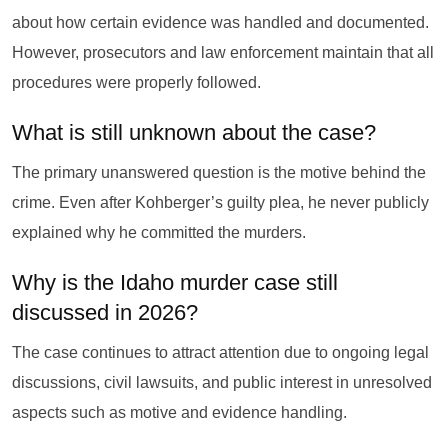
about how certain evidence was handled and documented.
However, prosecutors and law enforcement maintain that all
procedures were properly followed.
What is still unknown about the case?
The primary unanswered question is the motive behind the
crime. Even after Kohberger’s guilty plea, he never publicly
explained why he committed the murders.
Why is the Idaho murder case still
discussed in 2026?
The case continues to attract attention due to ongoing legal
discussions, civil lawsuits, and public interest in unresolved
aspects such as motive and evidence handling.