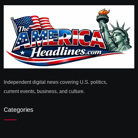
Independent digital news covering U.S. politics,
current events, business, and culture.
Categories