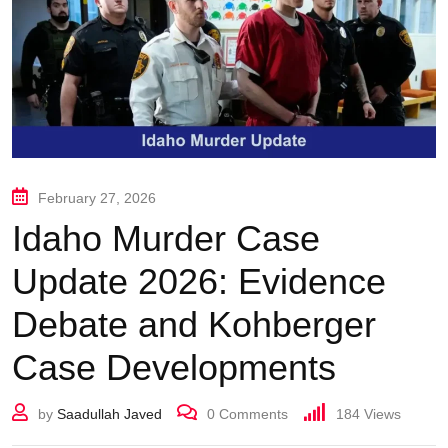
February 27, 2026
Idaho Murder Case
Update 2026: Evidence
Debate and Kohberger
Case Developments
by
Saadullah Javed
0
Comments
184
Views