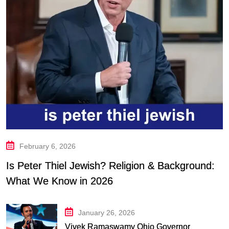
February 6, 2026
Is Peter Thiel Jewish? Religion & Background:
What We Know in 2026
January 26, 2026
Vivek Ramaswamy Ohio Governor