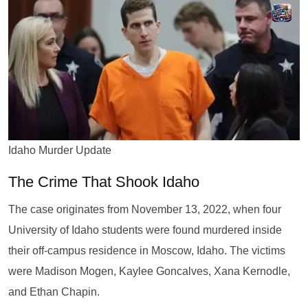
Idaho Murder Update
The Crime That Shook Idaho
The case originates from November 13, 2022, when four
University of Idaho students were found murdered inside
their off-campus residence in Moscow, Idaho. The victims
were Madison Mogen, Kaylee Goncalves, Xana Kernodle,
and Ethan Chapin.