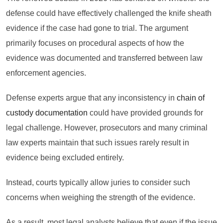
defense could have effectively challenged the knife sheath
evidence if the case had gone to trial. The argument
primarily focuses on procedural aspects of how the
evidence was documented and transferred between law
enforcement agencies.
Defense experts argue that any inconsistency in
chain of
custody documentation
could have provided grounds for
legal challenge. However, prosecutors and many criminal
law experts maintain that such issues rarely result in
evidence being excluded entirely.
Instead, courts typically allow juries to consider such
concerns when weighing the strength of the evidence.
As a result, most legal analysts believe that even if the issue