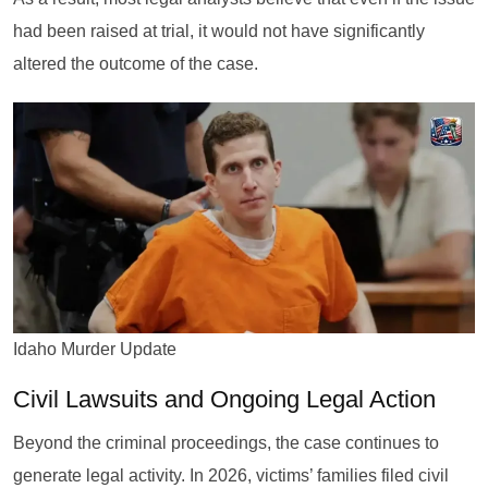
had been raised at trial, it would not have significantly
altered the outcome of the case.
Idaho Murder Update
Civil Lawsuits and Ongoing Legal Action
Beyond the criminal proceedings, the case continues to
generate legal activity. In 2026, victims’ families filed civil