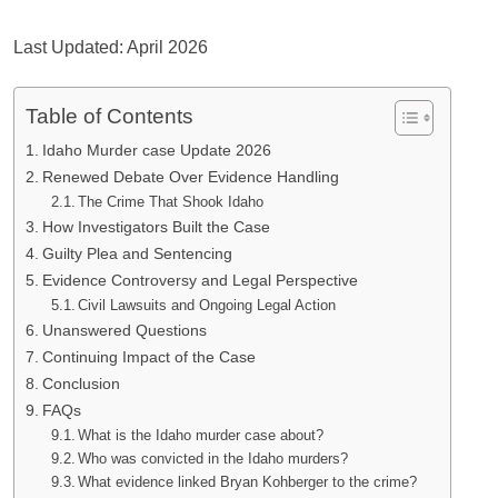
Last Updated: April 2026
Table of Contents
Idaho Murder case Update 2026
Renewed Debate Over Evidence Handling
The Crime That Shook Idaho
How Investigators Built the Case
Guilty Plea and Sentencing
Evidence Controversy and Legal Perspective
Civil Lawsuits and Ongoing Legal Action
Unanswered Questions
Continuing Impact of the Case
Conclusion
FAQs
What is the Idaho murder case about?
Who was convicted in the Idaho murders?
What evidence linked Bryan Kohberger to the crime?