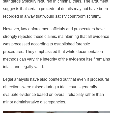
standards typically required in criminal trials. The argument
suggests that certain procedural details may not have been
recorded in a way that would satisfy courtroom scrutiny.
However, law enforcement officials and prosecutors have
strongly rejected these claims, maintaining that all evidence
was processed according to established forensic
procedures. They emphasized that while documentation
methods can vary, the integrity of the evidence itself remains
intact and legally valid.
Legal analysts have also pointed out that even if procedural
objections were raised during a trial, courts generally
evaluate evidence based on overall reliability rather than
minor administrative discrepancies.