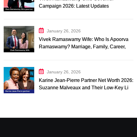
Campaign 2026: Latest Updates
January 26, 2026
Vivek Ramaswamy Wife: Who Is Apoorva
Ramaswamy? Marriage, Family, Career,
and Relationship Timeline
January 26, 2026
Karine Jean-Pierre Partner Net Worth 2026:
Suzanne Malveaux and Their Low-Key Life
Together