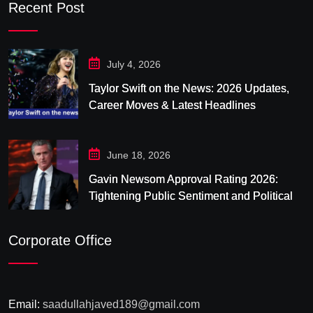
Recent Post
July 4, 2026
Taylor Swift on the News: 2026 Updates,
Career Moves & Latest Headlines
June 18, 2026
Gavin Newsom Approval Rating 2026:
Tightening Public Sentiment and Political
Pressure in California
Corporate Office
Email:
saadullahjaved189@gmail.com