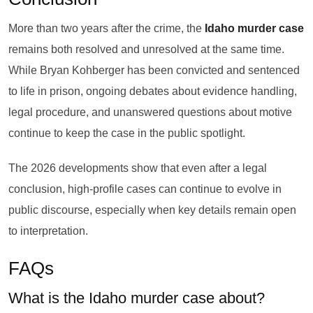
More than two years after the crime, the
Idaho murder case
remains both resolved and unresolved at the same time.
While Bryan Kohberger has been convicted and sentenced
to life in prison, ongoing debates about evidence handling,
legal procedure, and unanswered questions about motive
continue to keep the case in the public spotlight.
The 2026 developments show that even after a legal
conclusion, high-profile cases can continue to evolve in
public discourse, especially when key details remain open
to interpretation.
FAQs
What is the Idaho murder case about?