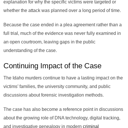
explanation for why the specific victims were targeted or
whether the attack was planned over a long period of time.
Because the case ended in a plea agreement rather than a
full trial, much of the evidence was never fully examined in
an open courtroom, leaving gaps in the public
understanding of the case.
Continuing Impact of the Case
The Idaho murders continue to have a lasting impact on the
victims’ families, the university community, and public
discussions about forensic investigation methods.
The case has also become a reference point in discussions
about the growing role of DNA technology, digital tracking,
and investigative genealogy in modern
criminal