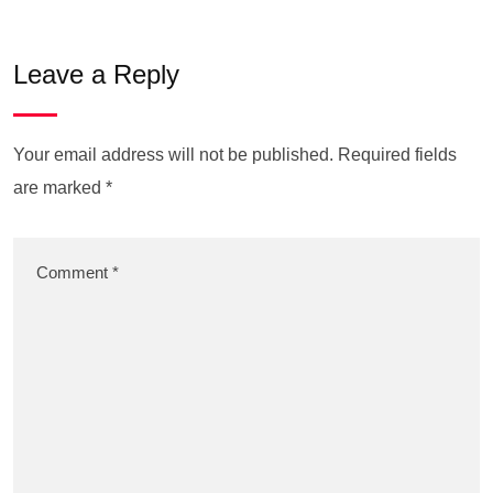
Leave a Reply
Your email address will not be published.
Required fields
are marked
*