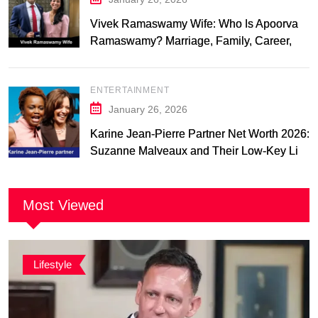
Vivek Ramaswamy Wife: Who Is Apoorva
Ramaswamy? Marriage, Family, Career,
and Relationship Timeline
ENTERTAINMENT
January 26, 2026
Karine Jean-Pierre Partner Net Worth 2026:
Suzanne Malveaux and Their Low-Key Life
Together
Most Viewed
Lifestyle