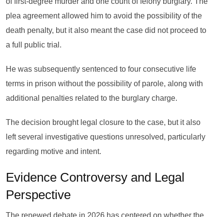
of first-degree murder and one count of felony burglary. The
plea agreement allowed him to avoid the possibility of the
death penalty, but it also meant the case did not proceed to
a full public trial.
He was subsequently sentenced to four consecutive life
terms in prison without the possibility of parole, along with
additional penalties related to the burglary charge.
The decision brought legal closure to the case, but it also
left several investigative questions unresolved, particularly
regarding motive and intent.
Evidence Controversy and Legal
Perspective
The renewed debate in 2026 has centered on whether the