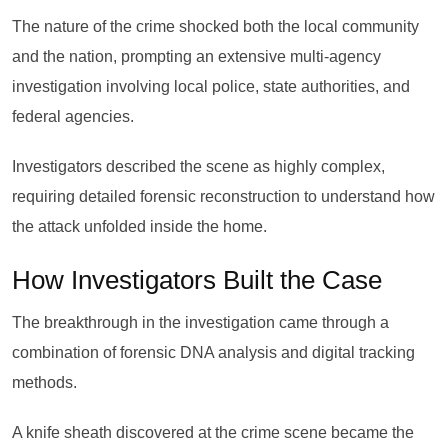
The nature of the crime shocked both the local community
and the nation, prompting an extensive multi-agency
investigation involving local police, state authorities, and
federal agencies.
Investigators described the scene as highly complex,
requiring detailed forensic reconstruction to understand how
the attack unfolded inside the home.
How Investigators Built the Case
The breakthrough in the investigation came through a
combination of forensic DNA analysis and digital tracking
methods.
A knife sheath discovered at the crime scene became the