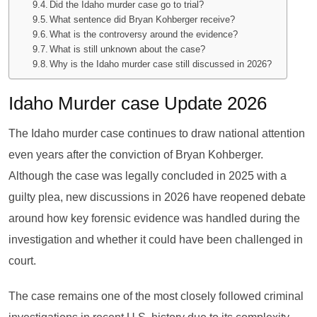
Did the Idaho murder case go to trial?
What sentence did Bryan Kohberger receive?
What is the controversy around the evidence?
What is still unknown about the case?
Why is the Idaho murder case still discussed in 2026?
Idaho Murder case Update 2026
The Idaho murder case continues to draw national attention
even years after the conviction of Bryan Kohberger.
Although the case was legally concluded in 2025 with a
guilty plea, new discussions in 2026 have reopened debate
around how key forensic evidence was handled during the
investigation and whether it could have been challenged in
court.
The case remains one of the most closely followed criminal