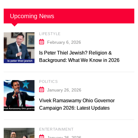
Upcoming News
LIFESTYLE
February 6, 2026
Is Peter Thiel Jewish? Religion &
Background: What We Know in 2026
POLITICS
January 26, 2026
Vivek Ramaswamy Ohio Governor
Campaign 2026: Latest Updates
ENTERTAINMENT
January 26, 2026