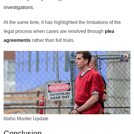
investigations
.
At the same time, it has highlighted the limitations of the
legal process when cases are resolved through
plea
agreements
rather than full trials.
Idaho Murder Update
Conclusion