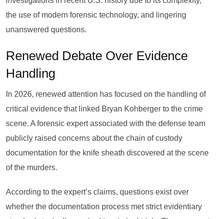
investigations in recent U.S. history due to its complexity,
the use of modern forensic technology, and lingering
unanswered questions.
Renewed Debate Over Evidence
Handling
In 2026, renewed attention has focused on the handling of
critical evidence that linked Bryan Kohberger to the crime
scene. A forensic expert associated with the defense team
publicly raised concerns about the chain of custody
documentation for the knife sheath discovered at the scene
of the murders.
According to the expert’s claims, questions exist over
whether the documentation process met strict evidentiary