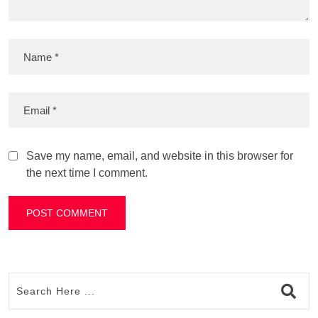
Save my name, email, and website in this browser for
the next time I comment.