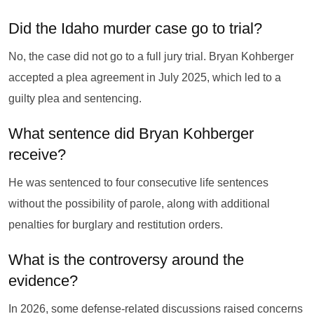
Did the Idaho murder case go to trial?
No, the case did not go to a full jury trial. Bryan Kohberger
accepted a plea agreement in July 2025, which led to a
guilty plea and sentencing.
What sentence did Bryan Kohberger
receive?
He was sentenced to four consecutive life sentences
without the possibility of parole, along with additional
penalties for burglary and restitution orders.
What is the controversy around the
evidence?
In 2026, some defense-related discussions raised concerns