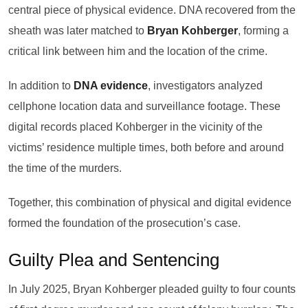
central piece of physical evidence. DNA recovered from the
sheath was later matched to
Bryan Kohberger
, forming a
critical link between him and the location of the crime.
In addition to
DNA evidence
, investigators analyzed
cellphone location data and surveillance footage. These
digital records placed Kohberger in the vicinity of the
victims’ residence multiple times, both before and around
the time of the murders.
Together, this combination of physical and digital evidence
formed the foundation of the prosecution’s case.
Guilty Plea and Sentencing
In July 2025, Bryan Kohberger pleaded guilty to four counts