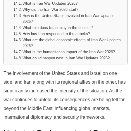
What is Iran War Updates 2026?
Why did the Iran War 2026 start?
How is the United States involved in Iran War Updates
2026?
What role does Israel play in the conflict?
How has Iran responded to the attacks?
What are the global economic effects of Iran War Updates
2026?
What is the humanitarian impact of the Iran War 2026?
What could happen next in Iran War Updates 2026?
The involvement of the United States and Israel on one
side, and Iran along with its regional allies on the other, has
significantly increased the intensity of the situation. As the
war continues to unfold, its consequences are being felt far
beyond the Middle East, influencing global markets,
international diplomacy, and security frameworks.