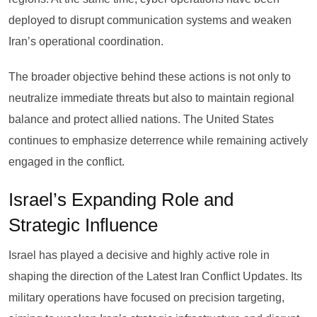
deployed to disrupt communication systems and weaken
Iran’s operational coordination.
The broader objective behind these actions is not only to
neutralize immediate threats but also to maintain regional
balance and protect allied nations. The United States
continues to emphasize deterrence while remaining actively
engaged in the conflict.
Israel’s Expanding Role and
Strategic Influence
Israel has played a decisive and highly active role in
shaping the direction of the Latest Iran Conflict Updates. Its
military operations have focused on precision targeting,