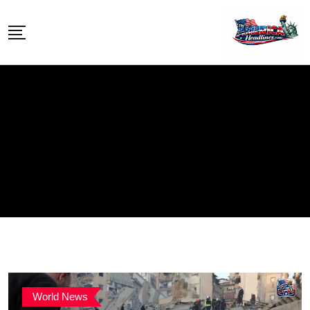
Skip
to
content
World News