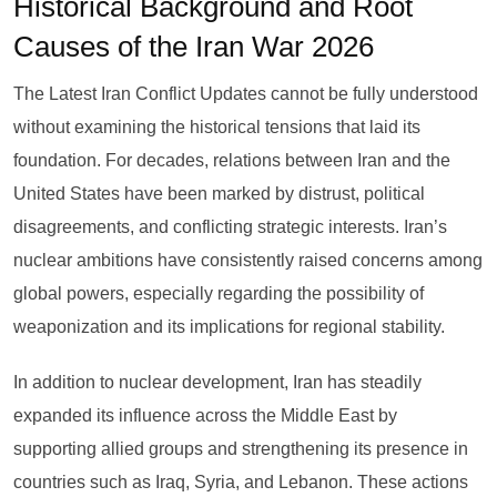
Historical Background and Root
Causes of the Iran War 2026
The Latest Iran Conflict Updates cannot be fully understood
without examining the historical tensions that laid its
foundation. For decades, relations between Iran and the
United States have been marked by distrust, political
disagreements, and conflicting strategic interests. Iran’s
nuclear ambitions have consistently raised concerns among
global powers, especially regarding the possibility of
weaponization and its implications for regional stability.
In addition to nuclear development, Iran has steadily
expanded its influence across the Middle East by
supporting allied groups and strengthening its presence in
countries such as Iraq, Syria, and Lebanon. These actions