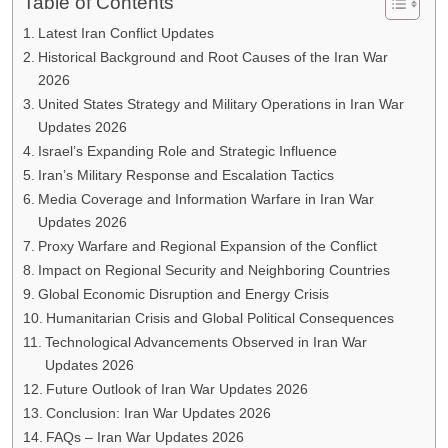
Table of Contents
Latest Iran Conflict Updates
Historical Background and Root Causes of the Iran War
2026
United States Strategy and Military Operations in Iran War
Updates 2026
Israel’s Expanding Role and Strategic Influence
Iran’s Military Response and Escalation Tactics
Media Coverage and Information Warfare in Iran War
Updates 2026
Proxy Warfare and Regional Expansion of the Conflict
Impact on Regional Security and Neighboring Countries
Global Economic Disruption and Energy Crisis
Humanitarian Crisis and Global Political Consequences
Technological Advancements Observed in Iran War
Updates 2026
Future Outlook of Iran War Updates 2026
Conclusion: Iran War Updates 2026
FAQs – Iran War Updates 2026