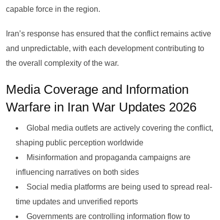
capable force in the region.
Iran’s response has ensured that the conflict remains active
and unpredictable, with each development contributing to
the overall complexity of the war.
Media Coverage and Information
Warfare in Iran War Updates 2026
Global media outlets are actively covering the conflict,
shaping public perception worldwide
Misinformation and propaganda campaigns are
influencing narratives on both sides
Social media platforms are being used to spread real-
time updates and unverified reports
Governments are controlling information flow to