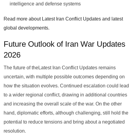
intelligence and defense systems
Read more about Latest Iran Conflict Updates and latest
global developments.
Future Outlook of Iran War Updates
2026
The future of theLatest Iran Conflict Updates remains
uncertain, with multiple possible outcomes depending on
how the situation evolves. Continued escalation could lead
to a wider regional conflict, drawing in additional countries
and increasing the overall scale of the war. On the other
hand, diplomatic efforts, although challenging, still hold the
potential to reduce tensions and bring about a negotiated
resolution.