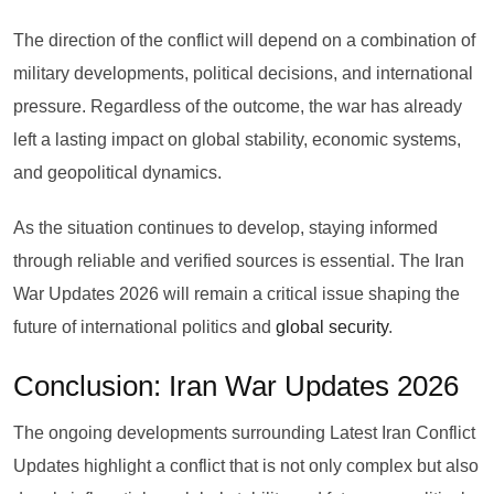
The direction of the conflict will depend on a combination of
military developments, political decisions, and international
pressure. Regardless of the outcome, the war has already
left a lasting impact on global stability, economic systems,
and geopolitical dynamics.
As the situation continues to develop, staying informed
through reliable and verified sources is essential. The Iran
War Updates 2026 will remain a critical issue shaping the
future of international politics and
global security
.
Conclusion: Iran War Updates 2026
The ongoing developments surrounding Latest Iran Conflict
Updates highlight a conflict that is not only complex but also