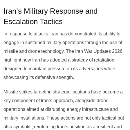
Iran’s Military Response and
Escalation Tactics
In response to attacks, Iran has demonstrated its ability to
engage in sustained military operations through the use of
missile and drone technology. The Iran War Updates 2026
highlight how Iran has adopted a strategy of retaliation
designed to maintain pressure on its adversaries while
showcasing its defensive strength.
Missile strikes targeting strategic locations have become a
key component of Iran’s approach, alongside drone
operations aimed at disrupting energy infrastructure and
military installations. These actions are not only tactical but
also symbolic, reinforcing Iran’s position as a resilient and