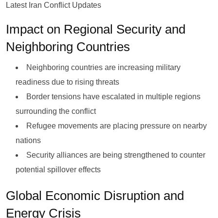
Latest Iran Conflict Updates
Impact on Regional Security and
Neighboring Countries
Neighboring countries are increasing military
readiness due to rising threats
Border tensions have escalated in multiple regions
surrounding the conflict
Refugee movements are placing pressure on nearby
nations
Security alliances are being strengthened to counter
potential spillover effects
Global Economic Disruption and
Energy Crisis