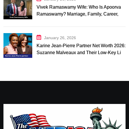
Vivek Ramaswamy Wife: Who Is Apoorva
Ramaswamy? Marriage, Family, Career,
and Relationship Timeline
January 26, 2026
Karine Jean-Pierre Partner Net Worth 2026:
Suzanne Malveaux and Their Low-Key Life
Together