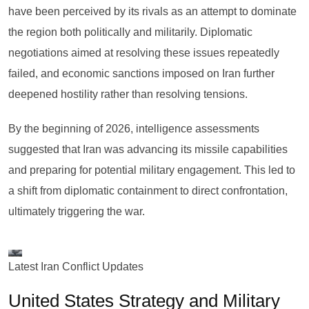
have been perceived by its rivals as an attempt to dominate
the region both politically and militarily. Diplomatic
negotiations aimed at resolving these issues repeatedly
failed, and economic sanctions imposed on Iran further
deepened hostility rather than resolving tensions.
By the beginning of 2026, intelligence assessments
suggested that Iran was advancing its missile capabilities
and preparing for potential military engagement. This led to
a shift from diplomatic containment to direct confrontation,
ultimately triggering the war.
Latest Iran Conflict Updates
United States Strategy and Military