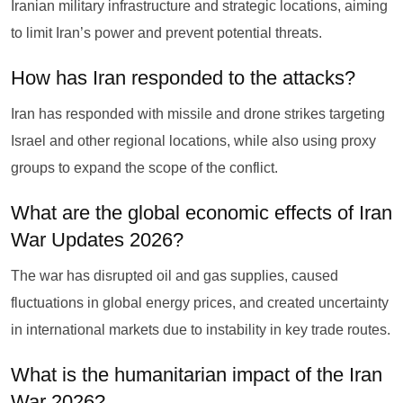
Iranian military infrastructure and strategic locations, aiming
to limit Iran’s power and prevent potential threats.
How has Iran responded to the attacks?
Iran has responded with missile and drone strikes targeting
Israel and other regional locations, while also using proxy
groups to expand the scope of the conflict.
What are the global economic effects of Iran
War Updates 2026?
The war has disrupted oil and gas supplies, caused
fluctuations in global energy prices, and created uncertainty
in international markets due to instability in key trade routes.
What is the humanitarian impact of the Iran
War 2026?