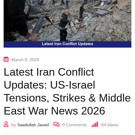
March 9, 2026
Latest Iran Conflict
Updates: US-Israel
Tensions, Strikes & Middle
East War News 2026
by
Saadullah Javed
0
Comments
84
Views