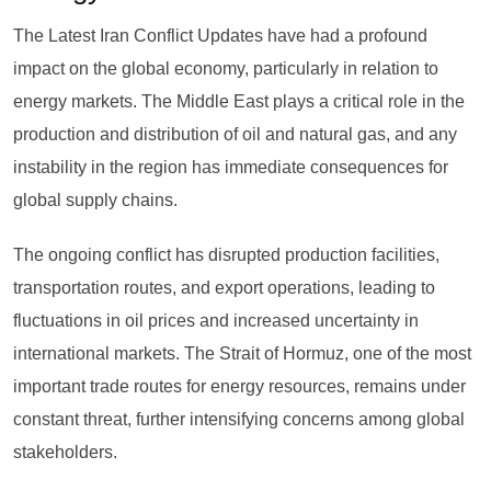
The Latest Iran Conflict Updates have had a profound
impact on the global economy, particularly in relation to
energy markets. The Middle East plays a critical role in the
production and distribution of oil and natural gas, and any
instability in the region has immediate consequences for
global supply chains.
The ongoing conflict has disrupted production facilities,
transportation routes, and export operations, leading to
fluctuations in oil prices and increased uncertainty in
international markets. The Strait of Hormuz, one of the most
important trade routes for energy resources, remains under
constant threat, further intensifying concerns among global
stakeholders.