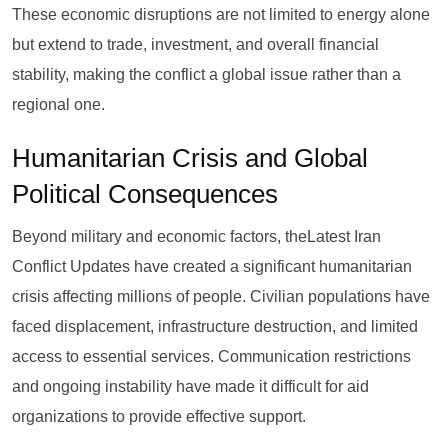
These economic disruptions are not limited to energy alone
but extend to trade, investment, and overall financial
stability, making the conflict a global issue rather than a
regional one.
Humanitarian Crisis and Global
Political Consequences
Beyond military and economic factors, theLatest Iran
Conflict Updates have created a significant humanitarian
crisis affecting millions of people. Civilian populations have
faced displacement, infrastructure destruction, and limited
access to essential services. Communication restrictions
and ongoing instability have made it difficult for aid
organizations to provide effective support.