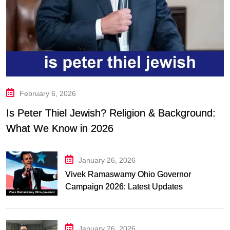
February 6, 2026
Is Peter Thiel Jewish? Religion & Background:
What We Know in 2026
January 26, 2026
Vivek Ramaswamy Ohio Governor
Campaign 2026: Latest Updates
January 26, 2026