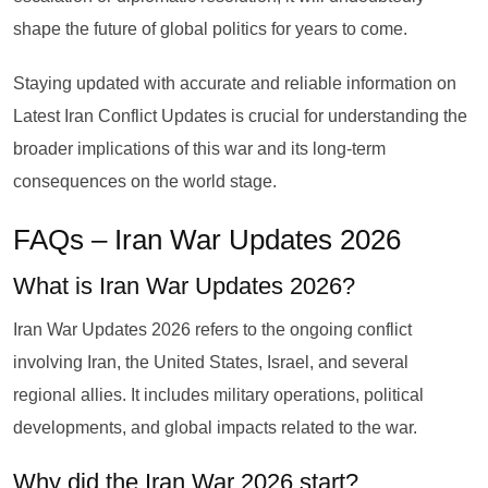
shape the future of global politics for years to come.
Staying updated with accurate and reliable information on
Latest Iran Conflict Updates is crucial for understanding the
broader implications of this war and its long-term
consequences on the world stage.
FAQs – Iran War Updates 2026
What is Iran War Updates 2026?
Iran War Updates 2026 refers to the ongoing conflict
involving Iran, the United States, Israel, and several
regional allies. It includes military operations, political
developments, and global impacts related to the war.
Why did the Iran War 2026 start?