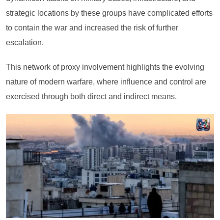
strategic locations by these groups have complicated efforts
to contain the war and increased the risk of further
escalation.
This network of proxy involvement highlights the evolving
nature of modern warfare, where influence and control are
exercised through both direct and indirect means.