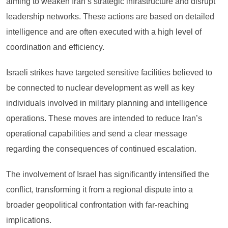
aiming to weaken Iran’s strategic infrastructure and disrupt
leadership networks. These actions are based on detailed
intelligence and are often executed with a high level of
coordination and efficiency.
Israeli strikes have targeted sensitive facilities believed to
be connected to nuclear development as well as key
individuals involved in military planning and intelligence
operations. These moves are intended to reduce Iran’s
operational capabilities and send a clear message
regarding the consequences of continued escalation.
The involvement of Israel has significantly intensified the
conflict, transforming it from a regional dispute into a
broader geopolitical confrontation with far-reaching
implications.