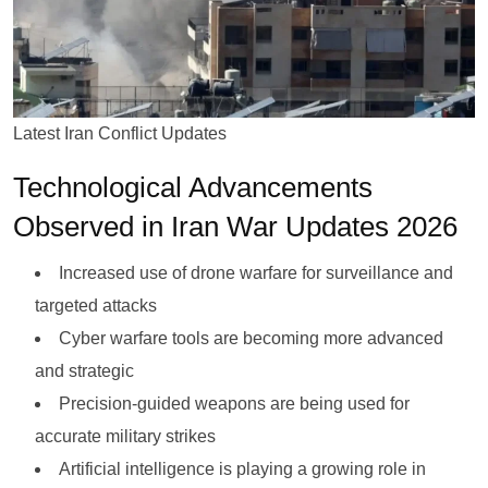
Latest Iran Conflict Updates
Technological Advancements
Observed in Iran War Updates 2026
Increased use of drone warfare for surveillance and
targeted attacks
Cyber warfare tools are becoming more advanced
and strategic
Precision-guided weapons are being used for
accurate military strikes
Artificial intelligence is playing a growing role in