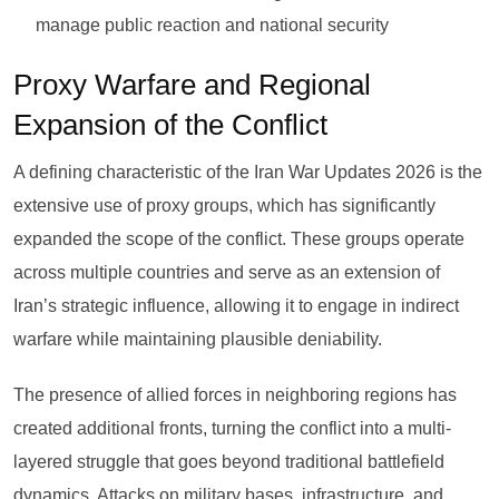
manage public reaction and national security
Proxy Warfare and Regional
Expansion of the Conflict
A defining characteristic of the Iran War Updates 2026 is the
extensive use of proxy groups, which has significantly
expanded the scope of the conflict. These groups operate
across multiple countries and serve as an extension of
Iran’s strategic influence, allowing it to engage in indirect
warfare while maintaining plausible deniability.
The presence of allied forces in neighboring regions has
created additional fronts, turning the conflict into a multi-
layered struggle that goes beyond traditional battlefield
dynamics. Attacks on military bases, infrastructure, and