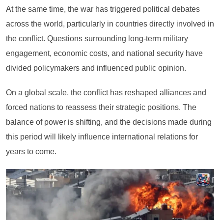
At the same time, the war has triggered political debates
across the world, particularly in countries directly involved in
the conflict. Questions surrounding long-term military
engagement, economic costs, and national security have
divided policymakers and influenced public opinion.
On a global scale, the conflict has reshaped alliances and
forced nations to reassess their strategic positions. The
balance of power is shifting, and the decisions made during
this period will likely influence international relations for
years to come.