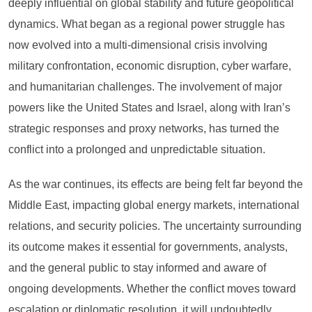
deeply influential on global stability and future geopolitical
dynamics. What began as a regional power struggle has
now evolved into a multi-dimensional crisis involving
military confrontation, economic disruption, cyber warfare,
and humanitarian challenges. The involvement of major
powers like the United States and Israel, along with Iran’s
strategic responses and proxy networks, has turned the
conflict into a prolonged and unpredictable situation.
As the war continues, its effects are being felt far beyond the
Middle East, impacting global energy markets, international
relations, and security policies. The uncertainty surrounding
its outcome makes it essential for governments, analysts,
and the general public to stay informed and aware of
ongoing developments. Whether the conflict moves toward
escalation or diplomatic resolution, it will undoubtedly