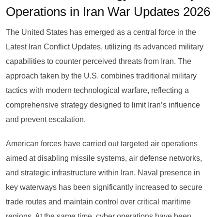
Operations in Iran War Updates 2026
The United States has emerged as a central force in the
Latest Iran Conflict Updates, utilizing its advanced military
capabilities to counter perceived threats from Iran. The
approach taken by the U.S. combines traditional military
tactics with modern technological warfare, reflecting a
comprehensive strategy designed to limit Iran’s influence
and prevent escalation.
American forces have carried out targeted air operations
aimed at disabling missile systems, air defense networks,
and strategic infrastructure within Iran. Naval presence in
key waterways has been significantly increased to secure
trade routes and maintain control over critical maritime
regions. At the same time, cyber operations have been