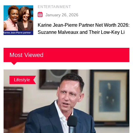
ENTERTAINMENT
January 26, 2026
Karine Jean-Pierre Partner Net Worth 2026:
Suzanne Malveaux and Their Low-Key Life
Together
Most Viewed
Lifestyle