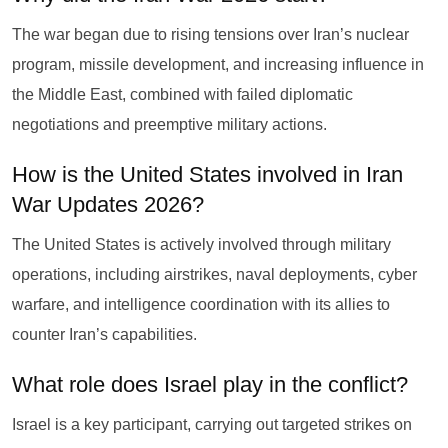
The war began due to rising tensions over Iran’s nuclear
program, missile development, and increasing influence in
the Middle East, combined with failed diplomatic
negotiations and preemptive military actions.
How is the United States involved in Iran
War Updates 2026?
The United States is actively involved through military
operations, including airstrikes, naval deployments, cyber
warfare, and intelligence coordination with its allies to
counter Iran’s capabilities.
What role does Israel play in the conflict?
Israel is a key participant, carrying out targeted strikes on