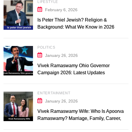
LIFESTYLE
February 6, 2026
Is Peter Thiel Jewish? Religion &
Background: What We Know in 2026
POLITICS
January 26, 2026
Vivek Ramaswamy Ohio Governor
Campaign 2026: Latest Updates
ENTERTAINMENT
January 26, 2026
Vivek Ramaswamy Wife: Who Is Apoorva
Ramaswamy? Marriage, Family, Career,
and Relationship Timeline