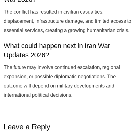
The conflict has resulted in civilian casualties,
displacement, infrastructure damage, and limited access to
essential services, creating a growing humanitarian crisis.
What could happen next in Iran War
Updates 2026?
The future may involve continued escalation, regional
expansion, or possible diplomatic negotiations. The
outcome will depend on military developments and
international political decisions.
Leave a Reply