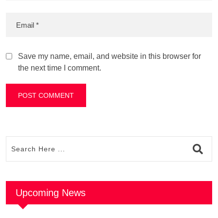
Save my name, email, and website in this browser for
the next time I comment.
Upcoming News