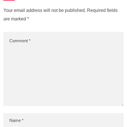
Your email address will not be published.
Required fields
are marked
*