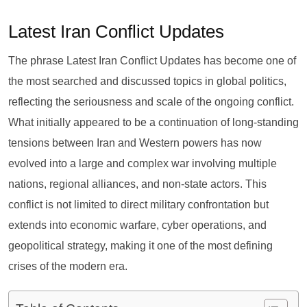
Latest Iran Conflict Updates
The phrase Latest Iran Conflict Updates has become one of
the most searched and discussed topics in global politics,
reflecting the seriousness and scale of the ongoing conflict.
What initially appeared to be a continuation of long-standing
tensions between Iran and Western powers has now
evolved into a large and complex war involving multiple
nations, regional alliances, and non-state actors. This
conflict is not limited to direct military confrontation but
extends into economic warfare, cyber operations, and
geopolitical strategy, making it one of the most defining
crises of the modern era.