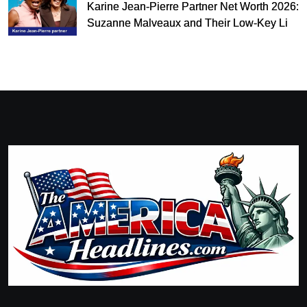
Karine Jean-Pierre Partner Net Worth 2026:
Suzanne Malveaux and Their Low-Key Life
Together