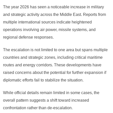
The year 2026 has seen a noticeable increase in military
and strategic activity across the Middle East. Reports from
multiple international sources indicate heightened
operations involving air power, missile systems, and
regional defense responses.
The escalation is not limited to one area but spans multiple
countries and strategic zones, including critical maritime
routes and energy corridors. These developments have
raised concerns about the potential for further expansion if
diplomatic efforts fail to stabilize the situation.
While official details remain limited in some cases, the
overall pattern suggests a shift toward increased
confrontation rather than de-escalation.