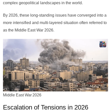
complex geopolitical landscapes in the world.
By 2026, these long-standing issues have converged into a
more intensified and multi-layered situation often referred to
as the Middle East War 2026.
Middle East War 2026
Escalation of Tensions in 2026