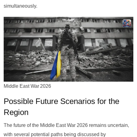
simultaneously.
Middle East War 2026
Possible Future Scenarios for the
Region
The future of the Middle East War 2026 remains uncertain,
with several potential paths being discussed by