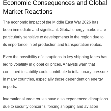
Economic Consequences and Global
Market Reactions
The economic impact of the Middle East War 2026 has
been immediate and significant. Global energy markets are
particularly sensitive to developments in the region due to
its importance in oil production and transportation routes.
Even the possibility of disruptions in key shipping lanes has
led to volatility in global oil prices. Analysts warn that
continued instability could contribute to inflationary pressure
in many countries, especially those dependent on energy
imports.
International trade routes have also experienced disruptions
due to security concerns, forcing shipping and aviation