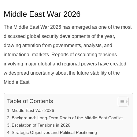
Middle East War 2026
The Middle East War 2026 has emerged as one of the most
discussed global security developments of the year,
drawing attention from governments, analysts, and
international markets. Reports of escalating tensions
involving major global and regional powers have created
widespread uncertainty about the future stability of the
Middle East.
Table of Contents
Middle East War 2026
Background: Long-Term Roots of the Middle East Conflict
Escalation of Tensions in 2026
Strategic Objectives and Political Positioning