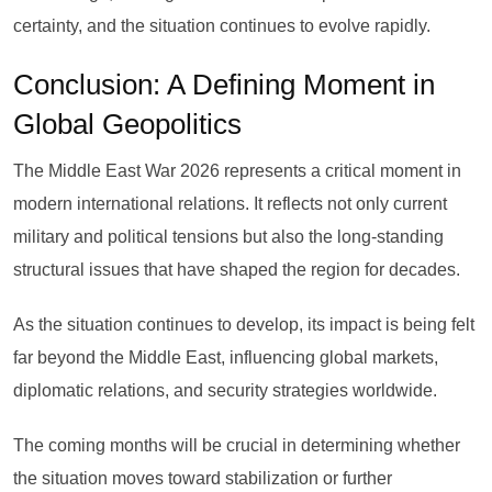
certainty, and the situation continues to evolve rapidly.
Conclusion: A Defining Moment in
Global Geopolitics
The Middle East War 2026 represents a critical moment in
modern international relations. It reflects not only current
military and political tensions but also the long-standing
structural issues that have shaped the region for decades.
As the situation continues to develop, its impact is being felt
far beyond the Middle East, influencing global markets,
diplomatic relations, and security strategies worldwide.
The coming months will be crucial in determining whether
the situation moves toward stabilization or further