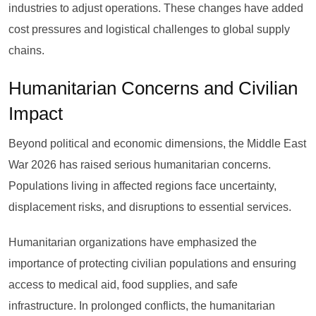
industries to adjust operations. These changes have added
cost pressures and logistical challenges to global supply
chains.
Humanitarian Concerns and Civilian
Impact
Beyond political and economic dimensions, the Middle East
War 2026 has raised serious humanitarian concerns.
Populations living in affected regions face uncertainty,
displacement risks, and disruptions to essential services.
Humanitarian organizations have emphasized the
importance of protecting civilian populations and ensuring
access to medical aid, food supplies, and safe
infrastructure. In prolonged conflicts, the humanitarian