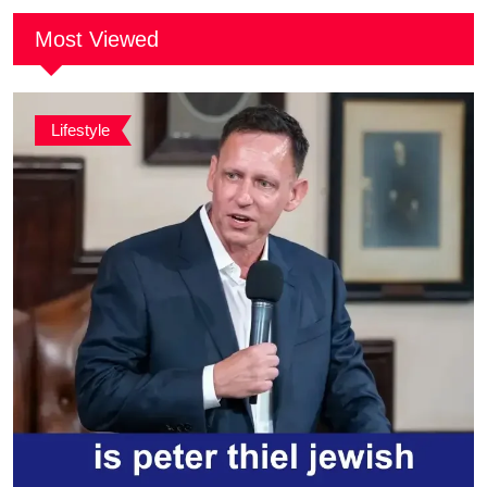
Most Viewed
Lifestyle