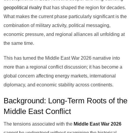
geopolitical rivalry
that has shaped the region for decades.
What makes the current phase particularly significant is the
combination of military activity, political messaging,
economic pressure, and regional alliances all unfolding at
the same time.
This has turned the Middle East War 2026 narrative into
more than a regional conflict discussion; it has become a
global concern affecting energy markets, international
diplomacy, and economic stability across continents.
Background: Long-Term Roots of the
Middle East Conflict
The tensions associated with the
Middle East War 2026
cannot be understood without examining the historical