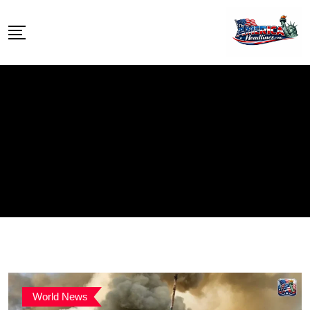
Skip
to
content
World News