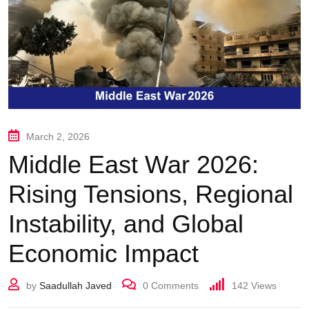
March 2, 2026
Middle East War 2026:
Rising Tensions, Regional
Instability, and Global
Economic Impact
by
Saadullah Javed
0
Comments
142
Views