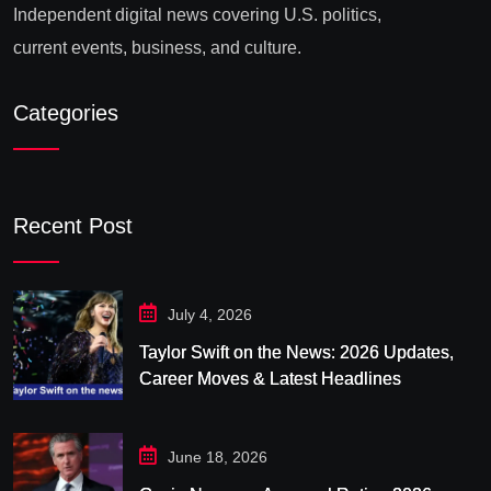
Independent digital news covering U.S. politics,
current events, business, and culture.
Categories
Recent Post
July 4, 2026
Taylor Swift on the News: 2026 Updates,
Career Moves & Latest Headlines
June 18, 2026