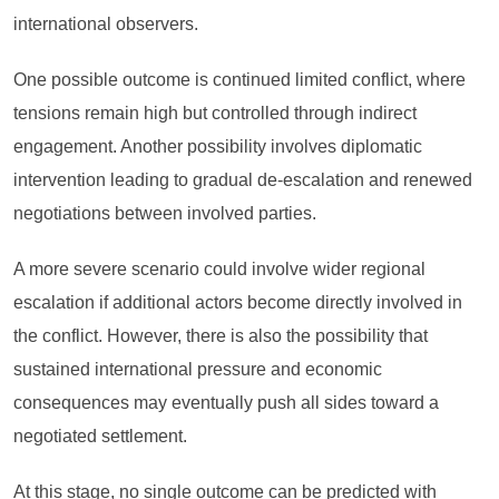
international observers.
One possible outcome is continued limited conflict, where
tensions remain high but controlled through indirect
engagement. Another possibility involves diplomatic
intervention leading to gradual de-escalation and renewed
negotiations between involved parties.
A more severe scenario could involve wider regional
escalation if additional actors become directly involved in
the conflict. However, there is also the possibility that
sustained international pressure and economic
consequences may eventually push all sides toward a
negotiated settlement.
At this stage, no single outcome can be predicted with