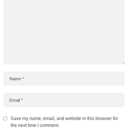
Save my name, email, and website in this browser for
the next time I comment.