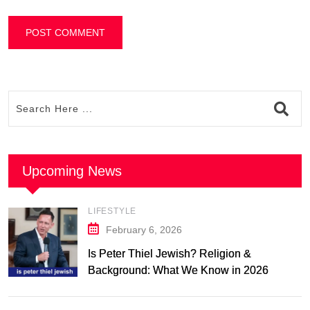
Upcoming News
LIFESTYLE
February 6, 2026
Is Peter Thiel Jewish? Religion &
Background: What We Know in 2026