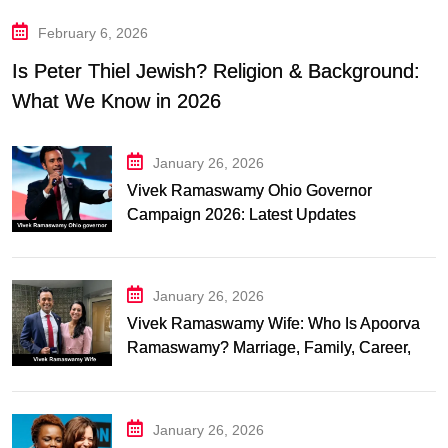
February 6, 2026
Is Peter Thiel Jewish? Religion & Background:
What We Know in 2026
January 26, 2026
Vivek Ramaswamy Ohio Governor
Campaign 2026: Latest Updates
January 26, 2026
Vivek Ramaswamy Wife: Who Is Apoorva
Ramaswamy? Marriage, Family, Career,
and Relationship Timeline
January 26, 2026