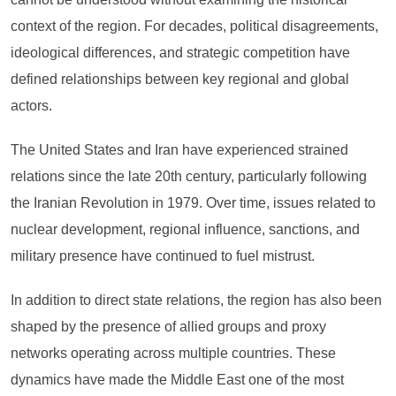
context of the region. For decades, political disagreements,
ideological differences, and strategic competition have
defined relationships between key regional and global
actors.
The United States and Iran have experienced strained
relations since the late 20th century, particularly following
the Iranian Revolution in 1979. Over time, issues related to
nuclear development, regional influence, sanctions, and
military presence have continued to fuel mistrust.
In addition to direct state relations, the region has also been
shaped by the presence of allied groups and proxy
networks operating across multiple countries. These
dynamics have made the Middle East one of the most