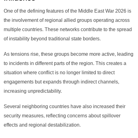
One of the defining features of the Middle East War 2026 is
the involvement of regional allied groups operating across
multiple countries. These networks contribute to the spread
of instability beyond traditional state borders.
As tensions rise, these groups become more active, leading
to incidents in different parts of the region. This creates a
situation where conflict is no longer limited to direct
engagements but expands through indirect channels,
increasing unpredictability.
Several neighboring countries have also increased their
security measures, reflecting concerns about spillover
effects and regional destabilization.