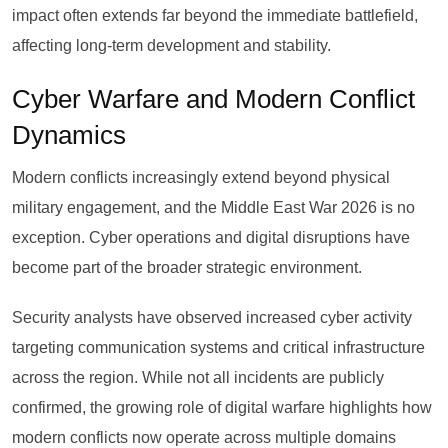
impact often extends far beyond the immediate battlefield,
affecting long-term development and stability.
Cyber Warfare and Modern Conflict
Dynamics
Modern conflicts increasingly extend beyond physical
military engagement, and the Middle East War 2026 is no
exception. Cyber operations and digital disruptions have
become part of the broader strategic environment.
Security analysts have observed increased cyber activity
targeting communication systems and critical infrastructure
across the region. While not all incidents are publicly
confirmed, the growing role of digital warfare highlights how
modern conflicts now operate across multiple domains