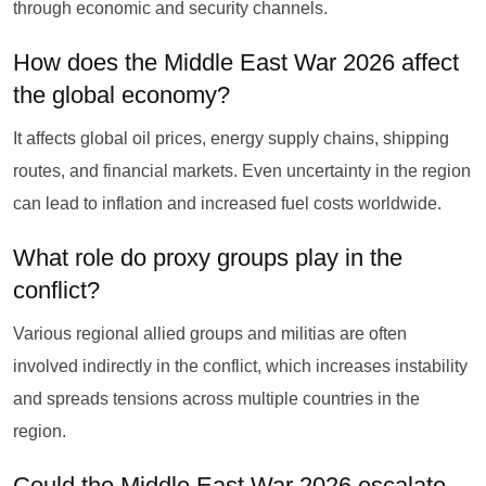
through economic and security channels.
How does the Middle East War 2026 affect
the global economy?
It affects global oil prices, energy supply chains, shipping
routes, and financial markets. Even uncertainty in the region
can lead to inflation and increased fuel costs worldwide.
What role do proxy groups play in the
conflict?
Various regional allied groups and militias are often
involved indirectly in the conflict, which increases instability
and spreads tensions across multiple countries in the
region.
Could the Middle East War 2026 escalate