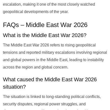
escalation, making it one of the most closely watched
geopolitical developments of the year.
FAQs – Middle East War 2026
What is the Middle East War 2026?
The Middle East War 2026 refers to rising geopolitical
tensions and reported military escalations involving regional
and global powers in the Middle East, leading to instability
across the region and global concern.
What caused the Middle East War 2026
situation?
The situation is linked to long-standing political conflicts,
security disputes, regional power struggles, and