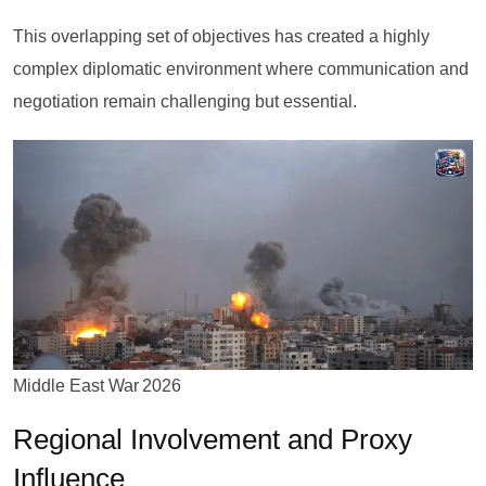
This overlapping set of objectives has created a highly
complex diplomatic environment where communication and
negotiation remain challenging but essential.
Middle East War 2026
Regional Involvement and Proxy
Influence