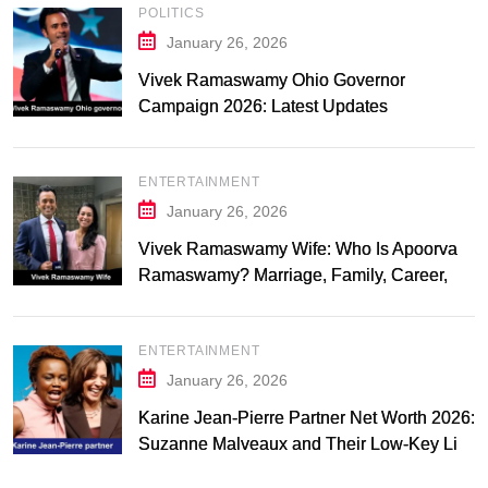
POLITICS
January 26, 2026
Vivek Ramaswamy Ohio Governor
Campaign 2026: Latest Updates
ENTERTAINMENT
January 26, 2026
Vivek Ramaswamy Wife: Who Is Apoorva
Ramaswamy? Marriage, Family, Career,
and Relationship Timeline
ENTERTAINMENT
January 26, 2026
Karine Jean-Pierre Partner Net Worth 2026:
Suzanne Malveaux and Their Low-Key Life
Together