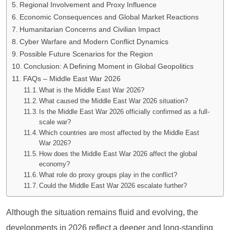
Regional Involvement and Proxy Influence
Economic Consequences and Global Market Reactions
Humanitarian Concerns and Civilian Impact
Cyber Warfare and Modern Conflict Dynamics
Possible Future Scenarios for the Region
Conclusion: A Defining Moment in Global Geopolitics
FAQs – Middle East War 2026
What is the Middle East War 2026?
What caused the Middle East War 2026 situation?
Is the Middle East War 2026 officially confirmed as a full-
scale war?
Which countries are most affected by the Middle East
War 2026?
How does the Middle East War 2026 affect the global
economy?
What role do proxy groups play in the conflict?
Could the Middle East War 2026 escalate further?
Although the situation remains fluid and evolving, the
developments in 2026 reflect a deeper and long-standing