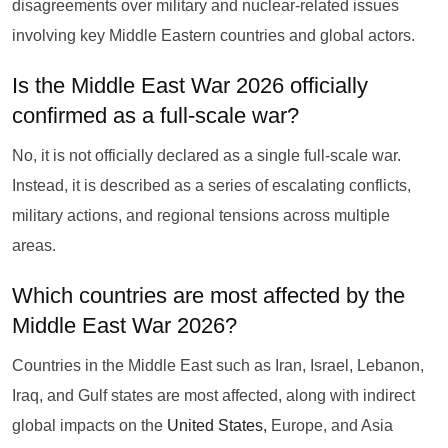
disagreements over military and nuclear-related issues
involving key Middle Eastern countries and global actors.
Is the Middle East War 2026 officially
confirmed as a full-scale war?
No, it is not officially declared as a single full-scale war.
Instead, it is described as a series of escalating conflicts,
military actions, and regional tensions across multiple
areas.
Which countries are most affected by the
Middle East War 2026?
Countries in the Middle East such as Iran, Israel, Lebanon,
Iraq, and Gulf states are most affected, along with indirect
global impacts on the
United States,
Europe, and Asia