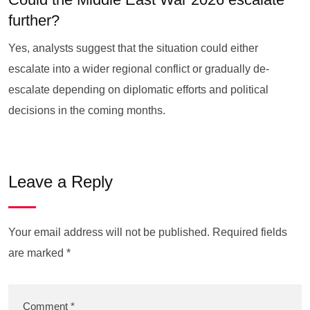
further?
Yes, analysts suggest that the situation could either
escalate into a wider regional conflict or gradually de-
escalate depending on diplomatic efforts and political
decisions in the coming months.
Leave a Reply
Your email address will not be published.
Required fields
are marked
*