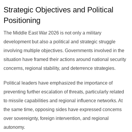
Strategic Objectives and Political
Positioning
The Middle East War 2026 is not only a military
development but also a political and strategic struggle
involving multiple objectives. Governments involved in the
situation have framed their actions around national security
concerns, regional stability, and deterrence strategies.
Political leaders have emphasized the importance of
preventing further escalation of threats, particularly related
to missile capabilities and regional influence networks. At
the same time, opposing sides have expressed concerns
over sovereignty, foreign intervention, and regional
autonomy.