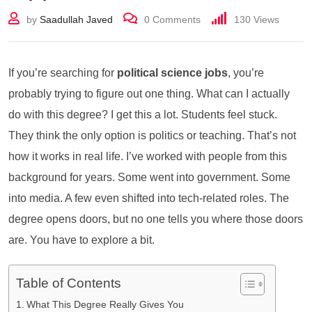
by
Saadullah Javed
0
Comments
130
Views
If you’re searching for
political science jobs
, you’re
probably trying to figure out one thing. What can I actually
do with this degree? I get this a lot. Students feel stuck.
They think the only option is politics or teaching. That’s not
how it works in real life. I’ve worked with people from this
background for years. Some went into government. Some
into media. A few even shifted into tech-related roles. The
degree opens doors, but no one tells you where those doors
are. You have to explore a bit.
Table of Contents
What This Degree Really Gives You