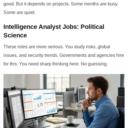
good. But it depends on projects. Some months are busy.
Some are quiet.
Intelligence Analyst Jobs: Political
Science
These roles are more serious. You study risks, global
issues, and security trends. Governments and agencies hire
for this. You need sharp thinking here. No guessing.