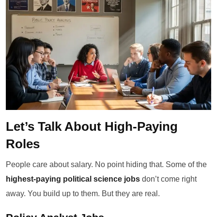
Let’s Talk About High-Paying
Roles
People care about salary. No point hiding that. Some of the
highest-paying political science jobs
don’t come right
away. You build up to them. But they are real.