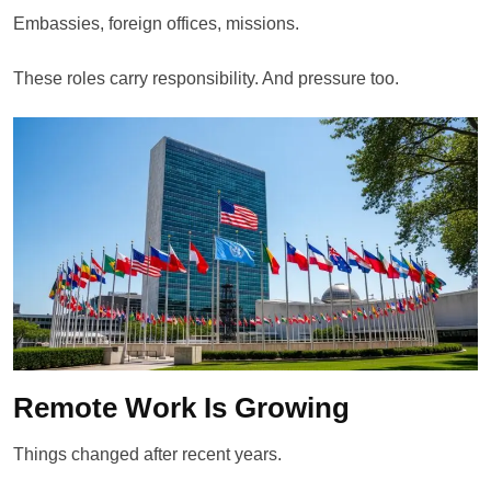
Embassies, foreign offices, missions.
These roles carry responsibility. And pressure too.
Remote Work Is Growing
Things changed after recent years.