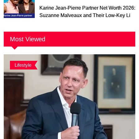
Karine Jean-Pierre Partner Net Worth 2026:
Suzanne Malveaux and Their Low-Key Life
Together
Most Viewed
Lifestyle