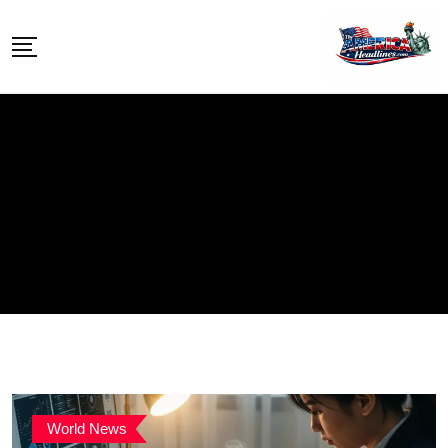
Skip
to
content
World News