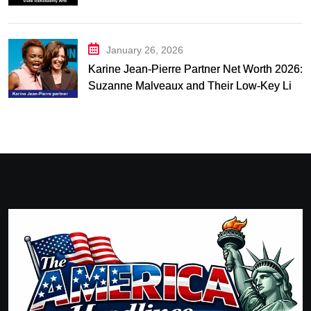
and Relationship Timeline
January 26, 2026
Karine Jean-Pierre Partner Net Worth 2026:
Suzanne Malveaux and Their Low-Key Life
Together