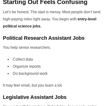
Starting Out Feels Confusing
Let’s be honest. The start is messy. Most people don’t land
high-paying roles right away. You begin with
entry-level
political science jobs
.
Political Research Assistant Jobs
You help senior researchers.
Collect data
Organize reports
Do background work
It may feel small, but you learn a lot.
Legislative Assistant Jobs