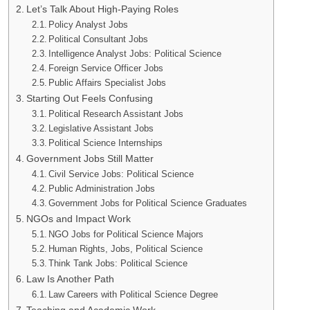
Let’s Talk About High-Paying Roles
Policy Analyst Jobs
Political Consultant Jobs
Intelligence Analyst Jobs: Political Science
Foreign Service Officer Jobs
Public Affairs Specialist Jobs
Starting Out Feels Confusing
Political Research Assistant Jobs
Legislative Assistant Jobs
Political Science Internships
Government Jobs Still Matter
Civil Service Jobs: Political Science
Public Administration Jobs
Government Jobs for Political Science Graduates
NGOs and Impact Work
NGO Jobs for Political Science Majors
Human Rights, Jobs, Political Science
Think Tank Jobs: Political Science
Law Is Another Path
Law Careers with Political Science Degree