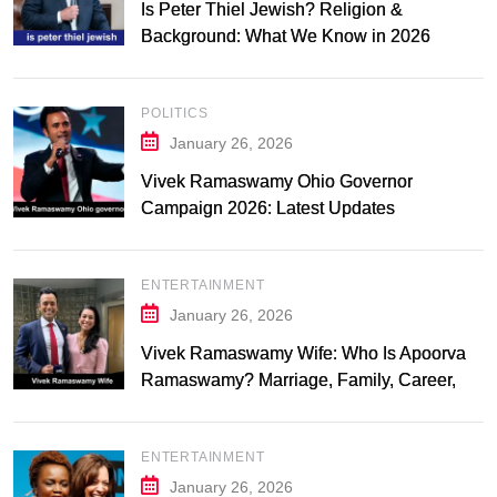
Is Peter Thiel Jewish? Religion &
Background: What We Know in 2026
POLITICS
January 26, 2026
Vivek Ramaswamy Ohio Governor
Campaign 2026: Latest Updates
ENTERTAINMENT
January 26, 2026
Vivek Ramaswamy Wife: Who Is Apoorva
Ramaswamy? Marriage, Family, Career,
and Relationship Timeline
ENTERTAINMENT
January 26, 2026