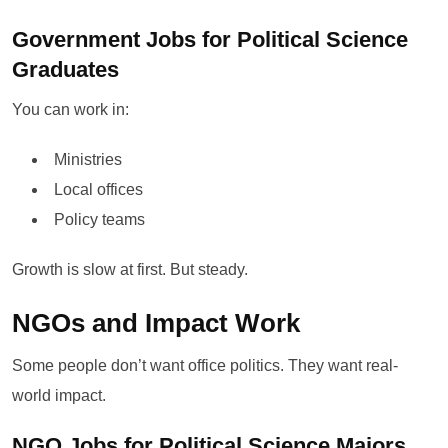
Government Jobs for Political Science
Graduates
You can work in:
Ministries
Local offices
Policy teams
Growth is slow at first. But steady.
NGOs and Impact Work
Some people don’t want office politics. They want real-
world impact.
NGO Jobs for Political Science Majors