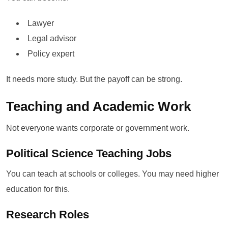
Lawyer
Legal advisor
Policy expert
It needs more study. But the payoff can be strong.
Teaching and Academic Work
Not everyone wants corporate or government work.
Political Science Teaching Jobs
You can teach at schools or colleges. You may need higher
education for this.
Research Roles