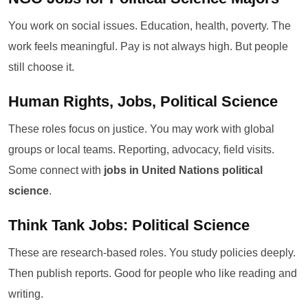
You work on social issues. Education, health, poverty. The
work feels meaningful. Pay is not always high. But people
still choose it.
Human Rights, Jobs, Political Science
These roles focus on justice. You may work with global
groups or local teams. Reporting, advocacy, field visits.
Some connect with
jobs in United Nations political
science
.
Think Tank Jobs: Political Science
These are research-based roles. You study policies deeply.
Then publish reports. Good for people who like reading and
writing.