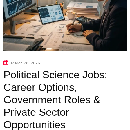
March 28, 2026
Political Science Jobs:
Career Options,
Government Roles &
Private Sector
Opportunities