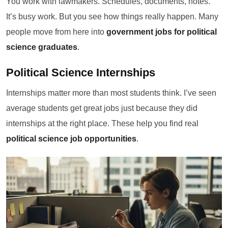
You work with lawmakers. Schedules, documents, notes.
It’s busy work. But you see how things really happen. Many
people move from here into
government jobs for political
science graduates
.
Political Science Internships
Internships matter more than most students think. I’ve seen
average students get great jobs just because they did
internships at the right place. These help you find real
political science job opportunities
.