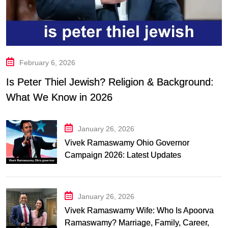
February 6, 2026
Is Peter Thiel Jewish? Religion & Background:
What We Know in 2026
January 26, 2026
Vivek Ramaswamy Ohio Governor
Campaign 2026: Latest Updates
January 26, 2026
Vivek Ramaswamy Wife: Who Is Apoorva
Ramaswamy? Marriage, Family, Career,