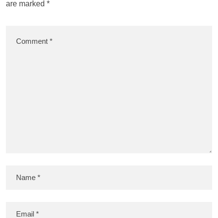
are marked
*