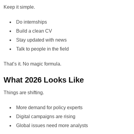
Keep it simple.
Do internships
Build a clean CV
Stay updated with news
Talk to people in the field
That’s it. No magic formula.
What 2026 Looks Like
Things are shifting.
More demand for policy experts
Digital campaigns are rising
Global issues need more analysts