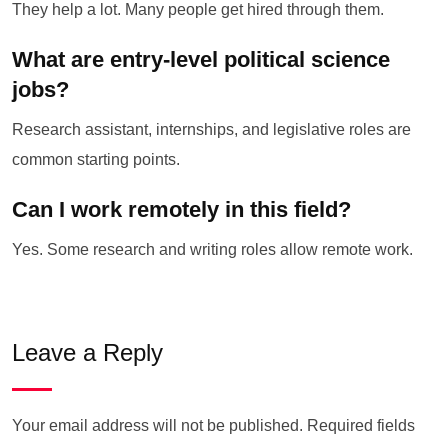
They help a lot. Many people get hired through them.
What are entry-level political science
jobs?
Research assistant, internships, and legislative roles are
common starting points.
Can I work remotely in this field?
Yes. Some research and writing roles allow remote work.
Leave a Reply
Your email address will not be published.
Required fields