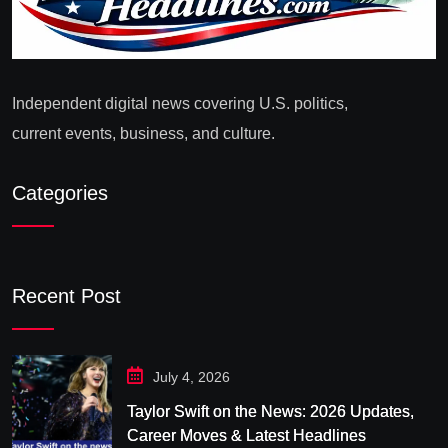
Independent digital news covering U.S. politics,
current events, business, and culture.
Categories
Recent Post
July 4, 2026
Taylor Swift on the News: 2026 Updates,
Career Moves & Latest Headlines