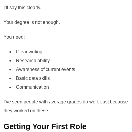
I’ll say this clearly.
Your degree is not enough.
You need:
Clear writing
Research ability
Awareness of current events
Basic data skills
Communication
I’ve seen people with average grades do well. Just because
they worked on these.
Getting Your First Role