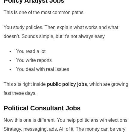
Policy Analyst Jobs
This is one of the most common paths.
You study policies. Then explain what works and what
doesn’t. Sounds simple, but it’s not always easy.
You read a lot
You write reports
You deal with real issues
This sits right inside
public policy jobs
, which are growing
fast these days.
Political Consultant Jobs
Now this one is different. You help politicians win elections.
Strategy, messaging, ads. All of it. The money can be very