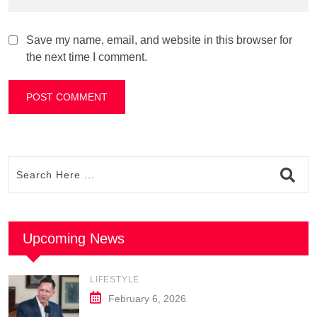
Save my name, email, and website in this browser for
the next time I comment.
Upcoming News
LIFESTYLE
February 6, 2026