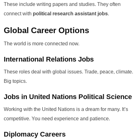
These include writing papers and studies. They often
connect with
political research assistant jobs
.
Global Career Options
The world is more connected now.
International Relations Jobs
These roles deal with global issues. Trade, peace, climate.
Big topics.
Jobs in United Nations Political Science
Working with the United Nations is a dream for many. It’s
competitive. You need experience and patience.
Diplomacy Careers