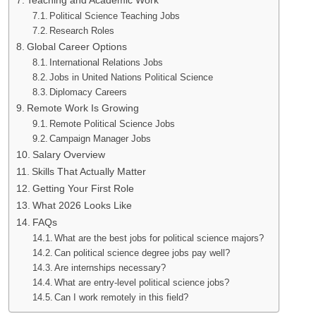
Teaching and Academic Work
Political Science Teaching Jobs
Research Roles
Global Career Options
International Relations Jobs
Jobs in United Nations Political Science
Diplomacy Careers
Remote Work Is Growing
Remote Political Science Jobs
Campaign Manager Jobs
Salary Overview
Skills That Actually Matter
Getting Your First Role
What 2026 Looks Like
FAQs
What are the best jobs for political science majors?
Can political science degree jobs pay well?
Are internships necessary?
What are entry-level political science jobs?
Can I work remotely in this field?