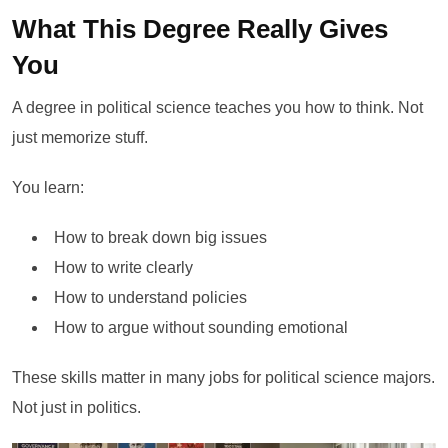
What This Degree Really Gives
You
A degree in political science teaches you how to think. Not
just memorize stuff.
You learn:
How to break down big issues
How to write clearly
How to understand policies
How to argue without sounding emotional
These skills matter in many jobs for political science majors.
Not just in politics.