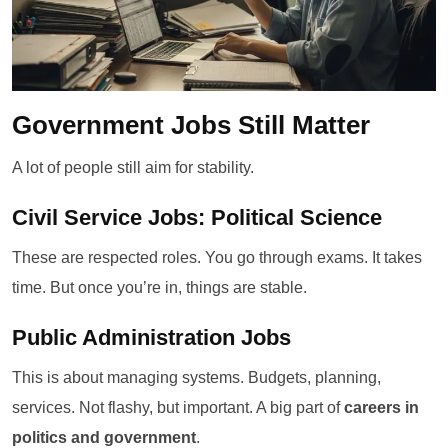
Government Jobs Still Matter
A lot of people still aim for stability.
Civil Service Jobs: Political Science
These are respected roles. You go through exams. It takes
time. But once you’re in, things are stable.
Public Administration Jobs
This is about managing systems. Budgets, planning,
services. Not flashy, but important. A big part of
careers in
politics and government
.