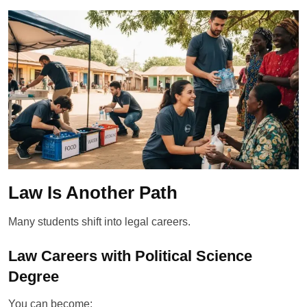
Law Is Another Path
Many students shift into legal careers.
Law Careers with Political Science
Degree
You can become: