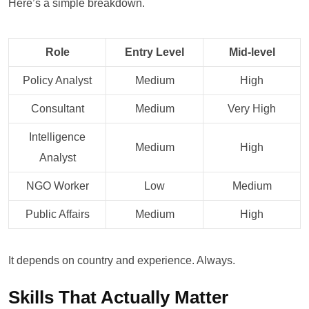
Here’s a simple breakdown.
Role
Entry Level
Mid-level
Policy Analyst
Medium
High
Consultant
Medium
Very High
Intelligence
Medium
High
Analyst
NGO Worker
Low
Medium
Public Affairs
Medium
High
It depends on country and experience. Always.
Skills That Actually Matter