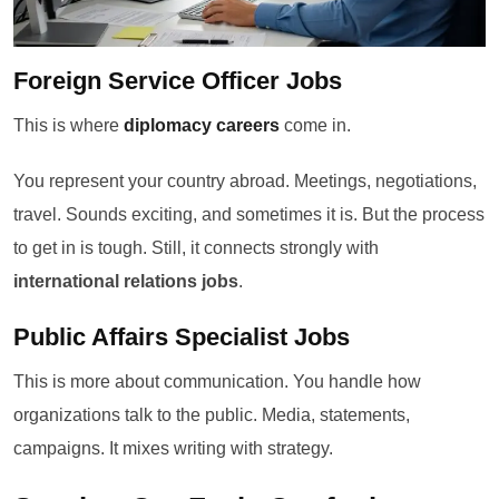
Foreign Service Officer Jobs
This is where
diplomacy careers
come in.
You represent your country abroad. Meetings, negotiations,
travel. Sounds exciting, and sometimes it is. But the process
to get in is tough. Still, it connects strongly with
international relations jobs
.
Public Affairs Specialist Jobs
This is more about communication. You handle how
organizations talk to the public. Media, statements,
campaigns. It mixes writing with strategy.