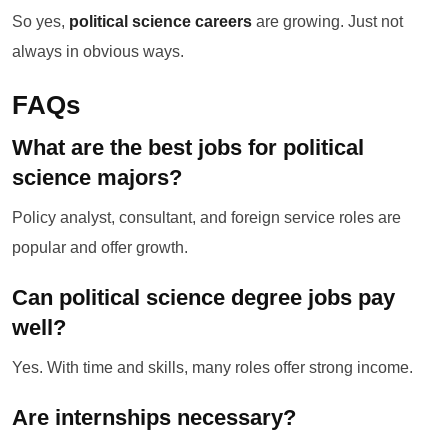
So yes,
political science careers
are growing. Just not
always in obvious ways.
FAQs
What are the best jobs for political
science majors?
Policy analyst, consultant, and foreign service roles are
popular and offer growth.
Can political science degree jobs pay
well?
Yes. With time and skills, many roles offer strong income.
Are internships necessary?