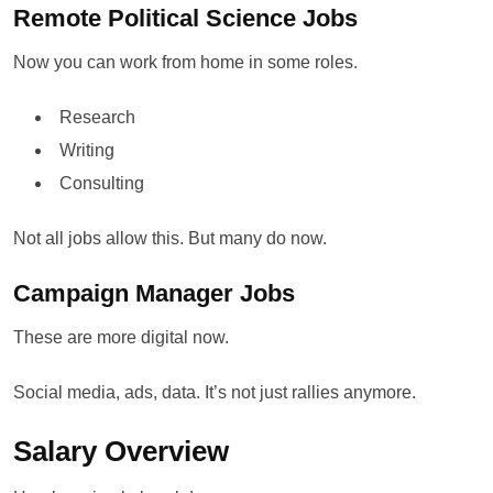
Remote Political Science Jobs
Now you can work from home in some roles.
Research
Writing
Consulting
Not all jobs allow this. But many do now.
Campaign Manager Jobs
These are more digital now.
Social media, ads, data. It’s not just rallies anymore.
Salary Overview