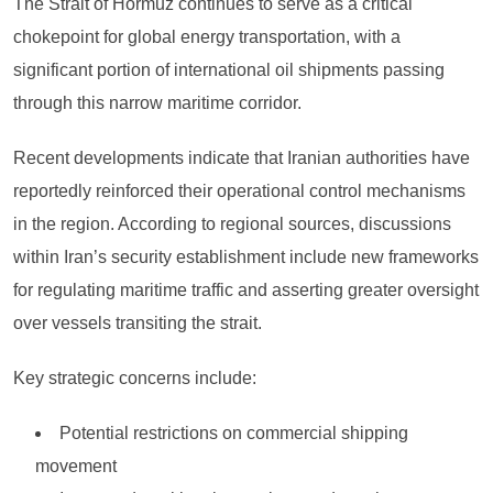
The Strait of Hormuz continues to serve as a critical
chokepoint for global energy transportation, with a
significant portion of international oil shipments passing
through this narrow maritime corridor.
Recent developments indicate that Iranian authorities have
reportedly reinforced their operational control mechanisms
in the region. According to regional sources, discussions
within Iran’s security establishment include new frameworks
for regulating maritime traffic and asserting greater oversight
over vessels transiting the strait.
Key strategic concerns include:
Potential restrictions on commercial shipping
movement