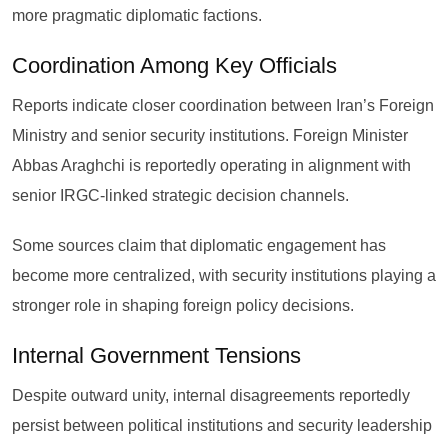
more pragmatic diplomatic factions.
Coordination Among Key Officials
Reports indicate closer coordination between Iran’s Foreign
Ministry and senior security institutions. Foreign Minister
Abbas Araghchi is reportedly operating in alignment with
senior IRGC-linked strategic decision channels.
Some sources claim that diplomatic engagement has
become more centralized, with security institutions playing a
stronger role in shaping foreign policy decisions.
Internal Government Tensions
Despite outward unity, internal disagreements reportedly
persist between political institutions and security leadership