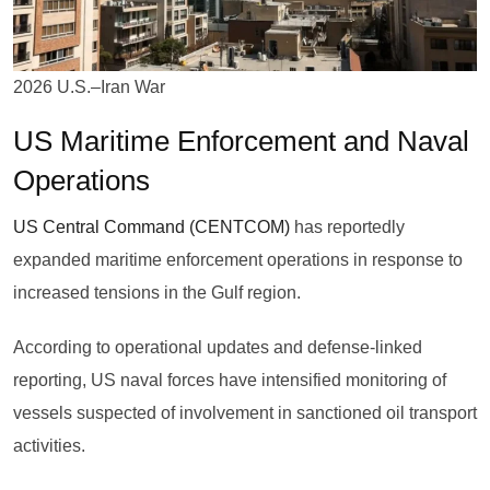
2026 U.S.–Iran War
US Maritime Enforcement and Naval
Operations
US Central Command (CENTCOM)
has reportedly
expanded maritime enforcement operations in response to
increased tensions in the Gulf region.
According to operational updates and defense-linked
reporting, US naval forces have intensified monitoring of
vessels suspected of involvement in sanctioned oil transport
activities.