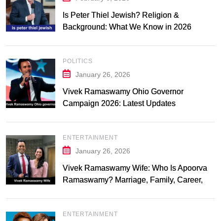
Is Peter Thiel Jewish? Religion &
Background: What We Know in 2026
POLITICS
January 26, 2026
Vivek Ramaswamy Ohio Governor
Campaign 2026: Latest Updates
ENTERTAINMENT
January 26, 2026
Vivek Ramaswamy Wife: Who Is Apoorva
Ramaswamy? Marriage, Family, Career,
and Relationship Timeline
ENTERTAINMENT