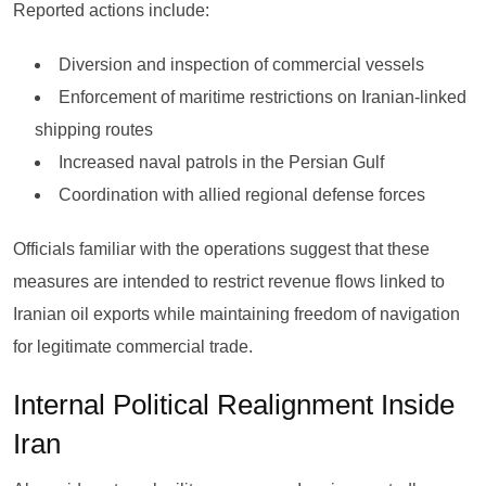
Reported actions include:
Diversion and inspection of commercial vessels
Enforcement of maritime restrictions on Iranian-linked
shipping routes
Increased naval patrols in the Persian Gulf
Coordination with allied regional defense forces
Officials familiar with the operations suggest that these
measures are intended to restrict revenue flows linked to
Iranian oil exports while maintaining freedom of navigation
for legitimate commercial trade.
Internal Political Realignment Inside
Iran