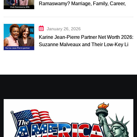
Ramaswamy? Marriage, Family, Career,
and Relationship Timeline
January 26, 2026
Karine Jean-Pierre Partner Net Worth 2026:
Suzanne Malveaux and Their Low-Key Life
Together