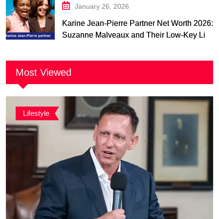
January 26, 2026
Karine Jean-Pierre Partner Net Worth 2026:
Suzanne Malveaux and Their Low-Key Life
Together
Most Viewed
Lifestyle