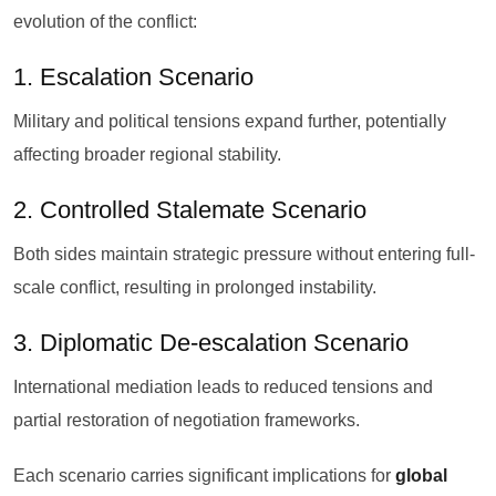
evolution of the conflict:
1. Escalation Scenario
Military and political tensions expand further, potentially
affecting broader regional stability.
2. Controlled Stalemate Scenario
Both sides maintain strategic pressure without entering full-
scale conflict, resulting in prolonged instability.
3. Diplomatic De-escalation Scenario
International mediation leads to reduced tensions and
partial restoration of negotiation frameworks.
Each scenario carries significant implications for
global