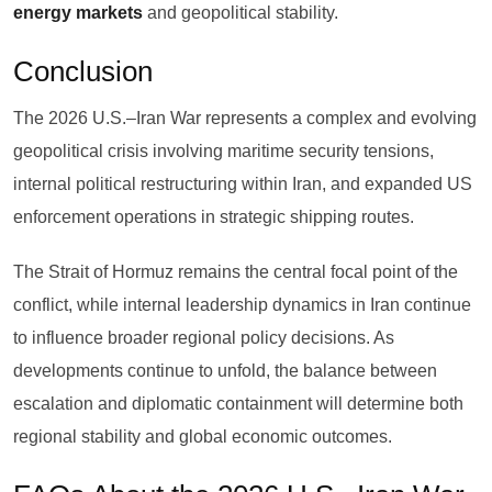
energy markets
and geopolitical stability.
Conclusion
The 2026 U.S.–Iran War represents a complex and evolving
geopolitical crisis involving maritime security tensions,
internal political restructuring within Iran, and expanded US
enforcement operations in strategic shipping routes.
The Strait of Hormuz remains the central focal point of the
conflict, while internal leadership dynamics in Iran continue
to influence broader regional policy decisions. As
developments continue to unfold, the balance between
escalation and diplomatic containment will determine both
regional stability and global economic outcomes.