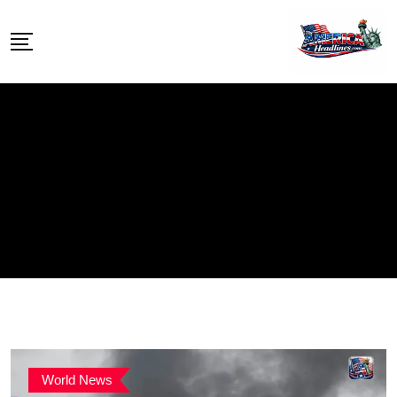
Skip
to
content
World News