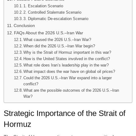
1. Escalation Scenario
2. Controlled Stalemate Scenario
3. Diplomatic De-escalation Scenario
Conclusion
FAQs About the 2026 U.S.–Iran War
What caused the 2026 U.S.–Iran War?
When did the 2026 U.S.–Iran War begin?
Why is the Strait of Hormuz important in this war?
How is the United States involved in the conflict?
What role does Iran’s leadership play in the war?
What impact does the war have on global oil prices?
Could the 2026 U.S.–Iran War expand into a larger
conflict?
What are the possible outcomes of the 2026 U.S.–Iran
War?
Strategic Importance of the Strait of
Hormuz