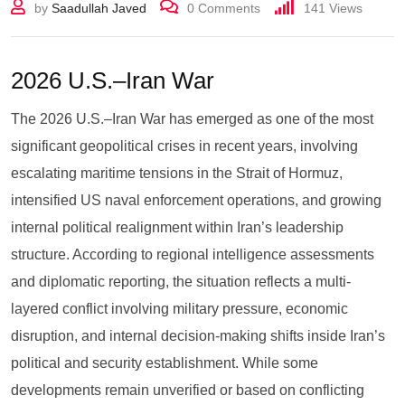
by
Saadullah Javed
0
Comments
141
Views
2026 U.S.–Iran War
The 2026 U.S.–Iran War has emerged as one of the most
significant geopolitical crises in recent years, involving
escalating maritime tensions in the Strait of Hormuz,
intensified US naval enforcement operations, and growing
internal political realignment within Iran’s leadership
structure. According to regional intelligence assessments
and diplomatic reporting, the situation reflects a multi-
layered conflict involving military pressure, economic
disruption, and internal decision-making shifts inside Iran’s
political and security establishment. While some
developments remain unverified or based on conflicting