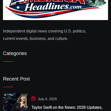
Independent digital news covering U.S. politics,
current events, business, and culture.
Categories
Recent Post
July 4, 2026
Taylor Swift on the News: 2026 Updates,