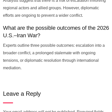
Analysts suggest that there is a risk of escalation involving
regional actors and allied groups. However, diplomatic
efforts are ongoing to prevent a wider conflict.
What are the possible outcomes of the 2026
U.S.–Iran War?
Experts outline three possible outcomes: escalation into a
broader conflict, a prolonged stalemate with ongoing
tensions, or diplomatic resolution through international
mediation.
Leave a Reply
Your email address will not be published.
Required fields