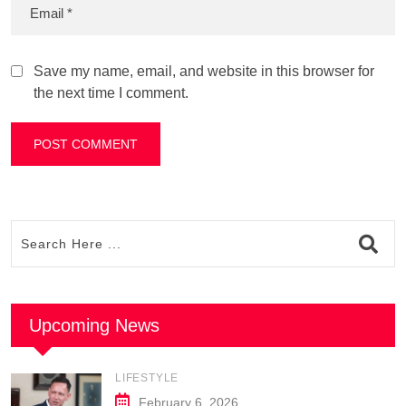
Save my name, email, and website in this browser for
the next time I comment.
Upcoming News
LIFESTYLE
February 6, 2026