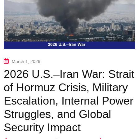
March 1, 2026
2026 U.S.–Iran War: Strait
of Hormuz Crisis, Military
Escalation, Internal Power
Struggles, and Global
Security Impact