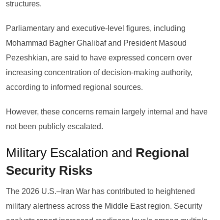
structures.
Parliamentary and executive-level figures, including
Mohammad Bagher Ghalibaf and President Masoud
Pezeshkian, are said to have expressed concern over
increasing concentration of decision-making authority,
according to informed regional sources.
However, these concerns remain largely internal and have
not been publicly escalated.
Military Escalation and
Regional
Security Risks
The 2026 U.S.–Iran War has contributed to heightened
military alertness across the Middle East region. Security