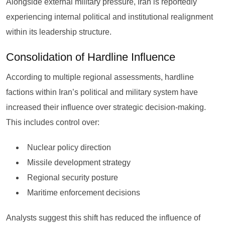
Alongside external military pressure, Iran is reportedly
experiencing internal political and institutional realignment
within its leadership structure.
Consolidation of Hardline Influence
According to multiple regional assessments, hardline
factions within Iran’s political and military system have
increased their influence over strategic decision-making.
This includes control over:
Nuclear policy direction
Missile development strategy
Regional security posture
Maritime enforcement decisions
Analysts suggest this shift has reduced the influence of