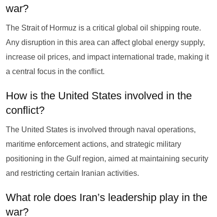
war?
The Strait of Hormuz is a critical global oil shipping route.
Any disruption in this area can affect global energy supply,
increase oil prices, and impact international trade, making it
a central focus in the conflict.
How is the United States involved in the
conflict?
The United States is involved through naval operations,
maritime enforcement actions, and strategic military
positioning in the Gulf region, aimed at maintaining security
and restricting certain Iranian activities.
What role does Iran’s leadership play in the
war?