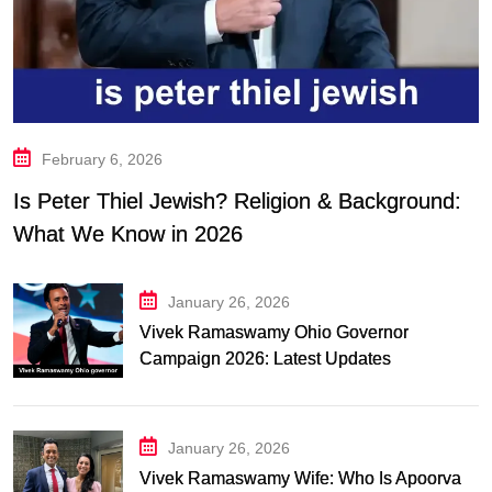
February 6, 2026
Is Peter Thiel Jewish? Religion & Background:
What We Know in 2026
January 26, 2026
Vivek Ramaswamy Ohio Governor
Campaign 2026: Latest Updates
January 26, 2026
Vivek Ramaswamy Wife: Who Is Apoorva