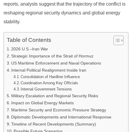
reports, analysts suggest that the trajectory of the conflict is
reshaping regional security dynamics and global energy
stability.
Table of Contents
2026 U.S.–Iran War
Strategic Importance of the Strait of Hormuz
US Maritime Enforcement and Naval Operations
Internal Political Realignment Inside Iran
Consolidation of Hardline Influence
Coordination Among Key Officials
Internal Government Tensions
Military Escalation and Regional Security Risks
Impact on Global Energy Markets
Maritime Security and Economic Pressure Strategy
Diplomatic Developments and International Response
Timeline of Recent Developments (Summary)
Possible Future Scenarios