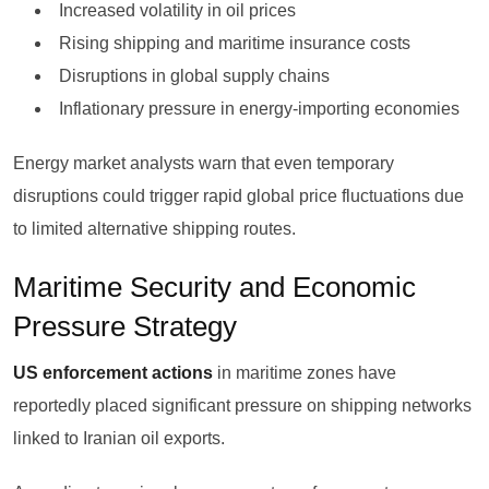
Increased volatility in oil prices
Rising shipping and maritime insurance costs
Disruptions in global supply chains
Inflationary pressure in energy-importing economies
Energy market analysts warn that even temporary
disruptions could trigger rapid global price fluctuations due
to limited alternative shipping routes.
Maritime Security and Economic
Pressure Strategy
US enforcement actions
in maritime zones have
reportedly placed significant pressure on shipping networks
linked to Iranian oil exports.