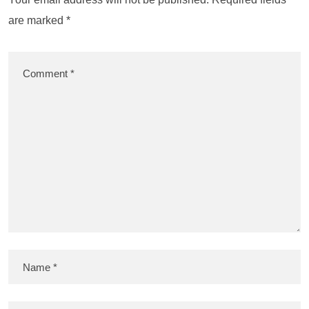
are marked
*