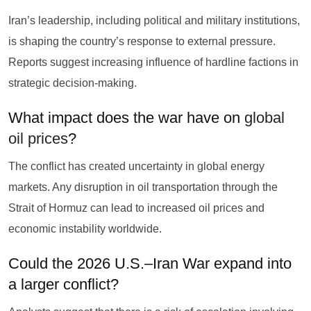
Iran’s leadership, including political and military institutions,
is shaping the country’s response to external pressure.
Reports suggest increasing influence of hardline factions in
strategic decision-making.
What impact does the war have on
global
oil prices
?
The conflict has created uncertainty in global energy
markets. Any disruption in oil transportation through the
Strait of Hormuz can lead to increased oil prices and
economic instability worldwide.
Could the 2026 U.S.–Iran War expand into
a larger conflict?