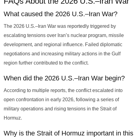
FAQs About the 2026 U.S.–Iran War
What caused the 2026 U.S.–Iran War?
The 2026 U.S.–Iran War was reportedly triggered by
escalating tensions over Iran’s nuclear program, missile
development, and regional influence. Failed diplomatic
negotiations and increasing military actions in the Gulf
region further contributed to the conflict.
When did the 2026 U.S.–Iran War begin?
According to multiple reports, the conflict escalated into
open confrontation in early 2026, following a series of
military operations and rising tensions in the Strait of
Hormuz.
Why is the Strait of Hormuz important in this