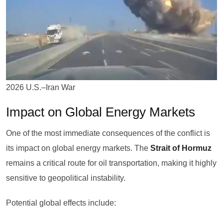
2026 U.S.–Iran War
Impact on Global Energy Markets
One of the most immediate consequences of the conflict is
its impact on global energy markets. The
Strait of Hormuz
remains a critical route for oil transportation, making it highly
sensitive to geopolitical instability.
Potential global effects include: