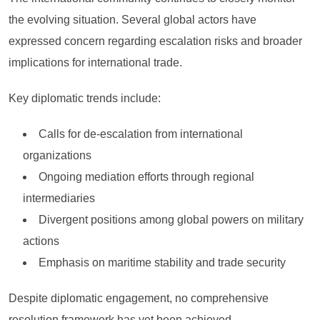
the evolving situation. Several global actors have
expressed concern regarding escalation risks and broader
implications for international trade.
Key diplomatic trends include:
Calls for de-escalation from international
organizations
Ongoing mediation efforts through regional
intermediaries
Divergent positions among global powers on military
actions
Emphasis on maritime stability and trade security
Despite diplomatic engagement, no comprehensive
resolution framework has yet been achieved.