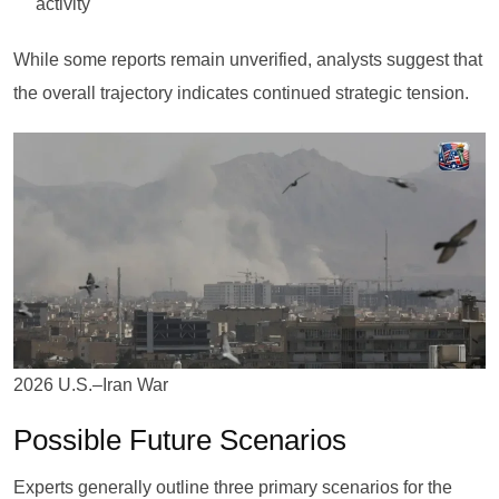
activity
While some reports remain unverified, analysts suggest that
the overall trajectory indicates continued strategic tension.
2026 U.S.–Iran War
Possible Future Scenarios
Experts generally outline three primary scenarios for the