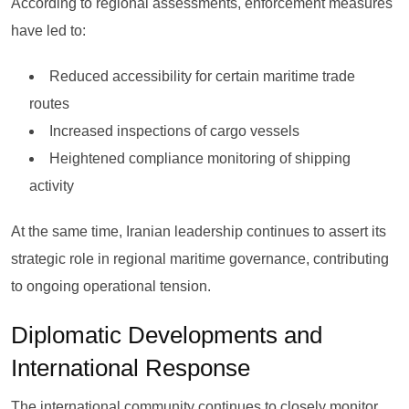
According to regional assessments, enforcement measures
have led to:
Reduced accessibility for certain maritime trade
routes
Increased inspections of cargo vessels
Heightened compliance monitoring of shipping
activity
At the same time, Iranian leadership continues to assert its
strategic role in regional maritime governance, contributing
to ongoing operational tension.
Diplomatic Developments and
International Response
The international community continues to closely monitor