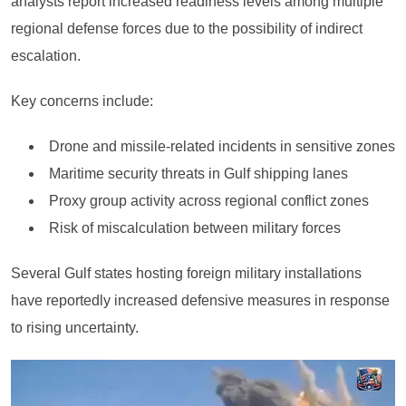
analysts report increased readiness levels among multiple
regional defense forces due to the possibility of indirect
escalation.
Key concerns include:
Drone and missile-related incidents in sensitive zones
Maritime security threats in Gulf shipping lanes
Proxy group activity across regional conflict zones
Risk of miscalculation between military forces
Several Gulf states hosting foreign military installations
have reportedly increased defensive measures in response
to rising uncertainty.