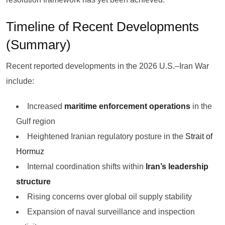
Timeline of Recent Developments
(Summary)
Recent reported developments in the 2026 U.S.–Iran War
include:
Increased
maritime enforcement operations
in the
Gulf region
Heightened Iranian regulatory posture in the
Strait of
Hormuz
Internal coordination shifts within
Iran’s leadership
structure
Rising concerns over global oil supply stability
Expansion of naval surveillance and inspection