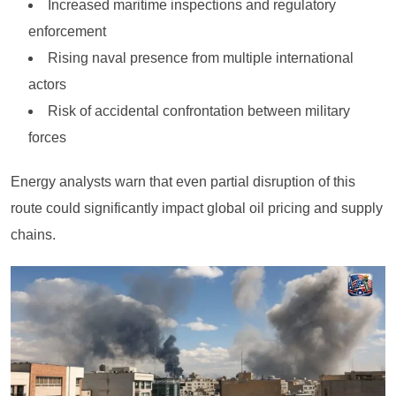
Increased maritime inspections and regulatory
enforcement
Rising naval presence from multiple international
actors
Risk of accidental confrontation between military
forces
Energy analysts warn that even partial disruption of this
route could significantly impact global oil pricing and supply
chains.