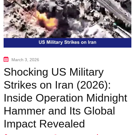
March 3, 2026
Shocking US Military
Strikes on Iran (2026):
Inside Operation Midnight
Hammer and Its Global
Impact Revealed