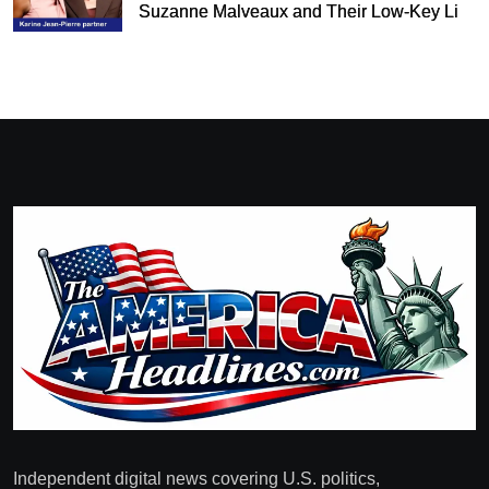
Suzanne Malveaux and Their Low-Key Life
Together
Independent digital news covering U.S. politics,