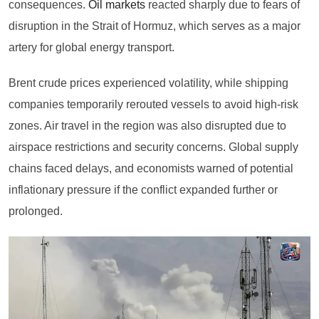
consequences.
Oil markets
reacted sharply due to fears of
disruption in the Strait of Hormuz, which serves as a major
artery for global energy transport.
Brent crude prices experienced volatility, while shipping
companies temporarily rerouted vessels to avoid high-risk
zones. Air travel in the region was also disrupted due to
airspace restrictions and security concerns. Global supply
chains faced delays, and economists warned of potential
inflationary pressure if the conflict expanded further or
prolonged.