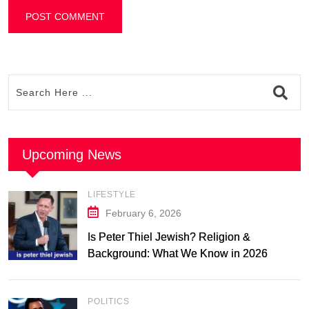
Upcoming News
LIFESTYLE
February 6, 2026
Is Peter Thiel Jewish? Religion &
Background: What We Know in 2026
POLITICS