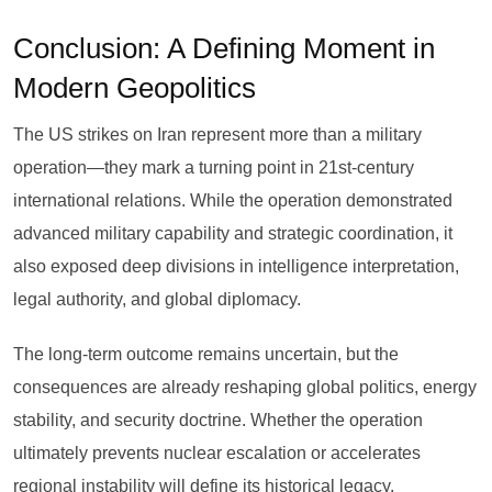
Conclusion: A Defining Moment in
Modern Geopolitics
The US strikes on Iran represent more than a military
operation—they mark a turning point in 21st-century
international relations. While the operation demonstrated
advanced military capability and strategic coordination, it
also exposed deep divisions in intelligence interpretation,
legal authority, and global diplomacy.
The long-term outcome remains uncertain, but the
consequences are already reshaping global politics, energy
stability, and security doctrine. Whether the operation
ultimately prevents nuclear escalation or accelerates
regional instability will define its historical legacy.