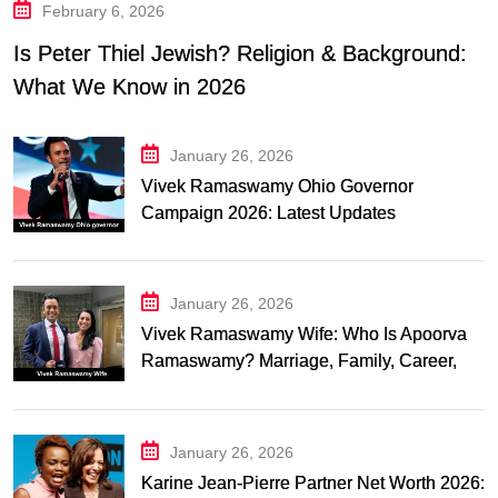
February 6, 2026
Is Peter Thiel Jewish? Religion & Background:
What We Know in 2026
January 26, 2026
Vivek Ramaswamy Ohio Governor
Campaign 2026: Latest Updates
January 26, 2026
Vivek Ramaswamy Wife: Who Is Apoorva
Ramaswamy? Marriage, Family, Career,
and Relationship Timeline
January 26, 2026
Karine Jean-Pierre Partner Net Worth 2026: