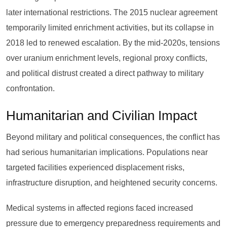
later international restrictions. The 2015 nuclear agreement
temporarily limited enrichment activities, but its collapse in
2018 led to renewed escalation. By the mid-2020s, tensions
over uranium enrichment levels, regional proxy conflicts,
and political distrust created a direct pathway to military
confrontation.
Humanitarian and Civilian Impact
Beyond military and political consequences, the conflict has
had serious humanitarian implications. Populations near
targeted facilities experienced displacement risks,
infrastructure disruption, and heightened security concerns.
Medical systems in affected regions faced increased
pressure due to emergency preparedness requirements and