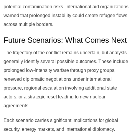
potential contamination risks. International aid organizations
warned that prolonged instability could create refugee flows
across multiple borders.
Future Scenarios: What Comes Next
The trajectory of the conflict remains uncertain, but analysts
generally identify several possible outcomes. These include
prolonged low-intensity warfare through proxy groups,
renewed diplomatic negotiations under international
pressure, regional escalation involving additional state
actors, or a strategic reset leading to new nuclear
agreements.
Each scenario carries significant implications for global
security, energy markets, and international diplomacy.