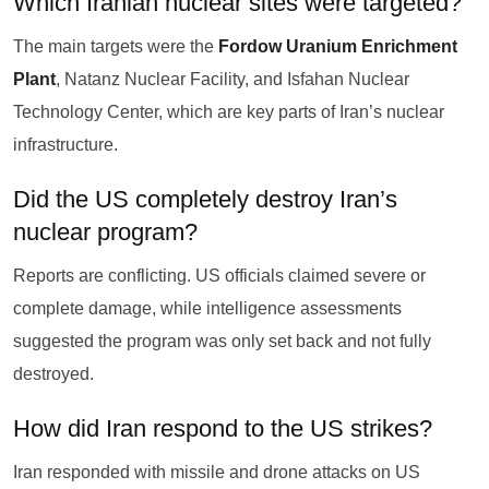
Which Iranian nuclear sites were targeted?
The main targets were the
Fordow Uranium Enrichment
Plant
, Natanz Nuclear Facility, and Isfahan Nuclear
Technology Center, which are key parts of Iran’s nuclear
infrastructure.
Did the US completely destroy Iran’s
nuclear program?
Reports are conflicting. US officials claimed severe or
complete damage, while intelligence assessments
suggested the program was only set back and not fully
destroyed.
How did Iran respond to the US strikes?
Iran responded with missile and drone attacks on US