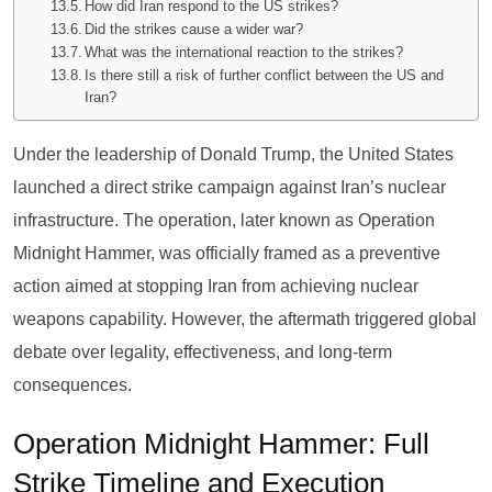
How did Iran respond to the US strikes?
Did the strikes cause a wider war?
What was the international reaction to the strikes?
Is there still a risk of further conflict between the US and
Iran?
Under the leadership of Donald Trump, the United States
launched a direct strike campaign against Iran’s nuclear
infrastructure. The operation, later known as Operation
Midnight Hammer, was officially framed as a preventive
action aimed at stopping Iran from achieving nuclear
weapons capability. However, the aftermath triggered global
debate over legality, effectiveness, and long-term
consequences.
Operation Midnight Hammer: Full
Strike Timeline and Execution