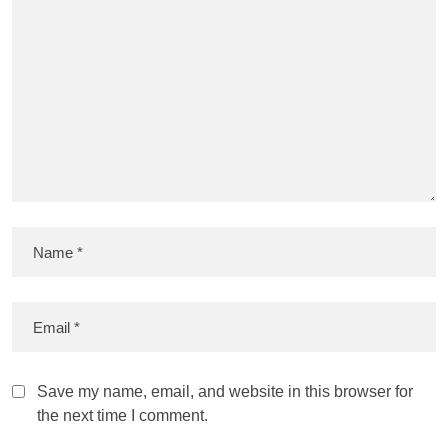
Save my name, email, and website in this browser for
the next time I comment.