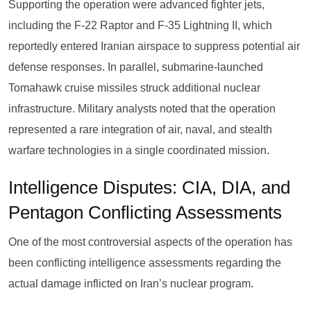
Supporting the operation were advanced fighter jets,
including the F-22 Raptor and F-35 Lightning II, which
reportedly entered Iranian airspace to suppress potential air
defense responses. In parallel, submarine-launched
Tomahawk cruise missiles struck additional nuclear
infrastructure. Military analysts noted that the operation
represented a rare integration of air, naval, and stealth
warfare technologies in a single coordinated mission.
Intelligence Disputes: CIA, DIA, and
Pentagon Conflicting Assessments
One of the most controversial aspects of the operation has
been conflicting intelligence assessments regarding the
actual damage inflicted on Iran’s nuclear program.