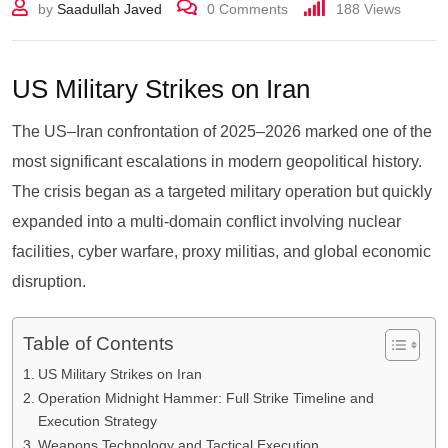
by
Saadullah Javed
0
Comments
188
Views
US Military Strikes on Iran
The US–Iran confrontation of 2025–2026 marked one of the
most significant escalations in modern geopolitical history.
The crisis began as a targeted military operation but quickly
expanded into a multi-domain conflict involving nuclear
facilities, cyber warfare, proxy militias, and global economic
disruption.
Table of Contents
US Military Strikes on Iran
Operation Midnight Hammer: Full Strike Timeline and
Execution Strategy
Weapons Technology and Tactical Execution