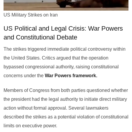
US Military Strikes on Iran
US Political and Legal Crisis: War Powers
and Constitutional Debate
The strikes triggered immediate political controversy within
the United States. Critics argued that the operation
bypassed congressional authority, raising constitutional
concerns under the
War Powers framework.
Members of Congress from both parties questioned whether
the president had the legal authority to initiate direct military
action without formal approval. Several lawmakers
described the strikes as a potential violation of constitutional
limits on executive power.