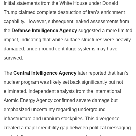
Initial statements from the White House under Donald
Trump claimed complete destruction of Iran’s enrichment
capability. However, subsequent leaked assessments from
the
Defense Intelligence Agency
suggested a more limited
impact, indicating that while surface structures were heavily
damaged, underground centrifuge systems may have
survived.
The
Central Intelligence Agency
later reported that Iran’s
nuclear program was likely set back significantly but not
eliminated. Independent analysts from the International
Atomic Energy Agency confirmed severe damage but
emphasized uncertainty regarding underground
infrastructure and uranium stockpiles. This divergence
created a major credibility gap between political messaging