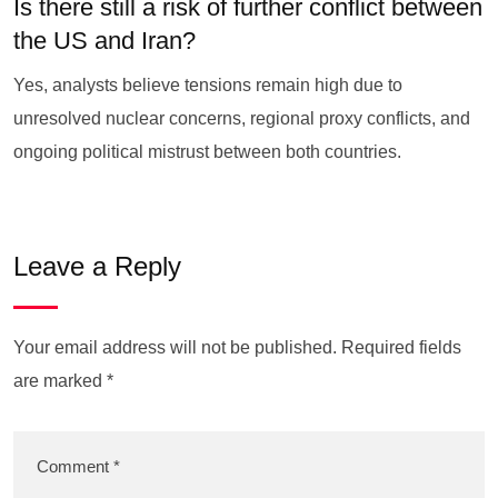
Is there still a risk of further conflict between
the US and Iran?
Yes, analysts believe tensions remain high due to
unresolved nuclear concerns, regional proxy conflicts, and
ongoing political mistrust between both countries.
Leave a Reply
Your email address will not be published.
Required fields
are marked
*