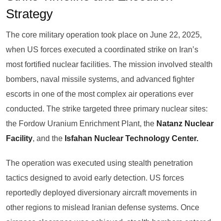
Strategy
The core military operation took place on June 22, 2025,
when US forces executed a coordinated strike on Iran’s
most fortified nuclear facilities. The mission involved stealth
bombers, naval missile systems, and advanced fighter
escorts in one of the most complex air operations ever
conducted. The strike targeted three primary nuclear sites:
the Fordow Uranium Enrichment Plant, the
Natanz Nuclear
Facility
, and the
Isfahan Nuclear Technology Center.
The operation was executed using stealth penetration
tactics designed to avoid early detection. US forces
reportedly deployed diversionary aircraft movements in
other regions to mislead Iranian defense systems. Once