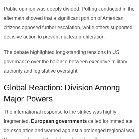
Public opinion was deeply divided. Polling conducted in the
aftermath showed that a significant portion of American
citizens opposed further escalation, while others supported
decisive action to prevent nuclear proliferation.
The debate highlighted long-standing tensions in US
governance over the balance between executive military
authority and legislative oversight.
Global Reaction: Division Among
Major Powers
The international response to the strikes was highly
fragmented.
European governments
called for immediate
de-escalation and warned against a prolonged regional war.