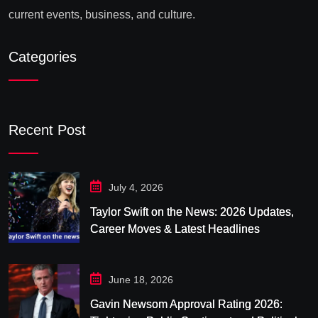
current events, business, and culture.
Categories
Recent Post
July 4, 2026
Taylor Swift on the News: 2026 Updates,
Career Moves & Latest Headlines
June 18, 2026
Gavin Newsom Approval Rating 2026: