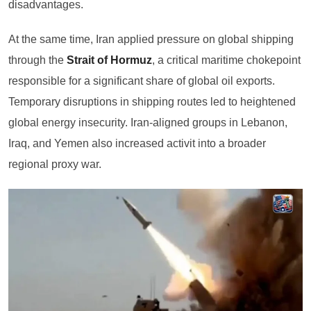
disadvantages.
At the same time, Iran applied pressure on global shipping
through the
Strait of Hormuz
, a critical maritime chokepoint
responsible for a significant share of global oil exports.
Temporary disruptions in shipping routes led to heightened
global energy insecurity. Iran-aligned groups in Lebanon,
Iraq, and Yemen also increased activit into a broader
regional proxy war.