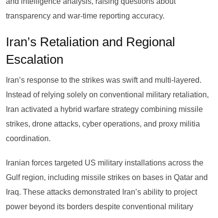
and intelligence analysis, raising questions about
transparency and war-time reporting accuracy.
Iran’s Retaliation and Regional
Escalation
Iran’s response to the strikes was swift and multi-layered.
Instead of relying solely on conventional military retaliation,
Iran activated a hybrid warfare strategy combining missile
strikes, drone attacks, cyber operations, and proxy militia
coordination.
Iranian forces targeted US military installations across the
Gulf region, including missile strikes on bases in Qatar and
Iraq. These attacks demonstrated Iran’s ability to project
power beyond its borders despite conventional military