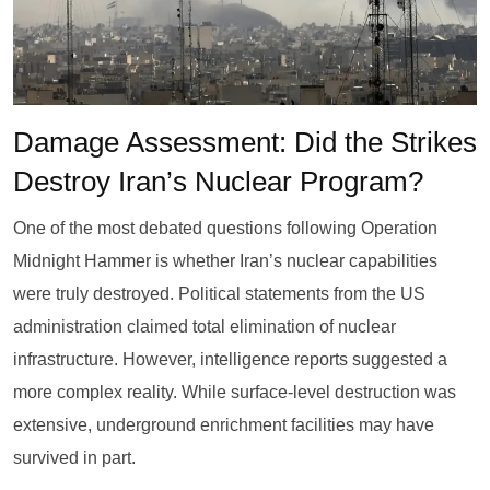
Damage Assessment: Did the Strikes
Destroy Iran’s Nuclear Program?
One of the most debated questions following Operation
Midnight Hammer is whether Iran’s nuclear capabilities
were truly destroyed. Political statements from the US
administration claimed total elimination of nuclear
infrastructure. However, intelligence reports suggested a
more complex reality. While surface-level destruction was
extensive, underground enrichment facilities may have
survived in part.