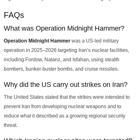
FAQs
What was Operation Midnight Hammer?
Operation Midnight Hammer
was a US-led military
operation in 2025–2026 targeting Iran’s nuclear facilities,
including Fordow, Natanz, and Isfahan, using stealth
bombers, bunker-buster bombs, and cruise missiles.
Why did the US carry out strikes on Iran?
The United States stated that the strikes were intended to
prevent Iran from developing nuclear weapons and to
reduce what it described as a growing regional security
threat.