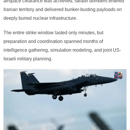
airspace clearance was achieved, stealth bombers entered
Iranian territory and delivered bunker-busting payloads on
deeply buried nuclear infrastructure.
The entire strike window lasted only minutes, but
preparation and coordination spanned months of
intelligence gathering, simulation modeling, and joint US-
Israeli military planning.