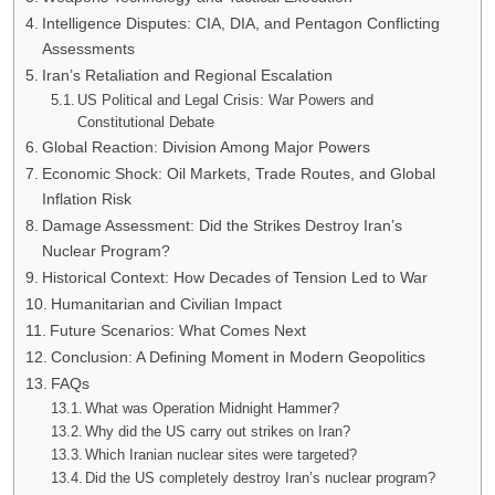
Intelligence Disputes: CIA, DIA, and Pentagon Conflicting
Assessments
Iran’s Retaliation and Regional Escalation
US Political and Legal Crisis: War Powers and
Constitutional Debate
Global Reaction: Division Among Major Powers
Economic Shock: Oil Markets, Trade Routes, and Global
Inflation Risk
Damage Assessment: Did the Strikes Destroy Iran’s
Nuclear Program?
Historical Context: How Decades of Tension Led to War
Humanitarian and Civilian Impact
Future Scenarios: What Comes Next
Conclusion: A Defining Moment in Modern Geopolitics
FAQs
What was Operation Midnight Hammer?
Why did the US carry out strikes on Iran?
Which Iranian nuclear sites were targeted?
Did the US completely destroy Iran’s nuclear program?