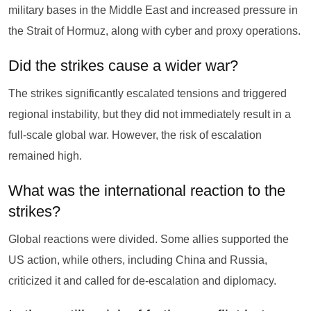
military bases in the Middle East and increased pressure in
the Strait of Hormuz, along with cyber and proxy operations.
Did the strikes cause a wider war?
The strikes significantly escalated tensions and triggered
regional instability, but they did not immediately result in a
full-scale global war. However, the risk of escalation
remained high.
What was the international reaction to the
strikes?
Global reactions were divided. Some allies supported the
US action, while others, including China and Russia,
criticized it and called for de-escalation and diplomacy.