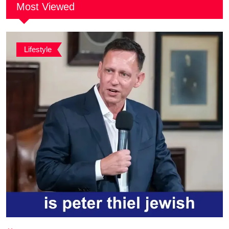
Most Viewed
Lifestyle