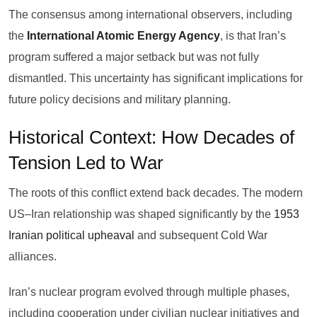
The consensus among international observers, including
the
International Atomic Energy Agency
, is that Iran’s
program suffered a major setback but was not fully
dismantled. This uncertainty has significant implications for
future policy decisions and military planning.
Historical Context: How Decades of
Tension Led to War
The roots of this conflict extend back decades. The modern
US–Iran relationship was shaped significantly by the
1953
Iranian political upheaval
and subsequent Cold War
alliances.
Iran’s nuclear program evolved through multiple phases,
including cooperation under civilian nuclear initiatives and