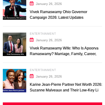
January 26, 2026
Vivek Ramaswamy Ohio Governor
Campaign 2026: Latest Updates
ENTERTAINMENT
January 26, 2026
Vivek Ramaswamy Wife: Who Is Apoorva
Ramaswamy? Marriage, Family, Career,
and Relationship Timeline
ENTERTAINMENT
January 26, 2026
Karine Jean-Pierre Partner Net Worth 2026:
Suzanne Malveaux and Their Low-Key Life
Together