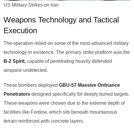
US Military Strikes on Iran
Weapons Technology and Tactical
Execution
The operation relied on some of the most advanced military
technology in existence. The primary strike platform was the
B-2 Spirit,
capable of penetrating heavily defended
airspace undetected.
These bombers deployed
GBU-57 Massive Ordnance
Penetrators
designed specifically for deeply buried targets.
These weapons were chosen due to the extreme depth of
facilities like Fordow, which sits beneath mountainous
terrain reinforced with concrete layers.