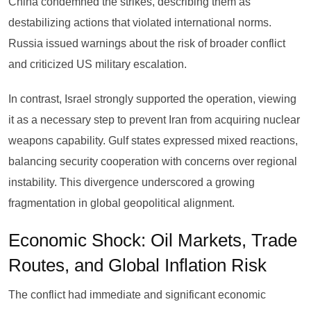
China condemned the strikes, describing them as
destabilizing actions that violated international norms.
Russia issued warnings about the risk of broader conflict
and criticized US military escalation.
In contrast, Israel strongly supported the operation, viewing
it as a necessary step to prevent Iran from acquiring nuclear
weapons capability. Gulf states expressed mixed reactions,
balancing security cooperation with concerns over regional
instability. This divergence underscored a growing
fragmentation in global geopolitical alignment.
Economic Shock: Oil Markets, Trade
Routes, and Global Inflation Risk
The conflict had immediate and significant economic